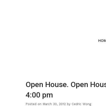
HO
Open House. Open House
4:00 pm
Posted on
March 30, 2012
by
Cedric Wong