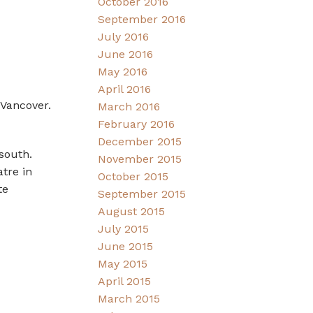
October 2016
September 2016
July 2016
June 2016
May 2016
April 2016
 Vancover.
March 2016
February 2016
December 2015
south.
November 2015
tre in
October 2015
te
September 2015
August 2015
July 2015
June 2015
May 2015
April 2015
March 2015