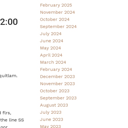
February 2025
November 2024
2:00
October 2024
September 2024
July 2024
June 2024
May 2024
April 2024
March 2024
February 2024
quitlam.
December 2023
November 2023
October 2023
September 2023
August 2023
July 2023
flrs,
June 2023
 the line SS
May 2023
door