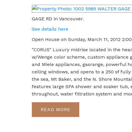
GAGE RD in Vancouver.
See details here
Open House on Sunday, March 11, 2012 2:0
"CORUS" Luxury midrise located in the hear
w/Wenge color scheme, custom appliance ga
and Miele appliances, gasrange, powerful ho
ceiling windows, and opens to a 250 sf fully 
the sea, Mt Baker, and the N. Shore Mounta
features large SPA shower and soaker tub,
throughout, water filtration system and m
READ