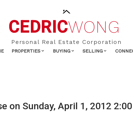
CEDRIC
WONG
Personal Real Estate Corporation
ME
PROPERTIES
BUYING
SELLING
CONNE
 on Sunday, April 1, 2012 2:00