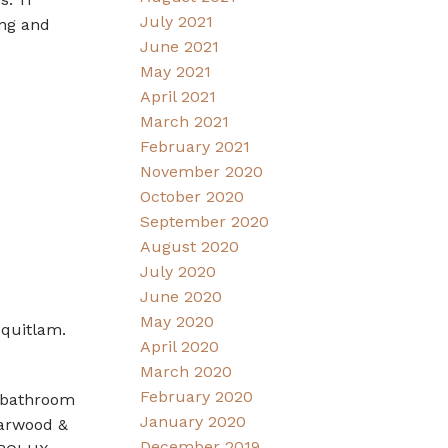
July 2021
ing and
June 2021
May 2021
April 2021
March 2021
February 2021
November 2020
October 2020
September 2020
August 2020
July 2020
June 2020
May 2020
oquitlam.
April 2020
March 2020
February 2020
7 bathroom
January 2020
Harwood &
December 2019