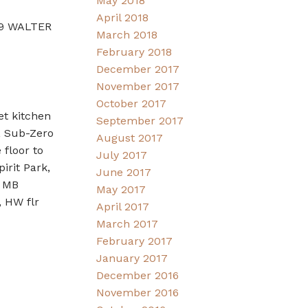
May 2018
April 2018
989 WALTER
March 2018
February 2018
December 2017
November 2017
October 2017
et kitchen
September 2017
, Sub-Zero
August 2017
floor to
July 2017
irit Park,
June 2017
, MB
May 2017
 HW flr
April 2017
March 2017
February 2017
January 2017
December 2016
November 2016