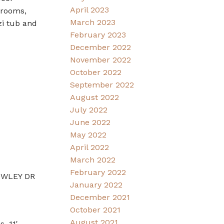
April 2023
drooms,
March 2023
zi tub and
February 2023
December 2022
November 2022
October 2022
September 2022
August 2022
July 2022
June 2022
May 2022
April 2022
March 2022
February 2022
ROWLEY DR
January 2022
December 2021
October 2021
August 2021
. 11'