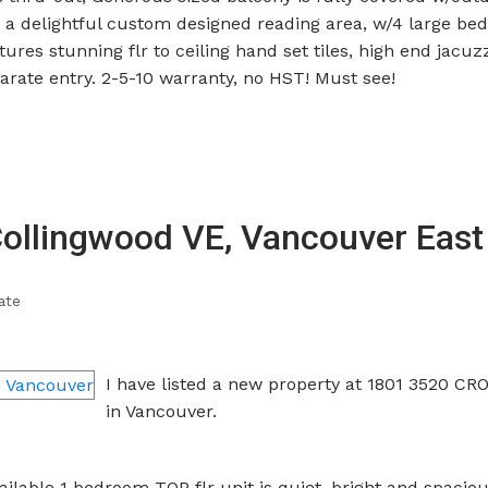
to a delightful custom designed reading area, w/4 large be
res stunning flr to ceiling hand set tiles, high end jacuz
rate entry. 2-5-10 warranty, no HST! Must see!
Collingwood VE, Vancouver East
ate
I have listed a new property at 1801 3520 C
in Vancouver.
ilable 1 bedroom TOP flr unit is quiet, bright and spacious