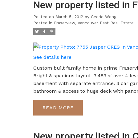
New property listed in 
Posted on
March 5, 2012
by
Cedric Wong
Posted in
Fraserview, Vancouver East Real Estate
See details here
Custom built family home in prime Fraservie
Bright & spacious layout. 3,483 sf over 4 l
basement with separate entrance. 3 car gara
bathroom & access to huge deck with panor
READ
New property listed in 