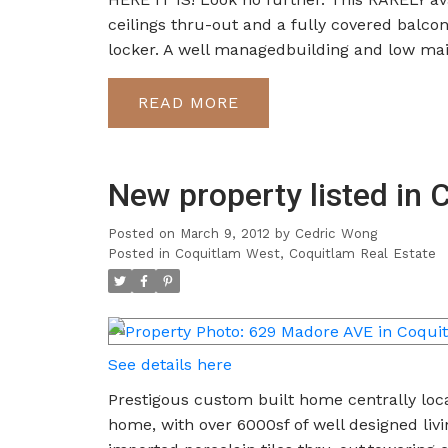
ceilings thru-out and a fully covered balco
locker. A well managedbuilding and low ma
READ
New property listed in
Posted on
March 9, 2012
by
Cedric Wong
Posted in
Coquitlam West, Coquitlam Real Estate
See details here
Prestigous custom built home centrally loca
home, with over 6000sf of well designed liv