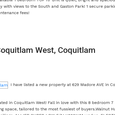
ny with views to the South and Gaston Park! 1 secure park
intenance fees!
 Coquitlam West, Coquitlam
I have listed a new property at 629 Madore AVE in C
ted in Coquitlam West! Fall in love with this 8 bedroom 
ing space, tailored to the most fussiest of buyers.Walnut 