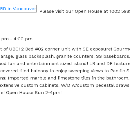
Please visit our Open House at 1002 5
0 pm - 4:00 pm
t of UBC! 2 Bed #02 corner unit with SE exposure! Gourm
rage, glass backsplash, granite counters, SS baseboards
od fan and entertainment sized island! LR and DR feature 
covered tiled balcony to enjoy sweeping views to Pacific Sp
ins! Imported marble and limestone tiles in the bathroom
 extensive custom cabinets, W/D w/custom pedestal draws,
ore! Open House Sun 2-4pm!