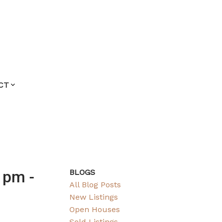
CT
 pm -
BLOGS
All Blog Posts
New Listings
Open Houses
Sold Listings