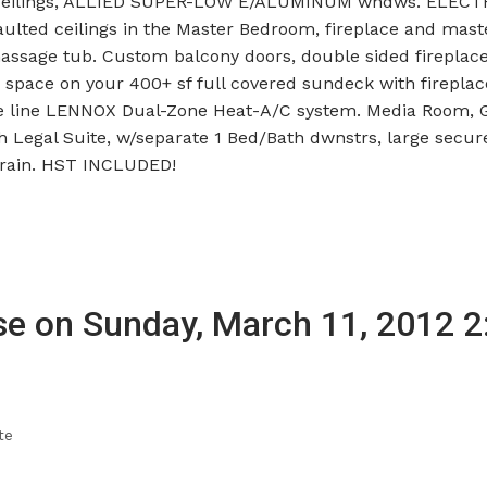
ing ceilings, ALLIED SUPER-LOW E/ALUMINUM wndws. ELEC
ulted ceilings in the Master Bedroom, fireplace and mast
assage tub. Custom balcony doors, double sided fireplac
space on your 400+ sf full covered sundeck with fireplace
 the line LENNOX Dual-Zone Heat-A/C system. Media Room,
Legal Suite, w/separate 1 Bed/Bath dwnstrs, large secur
train. HST INCLUDED!
e on Sunday, March 11, 2012 2
te