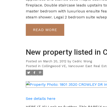
fireplace. Double staircase leads upstairs 
master bedroom with luxurious ensuite featu
steam shower. Legal 2 bedroom suite w/sepa
READ
New property listed in 
Posted on
March 20, 2012
by
Cedric Wong
Posted in
Collingwood VE, Vancouver East Real Est
See details here
HERE IT IS! Look no further. This RARELY ava