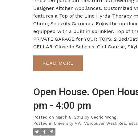
imported porcelain tiles thru-out,tower
Designer Kitchen Appliances. Customized va
features a Top of the Line Hyrda-Therapy m
Chute, Security Cameras. Enjoy the outdoor 
equipped with a built in sprinkler. Top of
PRIVATE GARAGE for YOUR TOYS! 2 Bed/Bath 
CELLAR. Close to Schools, Golf Course, Sky
READ
Open House. Open Hous
pm - 4:00 pm
Posted on
March 8, 2012
by
Cedric Wong
Posted in
University VW, Vancouver West Real Esta