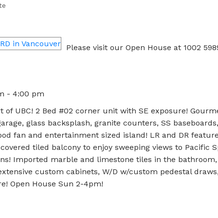
te
Please visit our Open House at 1002 5
pm - 4:00 pm
t of UBC! 2 Bed #02 corner unit with SE exposure! Gourm
rage, glass backsplash, granite counters, SS baseboards
od fan and entertainment sized island! LR and DR feature 
covered tiled balcony to enjoy sweeping views to Pacific Sp
ins! Imported marble and limestone tiles in the bathroom
 extensive custom cabinets, W/D w/custom pedestal draws,
ore! Open House Sun 2-4pm!