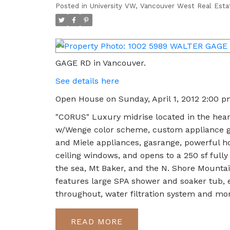
Posted in
University VW, Vancouver West Real Esta
GAGE RD in Vancouver.
See details here
Open House on Sunday, April 1, 2012 2:00 
"CORUS" Luxury midrise located in the hear
w/Wenge color scheme, custom appliance ga
and Miele appliances, gasrange, powerful ho
ceiling windows, and opens to a 250 sf fully 
the sea, Mt Baker, and the N. Shore Mounta
features large SPA shower and soaker tub,
throughout, water filtration system and m
READ