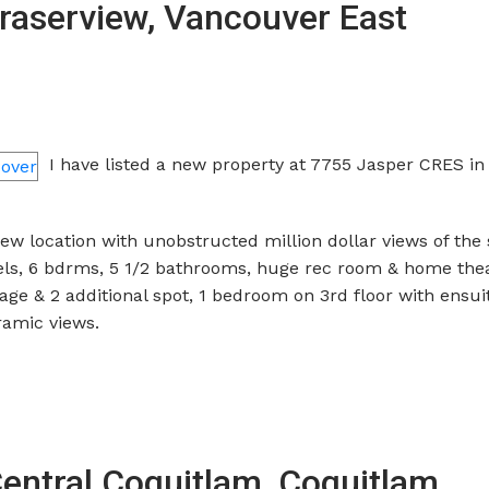
Fraserview, Vancouver East
I have listed a new property at 7755 Jasper CRES in
w location with unobstructed million dollar views of the 
evels, 6 bdrms, 5 1/2 bathrooms, huge rec room & home thea
ge & 2 additional spot, 1 bedroom on 3rd floor with ensui
amic views.
Central Coquitlam, Coquitlam