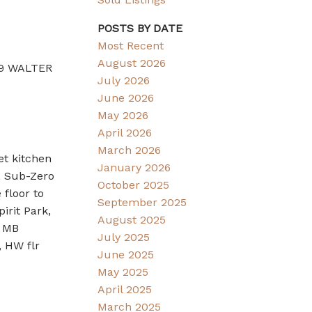
POSTS BY DATE
Most Recent
August 2026
989 WALTER
July 2026
June 2026
May 2026
April 2026
March 2026
et kitchen
January 2026
, Sub-Zero
October 2025
floor to
September 2025
irit Park,
August 2025
, MB
July 2025
 HW flr
June 2025
May 2025
April 2025
March 2025