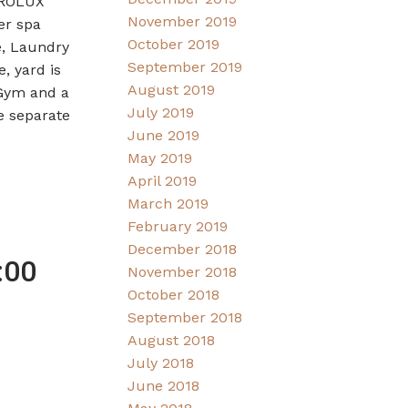
TROLUX
November 2019
er spa
October 2019
e, Laundry
September 2019
, yard is
August 2019
 Gym and a
July 2019
e separate
June 2019
May 2019
April 2019
March 2019
February 2019
December 2018
:00
November 2018
October 2018
September 2018
August 2018
July 2018
June 2018