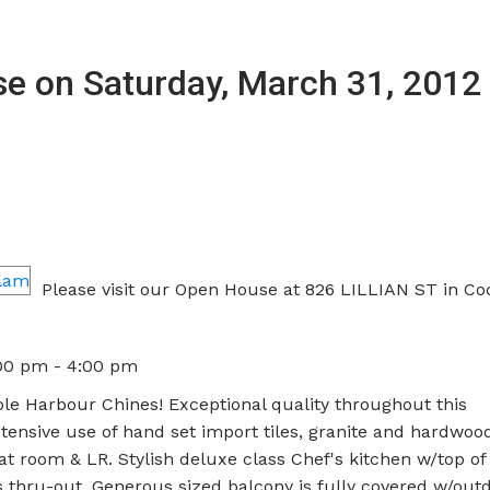
 on Saturday, March 31, 2012 
Please visit our Open House at 826 LILLIAN ST in Co
:00 pm - 4:00 pm
le Harbour Chines! Exceptional quality throughout this
sive use of hand set import tiles, granite and hardwood 
eat room & LR. Stylish deluxe class Chef's kitchen w/top of
 thru-out, Generous sized balcony is fully covered w/out