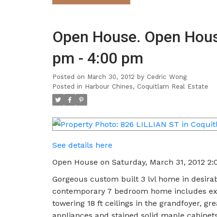
Open House. Open House
pm - 4:00 pm
Posted on
March 30, 2012
by
Cedric Wong
Posted in
Harbour Chines, Coquitlam Real Estate
See details here
Open House on Saturday, March 31, 2012 2
Gorgeous custom built 3 lvl home in desirab
contemporary 7 bedroom home includes exten
towering 18 ft ceilings in the grandfoyer, gr
appliances and stained solid maple cabinets