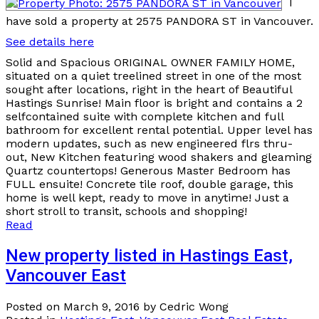
I
have sold a property at 2575 PANDORA ST in Vancouver.
See details here
Solid and Spacious ORIGINAL OWNER FAMILY HOME,
situated on a quiet treelined street in one of the most
sought after locations, right in the heart of Beautiful
Hastings Sunrise! Main floor is bright and contains a 2
selfcontained suite with complete kitchen and full
bathroom for excellent rental potential. Upper level has
modern updates, such as new engineered flrs thru-
out, New Kitchen featuring wood shakers and gleaming
Quartz countertops! Generous Master Bedroom has
FULL ensuite! Concrete tile roof, double garage, this
home is well kept, ready to move in anytime! Just a
short stroll to transit, schools and shopping!
Read
New property listed in Hastings East,
Vancouver East
Posted on
March 9, 2016
by
Cedric Wong