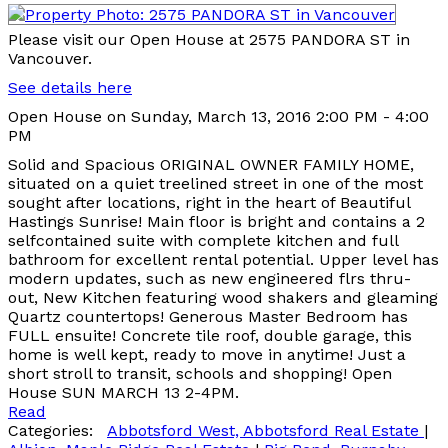
Please visit our Open House at 2575 PANDORA ST in
Vancouver.
See details here
Open House on Sunday, March 13, 2016 2:00 PM - 4:00
PM
Solid and Spacious ORIGINAL OWNER FAMILY HOME,
situated on a quiet treelined street in one of the most
sought after locations, right in the heart of Beautiful
Hastings Sunrise! Main floor is bright and contains a 2
selfcontained suite with complete kitchen and full
bathroom for excellent rental potential. Upper level has
modern updates, such as new engineered flrs thru-
out, New Kitchen featuring wood shakers and gleaming
Quartz countertops! Generous Master Bedroom has
FULL ensuite! Concrete tile roof, double garage, this
home is well kept, ready to move in anytime! Just a
short stroll to transit, schools and shopping! Open
House SUN MARCH 13 2-4PM.
Read
Categories:
Abbotsford West, Abbotsford Real Estate
|