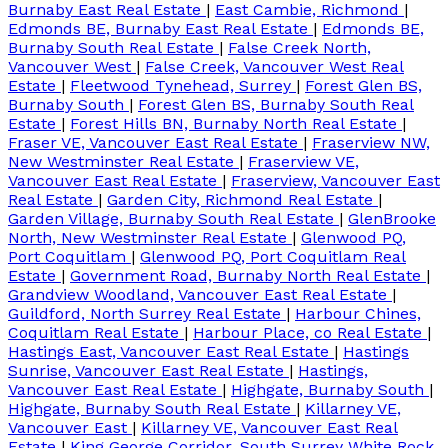
Burnaby East Real Estate
|
East Cambie, Richmond
|
Edmonds BE, Burnaby East Real Estate
|
Edmonds BE,
Burnaby South Real Estate
|
False Creek North,
Vancouver West
|
False Creek, Vancouver West Real
Estate
|
Fleetwood Tynehead, Surrey
|
Forest Glen BS,
Burnaby South
|
Forest Glen BS, Burnaby South Real
Estate
|
Forest Hills BN, Burnaby North Real Estate
|
Fraser VE, Vancouver East Real Estate
|
Fraserview NW,
New Westminster Real Estate
|
Fraserview VE,
Vancouver East Real Estate
|
Fraserview, Vancouver East
Real Estate
|
Garden City, Richmond Real Estate
|
Garden Village, Burnaby South Real Estate
|
GlenBrooke
North, New Westminster Real Estate
|
Glenwood PQ,
Port Coquitlam
|
Glenwood PQ, Port Coquitlam Real
Estate
|
Government Road, Burnaby North Real Estate
|
Grandview Woodland, Vancouver East Real Estate
|
Guildford, North Surrey Real Estate
|
Harbour Chines,
Coquitlam Real Estate
|
Harbour Place, co Real Estate
|
Hastings East, Vancouver East Real Estate
|
Hastings
Sunrise, Vancouver East Real Estate
|
Hastings,
Vancouver East Real Estate
|
Highgate, Burnaby South
|
Highgate, Burnaby South Real Estate
|
Killarney VE,
Vancouver East
|
Killarney VE, Vancouver East Real
Estate
|
King George Corridor, South Surrey White Rock