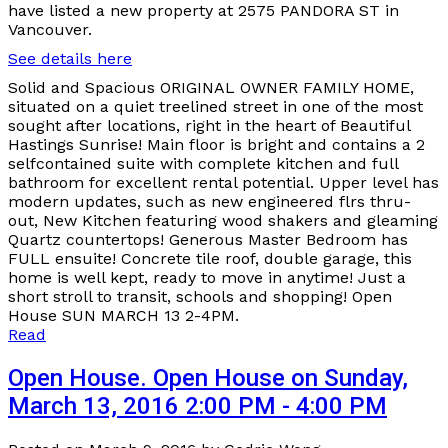
have listed a new property at 2575 PANDORA ST in
Vancouver.
See details here
Solid and Spacious ORIGINAL OWNER FAMILY HOME,
situated on a quiet treelined street in one of the most
sought after locations, right in the heart of Beautiful
Hastings Sunrise! Main floor is bright and contains a 2
selfcontained suite with complete kitchen and full
bathroom for excellent rental potential. Upper level has
modern updates, such as new engineered flrs thru-
out, New Kitchen featuring wood shakers and gleaming
Quartz countertops! Generous Master Bedroom has
FULL ensuite! Concrete tile roof, double garage, this
home is well kept, ready to move in anytime! Just a
short stroll to transit, schools and shopping! Open
House SUN MARCH 13 2-4PM.
Read
Open House. Open House on Sunday,
March 13, 2016 2:00 PM - 4:00 PM