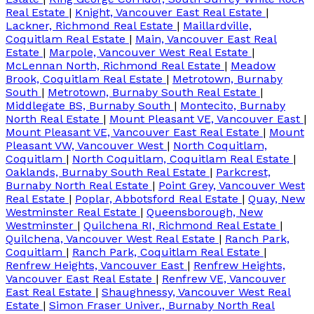
Real Estate
|
Knight, Vancouver East Real Estate
|
Lackner, Richmond Real Estate
|
Maillardville,
Coquitlam Real Estate
|
Main, Vancouver East Real
Estate
|
Marpole, Vancouver West Real Estate
|
McLennan North, Richmond Real Estate
|
Meadow
Brook, Coquitlam Real Estate
|
Metrotown, Burnaby
South
|
Metrotown, Burnaby South Real Estate
|
Middlegate BS, Burnaby South
|
Montecito, Burnaby
North Real Estate
|
Mount Pleasant VE, Vancouver East
|
Mount Pleasant VE, Vancouver East Real Estate
|
Mount
Pleasant VW, Vancouver West
|
North Coquitlam,
Coquitlam
|
North Coquitlam, Coquitlam Real Estate
|
Oaklands, Burnaby South Real Estate
|
Parkcrest,
Burnaby North Real Estate
|
Point Grey, Vancouver West
Real Estate
|
Poplar, Abbotsford Real Estate
|
Quay, New
Westminster Real Estate
|
Queensborough, New
Westminster
|
Quilchena RI, Richmond Real Estate
|
Quilchena, Vancouver West Real Estate
|
Ranch Park,
Coquitlam
|
Ranch Park, Coquitlam Real Estate
|
Renfrew Heights, Vancouver East
|
Renfrew Heights,
Vancouver East Real Estate
|
Renfrew VE, Vancouver
East Real Estate
|
Shaughnessy, Vancouver West Real
Estate
|
Simon Fraser Univer., Burnaby North Real