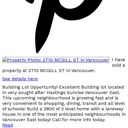
I have
sold a
property at 2710 MCGILL ST in Vancouver.
See details here
Building Lot Opportunity! Excellent Building lot located
in very sought after Hastings Sunrise Vancouver East.
This upcoming neighbourhood is growing fast and is
very convenient to shopping, dining, transit and all level
of schools! Build a 2800 sf 3 level home with a laneway
house in one of the most anticipated neighbourhoods in
Vancouver East today! Call for more info today.
Read