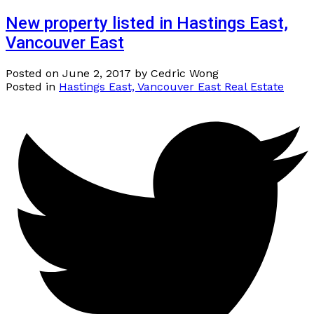
New property listed in Hastings East,
Vancouver East
Posted on
June 2, 2017
by
Cedric Wong
Posted in
Hastings East, Vancouver East Real Estate