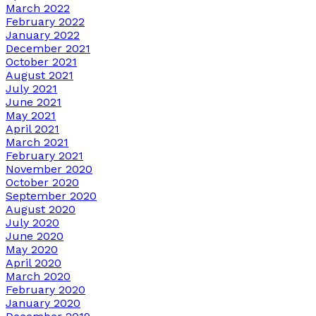
March 2022
February 2022
January 2022
December 2021
October 2021
August 2021
July 2021
June 2021
May 2021
April 2021
March 2021
February 2021
November 2020
October 2020
September 2020
August 2020
July 2020
June 2020
May 2020
April 2020
March 2020
February 2020
January 2020