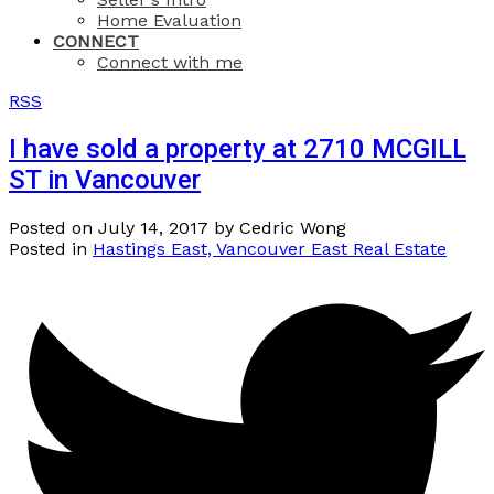
Home Evaluation
CONNECT
Connect with me
RSS
I have sold a property at 2710 MCGILL
ST in Vancouver
Posted on
July 14, 2017
by
Cedric Wong
Posted in
Hastings East, Vancouver East Real Estate