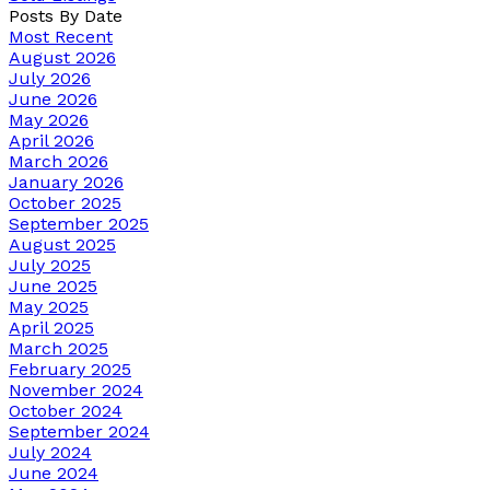
Posts By Date
Most Recent
August 2026
July 2026
June 2026
May 2026
April 2026
March 2026
January 2026
October 2025
September 2025
August 2025
July 2025
June 2025
May 2025
April 2025
March 2025
February 2025
November 2024
October 2024
September 2024
July 2024
June 2024