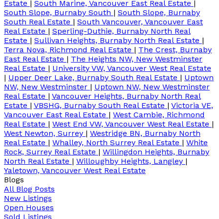
Estate
|
South Marine, Vancouver East Real Estate
|
South Slope, Burnaby South
|
South Slope, Burnaby
South Real Estate
|
South Vancouver, Vancouver East
Real Estate
|
Sperling-Duthie, Burnaby North Real
Estate
|
Sullivan Heights, Burnaby North Real Estate
|
Terra Nova, Richmond Real Estate
|
The Crest, Burnaby
East Real Estate
|
The Heights NW, New Westminster
Real Estate
|
University VW, Vancouver West Real Estate
|
Upper Deer Lake, Burnaby South Real Estate
|
Uptown
NW, New Westminster
|
Uptown NW, New Westminster
Real Estate
|
Vancouver Heights, Burnaby North Real
Estate
|
VBSHG, Burnaby South Real Estate
|
Victoria VE,
Vancouver East Real Estate
|
West Cambie, Richmond
Real Estate
|
West End VW, Vancouver West Real Estate
|
West Newton, Surrey
|
Westridge BN, Burnaby North
Real Estate
|
Whalley, North Surrey Real Estate
|
White
Rock, Surrey Real Estate
|
Willingdon Heights, Burnaby
North Real Estate
|
Willoughby Heights, Langley
|
Yaletown, Vancouver West Real Estate
Blogs
All Blog Posts
New Listings
Open Houses
Sold Listings