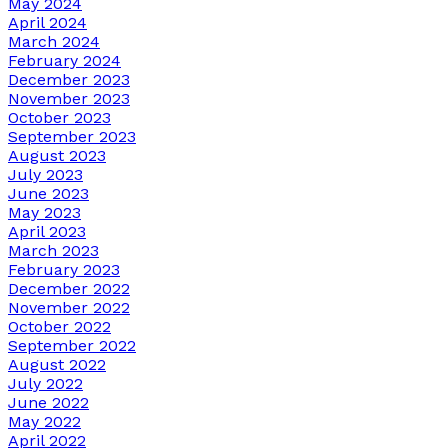
May 2024
April 2024
March 2024
February 2024
December 2023
November 2023
October 2023
September 2023
August 2023
July 2023
June 2023
May 2023
April 2023
March 2023
February 2023
December 2022
November 2022
October 2022
September 2022
August 2022
July 2022
June 2022
May 2022
April 2022