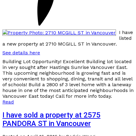
I have
listed
a new property at 2710 MCGILL ST in Vancouver.
See details here
Building Lot Opportunity! Excellent Building lot located
in very sought after Hastings Sunrise Vancouver East.
This upcoming neighbourhood is growing fast and is
very convenient to shopping, dining, transit and all level
of schools! Build a 2800 sf 3 level home with a laneway
house in one of the most anticipated neighbourhoods in
Vancouver East today! Call for more info today.
Read
I have sold a property at 2575
PANDORA ST in Vancouver