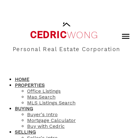
CEDRIC
WONG
Personal Real Estate Corporation
HOME
PROPERTIES
Office Listings
Map Search
MLS Listings Search
BUYING
Buyer's Intro
Mortgage Calculator
Buy with Cedric
SELLING
Seller's Intro