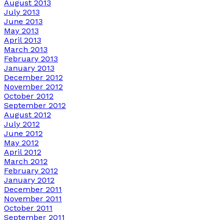
August 2013
July 2013
June 2013
May 2013
April 2013
March 2013
February 2013
January 2013
December 2012
November 2012
October 2012
September 2012
August 2012
July 2012
June 2012
May 2012
April 2012
March 2012
February 2012
January 2012
December 2011
November 2011
October 2011
September 2011