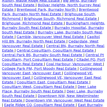
Albion, Maple Ridge Real Estate
|
Big Bend, Burnaby
South Real Estate
|
Bolivar Heights, North Surrey Real
Estate
|
Brentwood Park, Burnaby North
|
Brentwood
Park, Burnaby North Real Estate
|
Brighouse South,
Richmond
|
Brighouse South, Richmond Real Estate
|
Brighouse, Richmond Real Estate
|
Buckingham Heights,
Burnaby South Real Estate
|
Burnaby Hospital, Burnaby
South Real Estate
|
Burnaby Lake, Burnaby South Real
Estate
|
Cambie, Vancouver West Real Estate
|
Capitol
Hill BN, Burnaby North Real Estate
|
Cedardale, West
Vancouver Real Estate
|
Central BN, Burnaby North Real
Estate
|
Central Coquitlam, Coquitlam Real Estate
|
Central Park BS, Burnaby South Real Estate
|
Central Pt
Coquitlam, Port Coquitlam Real Estate
|
Citadel PQ, Port
Coquitlam Real Estate
|
Coal Harbour, Vancouver West
|
College Park PM, Port Moody Real Estate
|
Collingwood
Vancouver East, Vancouver East
|
Collingwood VE,
Vancouver East
|
Collingwood VE, Vancouver East Real
Estate
|
Coquitlam East, Coquitlam Real Estate
|
Coquitlam West, Coquitlam Real Estate
|
Deer Lake
Place, Burnaby South Real Estate
|
Deer Lake, Burnaby
South Real Estate
|
Downtown NW, New Westminster
Real Estate
|
Downtown VW, Vancouver West Real Estate
|
Eagle Ridge CQ, Coquitlam Real Estate
|
East Burnaby,