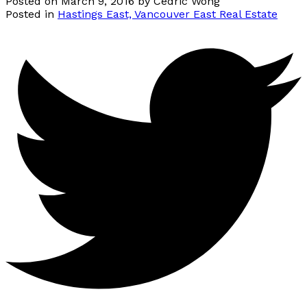
Posted on
March 9, 2016
by
Cedric Wong
Posted in
Hastings East, Vancouver East Real Estate