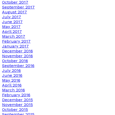
October 2017
September 2017
August 2017
July 2017
June 2017
May 2017
April 2017
March 2017
February 2017
January 2017
December 2016
November 2016
October 2016
September 2016
July 2016
June 2016
May 2016
April 2016
March 2016
February 2016
December 2015
November 2015
October 2015
September 2015