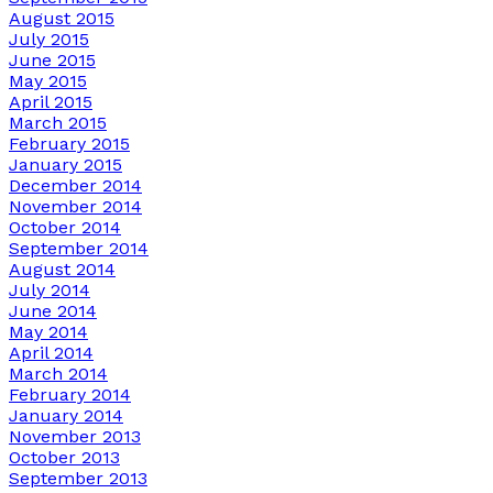
August 2015
July 2015
June 2015
May 2015
April 2015
March 2015
February 2015
January 2015
December 2014
November 2014
October 2014
September 2014
August 2014
July 2014
June 2014
May 2014
April 2014
March 2014
February 2014
January 2014
November 2013
October 2013
September 2013