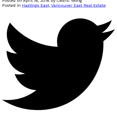
Posted on
April 16, 2016
by
Cedric Wong
Posted in
Hastings East, Vancouver East Real Estate