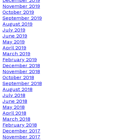
December 2019
November 2019
October 2019
September 2019
August 2019
July 2019
June 2019
May 2019
April 2019
March 2019
February 2019
December 2018
November 2018
October 2018
September 2018
August 2018
July 2018
June 2018
May 2018
April 2018
March 2018
February 2018
December 2017
November 2017