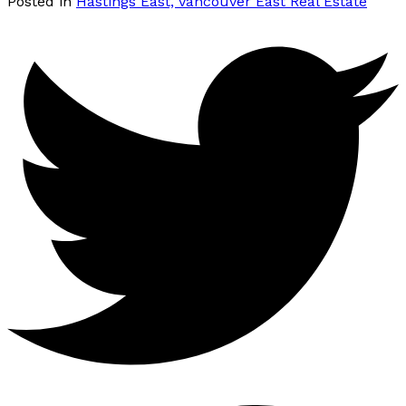
Posted in
Hastings East, Vancouver East Real Estate