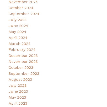
November 2024
October 2024
September 2024
July 2024
June 2024
May 2024
April 2024
March 2024
February 2024
December 2023
November 2023
October 2023
September 2023
August 2023
July 2023
June 2023
May 2023
April 2023