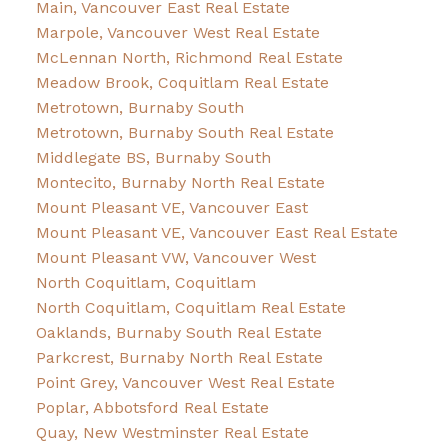
Main, Vancouver East Real Estate
Marpole, Vancouver West Real Estate
McLennan North, Richmond Real Estate
Meadow Brook, Coquitlam Real Estate
Metrotown, Burnaby South
Metrotown, Burnaby South Real Estate
Middlegate BS, Burnaby South
Montecito, Burnaby North Real Estate
Mount Pleasant VE, Vancouver East
Mount Pleasant VE, Vancouver East Real Estate
Mount Pleasant VW, Vancouver West
North Coquitlam, Coquitlam
North Coquitlam, Coquitlam Real Estate
Oaklands, Burnaby South Real Estate
Parkcrest, Burnaby North Real Estate
Point Grey, Vancouver West Real Estate
Poplar, Abbotsford Real Estate
Quay, New Westminster Real Estate