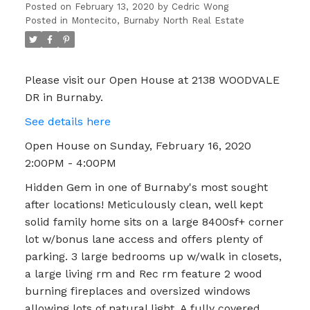
Posted on
February 13, 2020
by
Cedric Wong
Posted in
Montecito, Burnaby North Real Estate
Please visit our Open House at 2138 WOODVALE
DR in Burnaby.
See details here
Open House on Sunday, February 16, 2020
2:00PM - 4:00PM
Hidden Gem in one of Burnaby's most sought
after locations! Meticulously clean, well kept
solid family home sits on a large 8400sf+ corner
lot w/bonus lane access and offers plenty of
parking. 3 large bedrooms up w/walk in closets,
a large living rm and Rec rm feature 2 wood
burning fireplaces and oversized windows
allowing lots of natural light. A fully covered