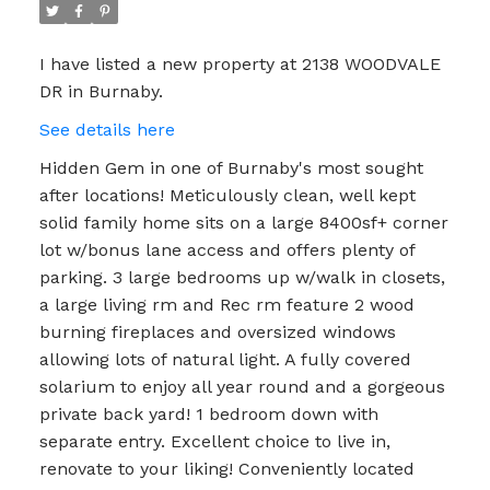
I have listed a new property at 2138 WOODVALE
DR in Burnaby.
See details here
Hidden Gem in one of Burnaby's most sought
after locations! Meticulously clean, well kept
solid family home sits on a large 8400sf+ corner
lot w/bonus lane access and offers plenty of
parking. 3 large bedrooms up w/walk in closets,
a large living rm and Rec rm feature 2 wood
burning fireplaces and oversized windows
allowing lots of natural light. A fully covered
solarium to enjoy all year round and a gorgeous
private back yard! 1 bedroom down with
separate entry. Excellent choice to live in,
renovate to your liking! Conveniently located