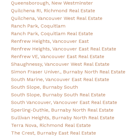
Queensborough, New Westminster
Quilchena RI, Richmond Real Estate
Quilchena, Vancouver West Real Estate
Ranch Park, Coquitlam
Ranch Park, Coquitlam Real Estate
Renfrew Heights, Vancouver East
Renfrew Heights, Vancouver East Real Estate
Renfrew VE, Vancouver East Real Estate
Shaughnessy, Vancouver West Real Estate
Simon Fraser Univer., Burnaby North Real Estate
South Marine, Vancouver East Real Estate
South Slope, Burnaby South
South Slope, Burnaby South Real Estate
South Vancouver, Vancouver East Real Estate
Sperling-Duthie, Burnaby North Real Estate
Sullivan Heights, Burnaby North Real Estate
Terra Nova, Richmond Real Estate
The Crest, Burnaby East Real Estate