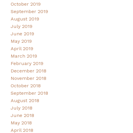
October 2019
September 2019
August 2019
July 2019
June 2019
May 2019
April 2019
March 2019
February 2019
December 2018
November 2018
October 2018
September 2018
August 2018
July 2018
June 2018
May 2018
April 2018