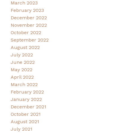
March 2023
February 2023
December 2022
November 2022
October 2022
September 2022
August 2022
July 2022
June 2022
May 2022
April 2022
March 2022
February 2022
January 2022
December 2021
October 2021
August 2021
July 2021