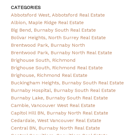
CATEGORIES
Abbotsford West, Abbotsford Real Estate
Albion, Maple Ridge Real Estate
Big Bend, Burnaby South Real Estate
Bolivar Heights, North Surrey Real Estate
Brentwood Park, Burnaby North
Brentwood Park, Burnaby North Real Estate
Brighouse South, Richmond
Brighouse South, Richmond Real Estate
Brighouse, Richmond Real Estate
Buckingham Heights, Burnaby South Real Estate
Burnaby Hospital, Burnaby South Real Estate
Burnaby Lake, Burnaby South Real Estate
Cambie, Vancouver West Real Estate
Capitol Hill BN, Burnaby North Real Estate
Cedardale, West Vancouver Real Estate
Central BN, Burnaby North Real Estate