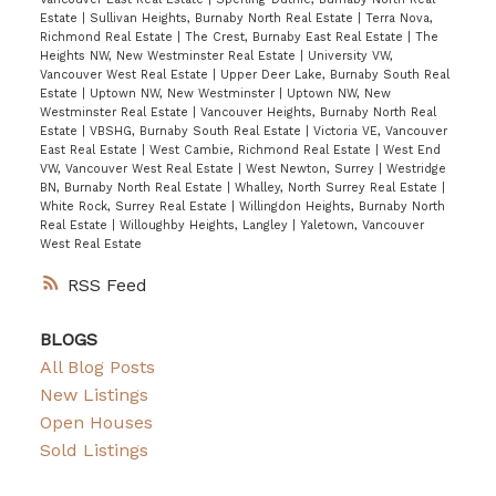
Estate
|
Sullivan Heights, Burnaby North Real Estate
|
Terra Nova,
Richmond Real Estate
|
The Crest, Burnaby East Real Estate
|
The
Heights NW, New Westminster Real Estate
|
University VW,
Vancouver West Real Estate
|
Upper Deer Lake, Burnaby South Real
Estate
|
Uptown NW, New Westminster
|
Uptown NW, New
Westminster Real Estate
|
Vancouver Heights, Burnaby North Real
Estate
|
VBSHG, Burnaby South Real Estate
|
Victoria VE, Vancouver
East Real Estate
|
West Cambie, Richmond Real Estate
|
West End
VW, Vancouver West Real Estate
|
West Newton, Surrey
|
Westridge
BN, Burnaby North Real Estate
|
Whalley, North Surrey Real Estate
|
White Rock, Surrey Real Estate
|
Willingdon Heights, Burnaby North
Real Estate
|
Willoughby Heights, Langley
|
Yaletown, Vancouver
West Real Estate
RSS
BLOGS
All Blog Posts
New Listings
Open Houses
Sold Listings