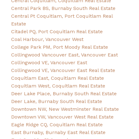
Central Coquitlam, Coquitlam Real Estate
Central Park BS, Burnaby South Real Estate
Central Pt Coquitlam, Port Coquitlam Real
Estate
Citadel PQ, Port Coquitlam Real Estate
Coal Harbour, Vancouver West
College Park PM, Port Moody Real Estate
Collingwood Vancouver East, Vancouver East
Collingwood VE, Vancouver East
Collingwood VE, Vancouver East Real Estate
Coquitlam East, Coquitlam Real Estate
Coquitlam West, Coquitlam Real Estate
Deer Lake Place, Burnaby South Real Estate
Deer Lake, Burnaby South Real Estate
Downtown NW, New Westminster Real Estate
Downtown VW, Vancouver West Real Estate
Eagle Ridge CQ, Coquitlam Real Estate
East Burnaby, Burnaby East Real Estate