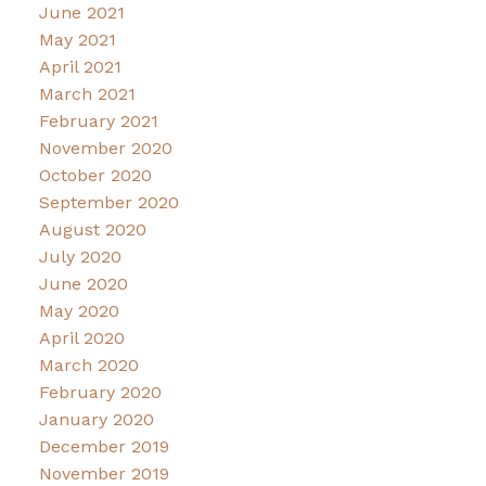
June 2021
May 2021
April 2021
March 2021
February 2021
November 2020
October 2020
September 2020
August 2020
July 2020
June 2020
May 2020
April 2020
March 2020
February 2020
January 2020
December 2019
November 2019