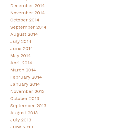
December 2014
November 2014
October 2014
September 2014
August 2014
July 2014
June 2014
May 2014
April 2014
March 2014
February 2014
January 2014
November 2013
October 2013
September 2013
August 2013
July 2013
June 2013