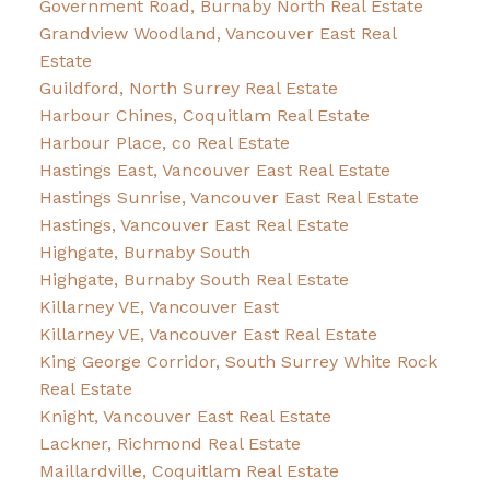
Government Road, Burnaby North Real Estate
Grandview Woodland, Vancouver East Real
Estate
Guildford, North Surrey Real Estate
Harbour Chines, Coquitlam Real Estate
Harbour Place, co Real Estate
Hastings East, Vancouver East Real Estate
Hastings Sunrise, Vancouver East Real Estate
Hastings, Vancouver East Real Estate
Highgate, Burnaby South
Highgate, Burnaby South Real Estate
Killarney VE, Vancouver East
Killarney VE, Vancouver East Real Estate
King George Corridor, South Surrey White Rock
Real Estate
Knight, Vancouver East Real Estate
Lackner, Richmond Real Estate
Maillardville, Coquitlam Real Estate