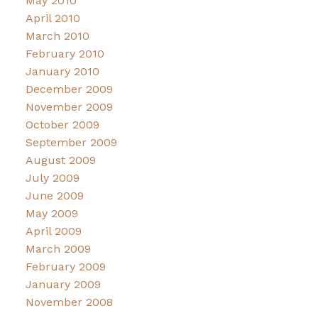
May 2010
April 2010
March 2010
February 2010
January 2010
December 2009
November 2009
October 2009
September 2009
August 2009
July 2009
June 2009
May 2009
April 2009
March 2009
February 2009
January 2009
November 2008