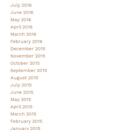
July 2016
June 2016
May 2016
April 2016
March 2016
February 2016
December 2015
November 2015
October 2015
September 2015
August 2015
July 2015
June 2015
May 2015
April 2015
March 2015
February 2015
January 2015