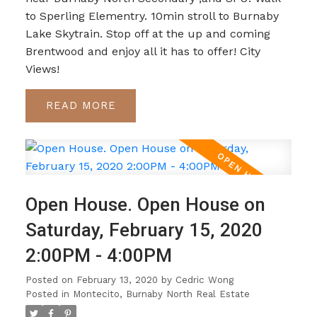
to Sperling Elementry. 10min stroll to Burnaby
Lake Skytrain. Stop off at the up and coming
Brentwood and enjoy all it has to offer! City
Views!
READ
Open House. Open House on
Saturday, February 15, 2020
2:00PM - 4:00PM
Posted on
February 13, 2020
by
Cedric Wong
Posted in
Montecito, Burnaby North Real Estate