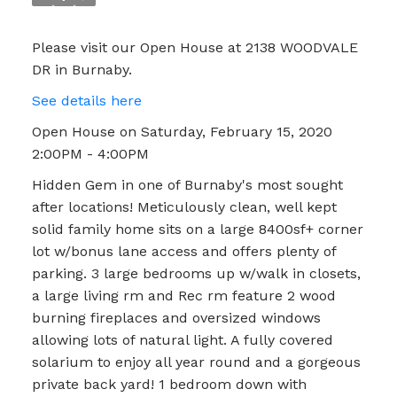
Please visit our Open House at 2138 WOODVALE
DR in Burnaby.
See details here
Open House on Saturday, February 15, 2020
2:00PM - 4:00PM
Hidden Gem in one of Burnaby's most sought
after locations! Meticulously clean, well kept
solid family home sits on a large 8400sf+ corner
lot w/bonus lane access and offers plenty of
parking. 3 large bedrooms up w/walk in closets,
a large living rm and Rec rm feature 2 wood
burning fireplaces and oversized windows
allowing lots of natural light. A fully covered
solarium to enjoy all year round and a gorgeous
private back yard! 1 bedroom down with