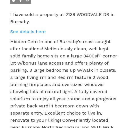
I have sold a property at 2138 WOODVALE DR in
Burnaby.
See details here
Hidden Gem in one of Burnaby's most sought
after locations! Meticulously clean, well kept
solid family home sits on a large 8400sf+ corner
lot w/bonus lane access and offers plenty of
parking. 3 large bedrooms up w/walk in closets,
a large living rm and Rec rm feature 2 wood
burning fireplaces and oversized windows
allowing lots of natural light. A fully covered
solarium to enjoy all year round and a gorgeous
private back yard! 1 bedroom down with
separate entry. Excellent choice to live in,
renovate to your liking! Conveniently located
near Burnaby North Secondary ,and SFU! Walk