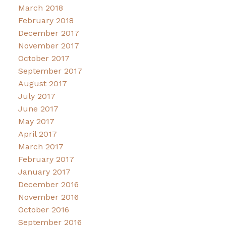
March 2018
February 2018
December 2017
November 2017
October 2017
September 2017
August 2017
July 2017
June 2017
May 2017
April 2017
March 2017
February 2017
January 2017
December 2016
November 2016
October 2016
September 2016