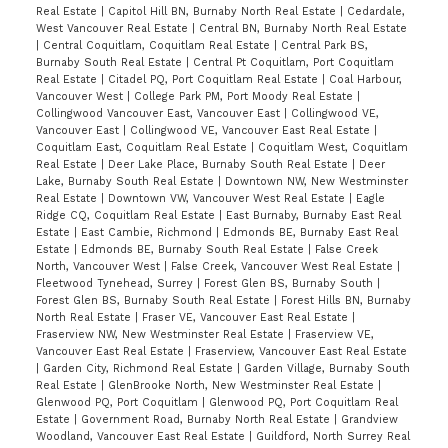
Real Estate
|
Capitol Hill BN, Burnaby North Real Estate
|
Cedardale,
West Vancouver Real Estate
|
Central BN, Burnaby North Real Estate
|
Central Coquitlam, Coquitlam Real Estate
|
Central Park BS,
Burnaby South Real Estate
|
Central Pt Coquitlam, Port Coquitlam
Real Estate
|
Citadel PQ, Port Coquitlam Real Estate
|
Coal Harbour,
Vancouver West
|
College Park PM, Port Moody Real Estate
|
Collingwood Vancouver East, Vancouver East
|
Collingwood VE,
Vancouver East
|
Collingwood VE, Vancouver East Real Estate
|
Coquitlam East, Coquitlam Real Estate
|
Coquitlam West, Coquitlam
Real Estate
|
Deer Lake Place, Burnaby South Real Estate
|
Deer
Lake, Burnaby South Real Estate
|
Downtown NW, New Westminster
Real Estate
|
Downtown VW, Vancouver West Real Estate
|
Eagle
Ridge CQ, Coquitlam Real Estate
|
East Burnaby, Burnaby East Real
Estate
|
East Cambie, Richmond
|
Edmonds BE, Burnaby East Real
Estate
|
Edmonds BE, Burnaby South Real Estate
|
False Creek
North, Vancouver West
|
False Creek, Vancouver West Real Estate
|
Fleetwood Tynehead, Surrey
|
Forest Glen BS, Burnaby South
|
Forest Glen BS, Burnaby South Real Estate
|
Forest Hills BN, Burnaby
North Real Estate
|
Fraser VE, Vancouver East Real Estate
|
Fraserview NW, New Westminster Real Estate
|
Fraserview VE,
Vancouver East Real Estate
|
Fraserview, Vancouver East Real Estate
|
Garden City, Richmond Real Estate
|
Garden Village, Burnaby South
Real Estate
|
GlenBrooke North, New Westminster Real Estate
|
Glenwood PQ, Port Coquitlam
|
Glenwood PQ, Port Coquitlam Real
Estate
|
Government Road, Burnaby North Real Estate
|
Grandview
Woodland, Vancouver East Real Estate
|
Guildford, North Surrey Real