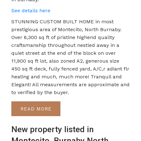
See details here
STUNNING CUSTOM BUILT HOME in most
prestigious area of Montecito, North Burnaby.
Over 6,300 sq ft of pristine highend quality
craftsmanship throughout nestled away in a
quiet street at the end of the block on over
11,900 sq ft lot, also zoned A2, generous size
450 sq ft deck, fully fenced yard, A/C,r adiant flr
heating and much, much more! Tranquil and
Elegant! All measurements are approximate and
to verified by the buyer.
READ
New property listed in
Montecito, Burnaby North