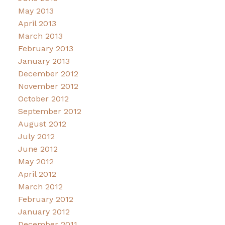
May 2013
April 2013
March 2013
February 2013
January 2013
December 2012
November 2012
October 2012
September 2012
August 2012
July 2012
June 2012
May 2012
April 2012
March 2012
February 2012
January 2012
December 2011