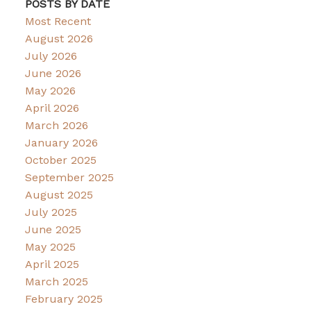
POSTS BY DATE
Most Recent
August 2026
July 2026
June 2026
May 2026
April 2026
March 2026
January 2026
October 2025
September 2025
August 2025
July 2025
June 2025
May 2025
April 2025
March 2025
February 2025