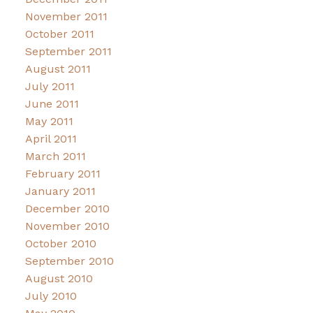
November 2011
October 2011
September 2011
August 2011
July 2011
June 2011
May 2011
April 2011
March 2011
February 2011
January 2011
December 2010
November 2010
October 2010
September 2010
August 2010
July 2010