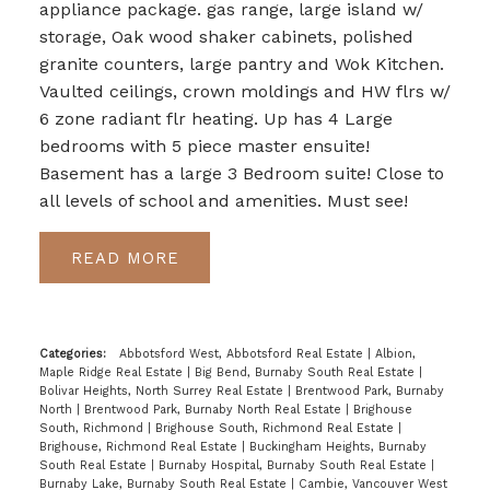
appliance package. gas range, large island w/
storage, Oak wood shaker cabinets, polished
granite counters, large pantry and Wok Kitchen.
Vaulted ceilings, crown moldings and HW flrs w/
6 zone radiant flr heating. Up has 4 Large
bedrooms with 5 piece master ensuite!
Basement has a large 3 Bedroom suite! Close to
all levels of school and amenities. Must see!
READ
Categories:
Abbotsford West, Abbotsford Real Estate
|
Albion,
Maple Ridge Real Estate
|
Big Bend, Burnaby South Real Estate
|
Bolivar Heights, North Surrey Real Estate
|
Brentwood Park, Burnaby
North
|
Brentwood Park, Burnaby North Real Estate
|
Brighouse
South, Richmond
|
Brighouse South, Richmond Real Estate
|
Brighouse, Richmond Real Estate
|
Buckingham Heights, Burnaby
South Real Estate
|
Burnaby Hospital, Burnaby South Real Estate
|
Burnaby Lake, Burnaby South Real Estate
|
Cambie, Vancouver West