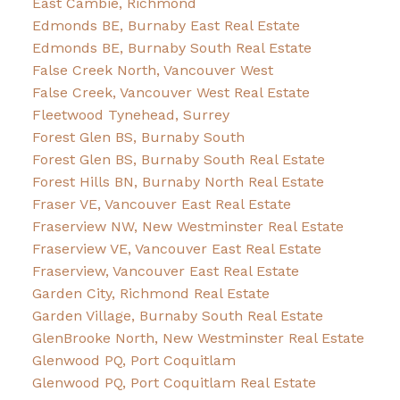
East Cambie, Richmond
Edmonds BE, Burnaby East Real Estate
Edmonds BE, Burnaby South Real Estate
False Creek North, Vancouver West
False Creek, Vancouver West Real Estate
Fleetwood Tynehead, Surrey
Forest Glen BS, Burnaby South
Forest Glen BS, Burnaby South Real Estate
Forest Hills BN, Burnaby North Real Estate
Fraser VE, Vancouver East Real Estate
Fraserview NW, New Westminster Real Estate
Fraserview VE, Vancouver East Real Estate
Fraserview, Vancouver East Real Estate
Garden City, Richmond Real Estate
Garden Village, Burnaby South Real Estate
GlenBrooke North, New Westminster Real Estate
Glenwood PQ, Port Coquitlam
Glenwood PQ, Port Coquitlam Real Estate