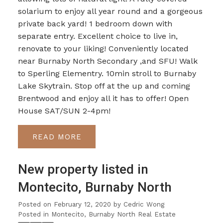
solarium to enjoy all year round and a gorgeous
private back yard! 1 bedroom down with
separate entry. Excellent choice to live in,
renovate to your liking! Conveniently located
near Burnaby North Secondary ,and SFU! Walk
to Sperling Elementry. 10min stroll to Burnaby
Lake Skytrain. Stop off at the up and coming
Brentwood and enjoy all it has to offer! Open
House SAT/SUN 2-4pm!
READ
New property listed in
Montecito, Burnaby North
Posted on
February 12, 2020
by
Cedric Wong
Posted in
Montecito, Burnaby North Real Estate