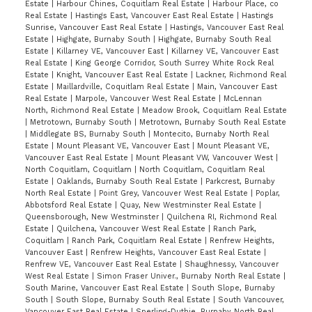
Estate
|
Harbour Chines, Coquitlam Real Estate
|
Harbour Place, co
Real Estate
|
Hastings East, Vancouver East Real Estate
|
Hastings
Sunrise, Vancouver East Real Estate
|
Hastings, Vancouver East Real
Estate
|
Highgate, Burnaby South
|
Highgate, Burnaby South Real
Estate
|
Killarney VE, Vancouver East
|
Killarney VE, Vancouver East
Real Estate
|
King George Corridor, South Surrey White Rock Real
Estate
|
Knight, Vancouver East Real Estate
|
Lackner, Richmond Real
Estate
|
Maillardville, Coquitlam Real Estate
|
Main, Vancouver East
Real Estate
|
Marpole, Vancouver West Real Estate
|
McLennan
North, Richmond Real Estate
|
Meadow Brook, Coquitlam Real Estate
|
Metrotown, Burnaby South
|
Metrotown, Burnaby South Real Estate
|
Middlegate BS, Burnaby South
|
Montecito, Burnaby North Real
Estate
|
Mount Pleasant VE, Vancouver East
|
Mount Pleasant VE,
Vancouver East Real Estate
|
Mount Pleasant VW, Vancouver West
|
North Coquitlam, Coquitlam
|
North Coquitlam, Coquitlam Real
Estate
|
Oaklands, Burnaby South Real Estate
|
Parkcrest, Burnaby
North Real Estate
|
Point Grey, Vancouver West Real Estate
|
Poplar,
Abbotsford Real Estate
|
Quay, New Westminster Real Estate
|
Queensborough, New Westminster
|
Quilchena RI, Richmond Real
Estate
|
Quilchena, Vancouver West Real Estate
|
Ranch Park,
Coquitlam
|
Ranch Park, Coquitlam Real Estate
|
Renfrew Heights,
Vancouver East
|
Renfrew Heights, Vancouver East Real Estate
|
Renfrew VE, Vancouver East Real Estate
|
Shaughnessy, Vancouver
West Real Estate
|
Simon Fraser Univer., Burnaby North Real Estate
|
South Marine, Vancouver East Real Estate
|
South Slope, Burnaby
South
|
South Slope, Burnaby South Real Estate
|
South Vancouver,
Vancouver East Real Estate
|
Sperling-Duthie, Burnaby North Real