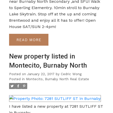
near Burnaby North Secondary ,and SFU! Walk
to Sperling Elementry. 10min stroll to Burnaby
Lake Skytrain. Stop off at the up and coming
Brentwood and enjoy all it has to offer! Open
House SAT/SUN 2-4pm!
READ
New property listed in
Montecito, Burnaby North
Posted on
January 22, 2017
by
Cedric Wong
Posted in
Montecito, Burnaby North Real Estate
I have listed a new property at 7281 SUTLIFF ST
in Burnaby.