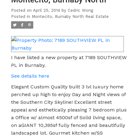
Posted on
April 25, 2014
by
Cedric Wong
Posted in
Montecito, Burnaby North Real Estate
I have listed a new property at 7189 SOUTHVIEW
PL in Burnaby.
See details here
Elegant Custom Quality built 3 lvl luxury home
perched up high to enjoy Day and Night views of
the Southern City Skyline! Excellent street
appeal and esthetically pleasing 7 bedroom plus
a Office w/ almost 4500sf of Solid living space,
on aGIANT 10,395sf fully fenced and beautifully
landscaped lot. Gourmet kitchen w/SS