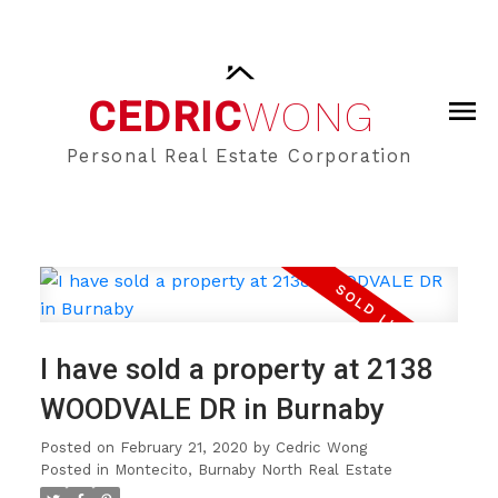
CEDRIC
WONG
Personal Real Estate Corporation
I have sold a property at 2138
WOODVALE DR in Burnaby
Posted on
February 21, 2020
by
Cedric Wong
Posted in
Montecito, Burnaby North Real Estate