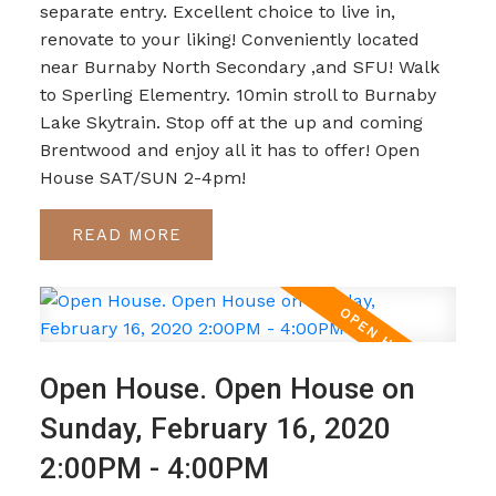
separate entry. Excellent choice to live in,
renovate to your liking! Conveniently located
near Burnaby North Secondary ,and SFU! Walk
to Sperling Elementry. 10min stroll to Burnaby
Lake Skytrain. Stop off at the up and coming
Brentwood and enjoy all it has to offer! Open
House SAT/SUN 2-4pm!
READ
Open House. Open House on
Sunday, February 16, 2020
2:00PM - 4:00PM