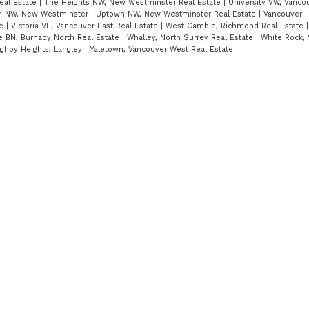
eal Estate
|
The Heights NW, New Westminster Real Estate
|
University VW, Vanco
 NW, New Westminster
|
Uptown NW, New Westminster Real Estate
|
Vancouver H
te
|
Victoria VE, Vancouver East Real Estate
|
West Cambie, Richmond Real Estate
e BN, Burnaby North Real Estate
|
Whalley, North Surrey Real Estate
|
White Rock, 
ughby Heights, Langley
|
Yaletown, Vancouver West Real Estate