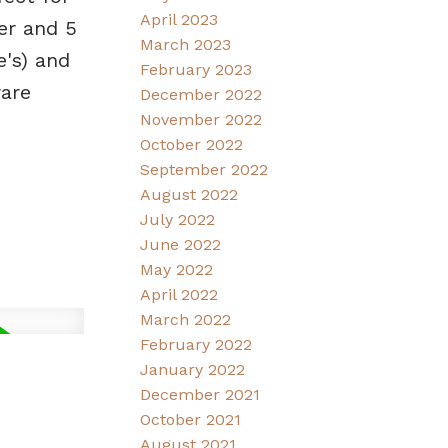
April 2023
er and 5
March 2023
's) and
February 2023
rare
December 2022
November 2022
October 2022
September 2022
August 2022
July 2022
June 2022
May 2022
April 2022
March 2022
February 2022
January 2022
December 2021
October 2021
August 2021