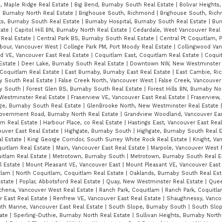
n, Maple Ridge Real Estate
|
Big Bend, Burnaby South Real Estate
|
Bolivar Heights
 Burnaby North Real Estate
|
Brighouse South, Richmond
|
Brighouse South, Ric
s, Burnaby South Real Estate
|
Burnaby Hospital, Burnaby South Real Estate
|
Bur
tate
|
Capitol Hill BN, Burnaby North Real Estate
|
Cedardale, West Vancouver Real
 Real Estate
|
Central Park BS, Burnaby South Real Estate
|
Central Pt Coquitlam, 
rbour, Vancouver West
|
College Park PM, Port Moody Real Estate
|
Collingwood Van
d VE, Vancouver East Real Estate
|
Coquitlam East, Coquitlam Real Estate
|
Coqui
 Estate
|
Deer Lake, Burnaby South Real Estate
|
Downtown NW, New Westminster 
 Coquitlam Real Estate
|
East Burnaby, Burnaby East Real Estate
|
East Cambie, R
y South Real Estate
|
False Creek North, Vancouver West
|
False Creek, Vancouver
by South
|
Forest Glen BS, Burnaby South Real Estate
|
Forest Hills BN, Burnaby No
Westminster Real Estate
|
Fraserview VE, Vancouver East Real Estate
|
Fraserview,
age, Burnaby South Real Estate
|
GlenBrooke North, New Westminster Real Estate
overnment Road, Burnaby North Real Estate
|
Grandview Woodland, Vancouver Eas
am Real Estate
|
Harbour Place, co Real Estate
|
Hastings East, Vancouver East Rea
ouver East Real Estate
|
Highgate, Burnaby South
|
Highgate, Burnaby South Real 
al Estate
|
King George Corridor, South Surrey White Rock Real Estate
|
Knight, Va
oquitlam Real Estate
|
Main, Vancouver East Real Estate
|
Marpole, Vancouver West 
itlam Real Estate
|
Metrotown, Burnaby South
|
Metrotown, Burnaby South Real E
l Estate
|
Mount Pleasant VE, Vancouver East
|
Mount Pleasant VE, Vancouver East
itlam
|
North Coquitlam, Coquitlam Real Estate
|
Oaklands, Burnaby South Real Es
Estate
|
Poplar, Abbotsford Real Estate
|
Quay, New Westminster Real Estate
|
Quee
chena, Vancouver West Real Estate
|
Ranch Park, Coquitlam
|
Ranch Park, Coquitl
r East Real Estate
|
Renfrew VE, Vancouver East Real Estate
|
Shaughnessy, Vanco
th Marine, Vancouver East Real Estate
|
South Slope, Burnaby South
|
South Slop
tate
|
Sperling-Duthie, Burnaby North Real Estate
|
Sullivan Heights, Burnaby North