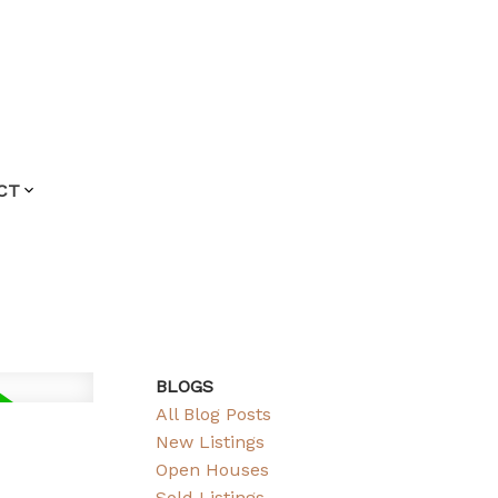
CT
BLOGS
All Blog Posts
New Listings
Open Houses
Sold Listings