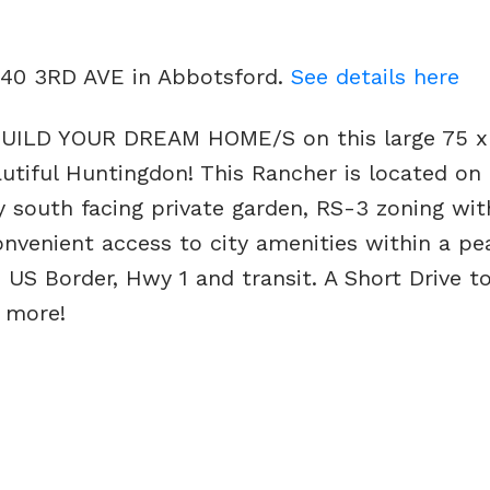
4740 3RD AVE in Abbotsford.
See details here
ILD YOUR DREAM HOME/S on this large 75 x
autiful Huntingdon! This Rancher is located on 
y south facing private garden, RS-3 zoning wit
onvenient access to city amenities within a pe
S Border, Hwy 1 and transit. A Short Drive t
 more!