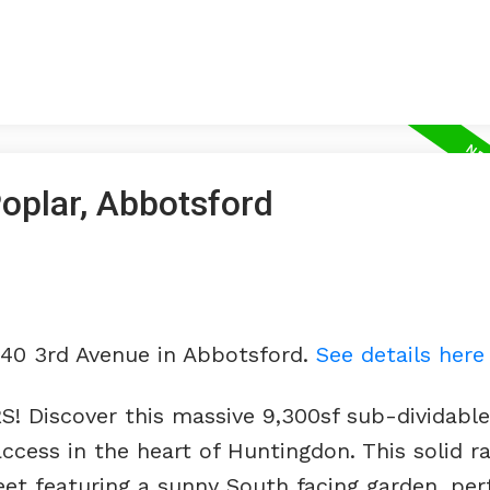
Poplar, Abbotsford
740 3rd Avenue in Abbotsford.
See details here
iscover this massive 9,300sf sub-dividable 
ccess in the heart of Huntingdon. This solid r
reet featuring a sunny South facing garden, per