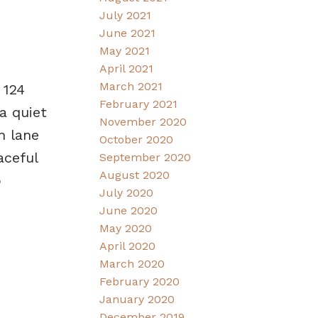
July 2021
June 2021
May 2021
April 2021
March 2021
 124
February 2021
a quiet
November 2020
h lane
October 2020
aceful
September 2020
August 2020
o
July 2020
June 2020
May 2020
April 2020
March 2020
February 2020
January 2020
December 2019