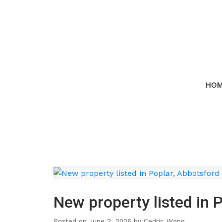
HO
New property listed in 
Posted on
June 2, 2026
by
Cedric Wong