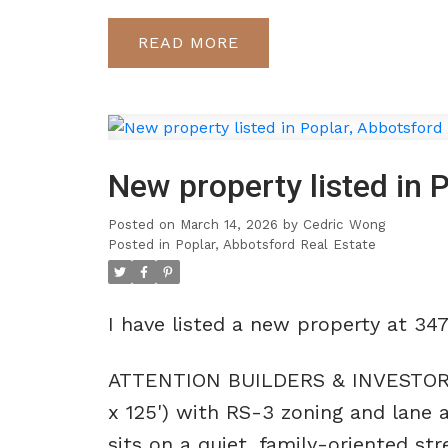
READ
New property listed in 
Posted on
March 14, 2026
by
Cedric Wong
Posted in
Poplar, Abbotsford Real Estate
I have listed a new property at 34
ATTENTION BUILDERS & INVESTORS! D
x 125') with RS-3 zoning and lane a
sits on a quiet, family-oriented st