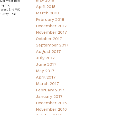
May 2018
uver West Real
eights,
April 2018
|
West End VW,
March 2018
Surrey Real
February 2018
December 2017
November 2017
October 2017
September 2017
August 2017
July 2017
June 2017
May 2017
April 2017
March 2017
February 2017
January 2017
December 2016
November 2016