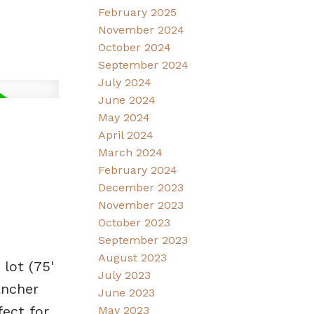
February 2025
November 2024
October 2024
September 2024
July 2024
June 2024
May 2024
April 2024
March 2024
February 2024
December 2023
November 2023
October 2023
September 2023
August 2023
lot (75'
July 2023
ancher
June 2023
fect for
May 2023