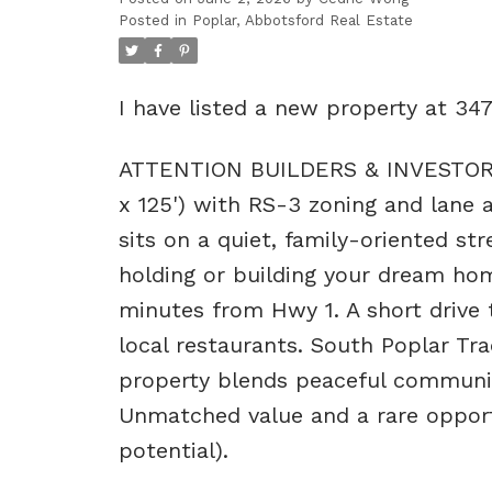
Posted in
Poplar, Abbotsford Real Estate
I have listed a new property at 34
ATTENTION BUILDERS & INVESTORS! D
x 125') with RS-3 zoning and lane a
sits on a quiet, family-oriented st
holding or building your dream ho
minutes from Hwy 1. A short drive
local restaurants. South Poplar Tr
property blends peaceful community
Unmatched value and a rare opportun
potential).