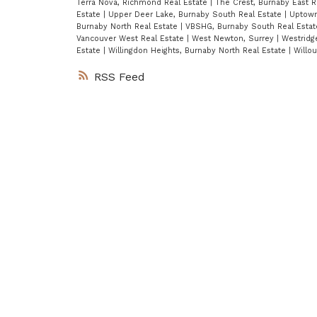
Terra Nova, Richmond Real Estate
|
The Crest, Burnaby East R
Estate
|
Upper Deer Lake, Burnaby South Real Estate
|
Uptown
Burnaby North Real Estate
|
VBSHG, Burnaby South Real Esta
Vancouver West Real Estate
|
West Newton, Surrey
|
Westridg
Estate
|
Willingdon Heights, Burnaby North Real Estate
|
Willo
RSS