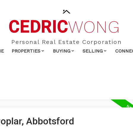
CEDRIC
WONG
Personal Real Estate Corporation
ME
PROPERTIES
BUYING
SELLING
CONNE
Poplar, Abbotsford