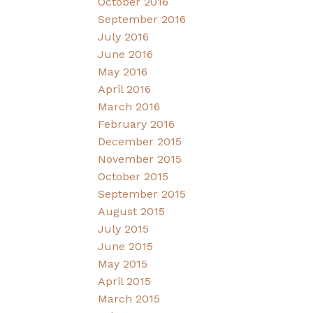
October 2016
September 2016
July 2016
June 2016
May 2016
April 2016
March 2016
February 2016
December 2015
November 2015
October 2015
September 2015
August 2015
July 2015
June 2015
May 2015
April 2015
March 2015