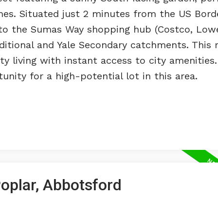
mes. Situated just 2 minutes from the US Bord
 to the Sumas Way shopping hub (Costco, Lowe
aditional and Yale Secondary catchments. This 
 living with instant access to city amenities.
ity for a high-potential lot in this area.
Poplar, Abbotsford