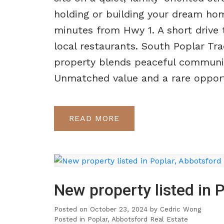
holding or building your dream ho
minutes from Hwy 1. A short drive
local restaurants. South Poplar Tr
property blends peaceful community
Unmatched value and a rare opportun
READ
New property listed in 
Posted on
October 23, 2024
by
Cedric Wong
Posted in
Poplar, Abbotsford Real Estate