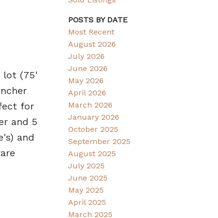
POSTS BY DATE
Most Recent
August 2026
July 2026
June 2026
lot (75'
May 2026
ancher
April 2026
fect for
March 2026
January 2026
er and 5
October 2025
's) and
September 2025
rare
August 2025
July 2025
June 2025
May 2025
April 2025
March 2025