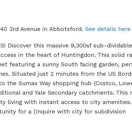
740 3rd Avenue in Abbotsford.
See details here
iscover this massive 9,300sf sub-dividable 
ccess in the heart of Huntingdon. This solid r
reet featuring a sunny South facing garden, per
mes. Situated just 2 minutes from the US Bord
 to the Sumas Way shopping hub (Costco, Lowe
aditional and Yale Secondary catchments. This 
 living with instant access to city amenities.
ity for a (Inquire with city for subdivision