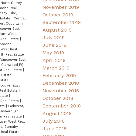
, North Surrey
November 2019
hmond Real
naby Lake,
October 2019
 Estate
|
Central
September 2019
Port Coquitlam
couver East,
August 2019
tlam West,
July 2019
Real Estate
|
ichmond
|
June 2019
 West Real
May 2019
rth Real Estate
April 2019
 Vancouver East
|
Glenwood PQ,
March 2019
t Real Estate
|
February 2019
l Estate
|
Estate
|
December 2018
ncouver East
November 2018
Real Estate
|
state
|
October 2018
 Real Estate
|
September 2018
tate
|
Parkcrest,
nsborough,
August 2018
am Real Estate
|
July 2018
uver West Real
e, Burnaby
June 2018
 Real Estate
|