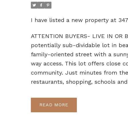
I have listed a new property at 3
ATTENTION BUYERS- LIVE IN OR BU
potentially sub-dividable lot in be
family-oriented street with a sunn
way access. This lot offers close c
community. Just minutes from the U
restaurants, shopping, schools and
READ