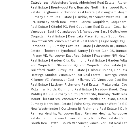
Categories:
Abbotsford West, Abbotsford Real Estate
|
Albio
Real Estate
|
Brentwood Park, Burnaby North
|
Brentwood Park,
Estate
|
Brighouse, Richmond Real Estate
|
Buckingham Height
Burnaby South Real Estate
|
Cambie, Vancouver West Real Es
BN, Burnaby North Real Estate
|
Central Coquitlam, Coquitlam
Real Estate
|
Citadel PQ, Port Coquitlam Real Estate
|
Coal Ha
Vancouver East
|
Collingwood VE, Vancouver East
|
Collingwoo
Coquitlam Real Estate
|
Deer Lake Place, Burnaby South Real
Downtown VW, Vancouver West Real Estate
|
Eagle Ridge CQ,
Edmonds BE, Burnaby East Real Estate
|
Edmonds BE, Burnab
Estate
|
Fleetwood Tynehead, Surrey
|
Forest Glen BS, Burna
|
Fraser VE, Vancouver East Real Estate
|
Fraserview NW, New 
Real Estate
|
Garden City, Richmond Real Estate
|
Garden Vill
Port Coquitlam
|
Glenwood PQ, Port Coquitlam Real Estate
|
G
Guildford, North Surrey Real Estate
|
Harbour Chines, Coquitl
Hastings Sunrise, Vancouver East Real Estate
|
Hastings, Vanc
Killarney VE, Vancouver East
|
Killarney VE, Vancouver East Re
Real Estate
|
Lackner, Richmond Real Estate
|
Maillardville, C
McLennan North, Richmond Real Estate
|
Meadow Brook, Coqu
Middlegate BS, Burnaby South
|
Montecito, Burnaby North Rea
Mount Pleasant VW, Vancouver West
|
North Coquitlam, Coqu
Burnaby North Real Estate
|
Point Grey, Vancouver West Real 
New Westminster
|
Quilchena RI, Richmond Real Estate
|
Quil
Renfrew Heights, Vancouver East
|
Renfrew Heights, Vancouve
Estate
|
Simon Fraser Univer., Burnaby North Real Estate
|
Sou
South Real Estate
|
South Vancouver, Vancouver East Real Es