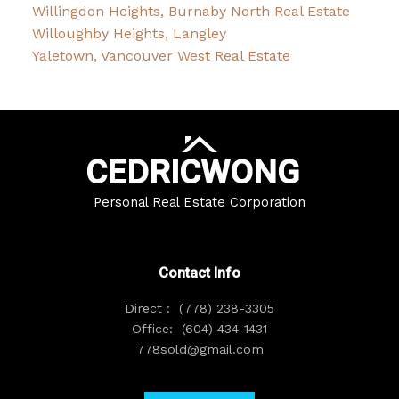
Willingdon Heights, Burnaby North Real Estate
Willoughby Heights, Langley
Yaletown, Vancouver West Real Estate
CEDRIC
WONG
Personal Real Estate Corporation
Contact Info
Direct :
(778) 238-3305
Office:
(604) 434-1431
778sold@gmail.com