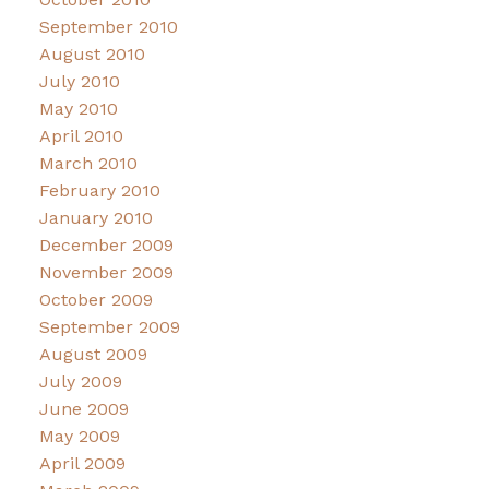
September 2010
August 2010
July 2010
May 2010
April 2010
March 2010
February 2010
January 2010
December 2009
November 2009
October 2009
September 2009
August 2009
July 2009
June 2009
May 2009
April 2009