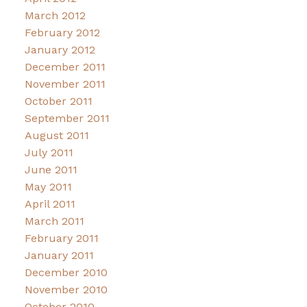
March 2012
February 2012
January 2012
December 2011
November 2011
October 2011
September 2011
August 2011
July 2011
June 2011
May 2011
April 2011
March 2011
February 2011
January 2011
December 2010
November 2010
October 2010