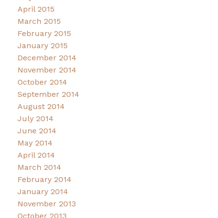
April 2015
March 2015
February 2015
January 2015
December 2014
November 2014
October 2014
September 2014
August 2014
July 2014
June 2014
May 2014
April 2014
March 2014
February 2014
January 2014
November 2013
October 2013