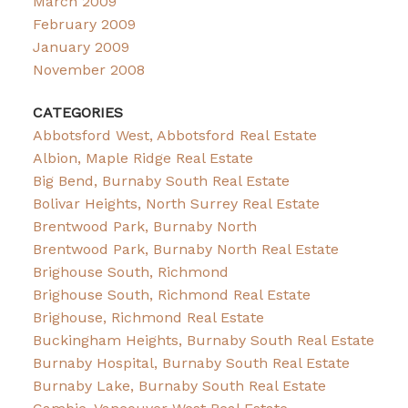
March 2009
February 2009
January 2009
November 2008
CATEGORIES
Abbotsford West, Abbotsford Real Estate
Albion, Maple Ridge Real Estate
Big Bend, Burnaby South Real Estate
Bolivar Heights, North Surrey Real Estate
Brentwood Park, Burnaby North
Brentwood Park, Burnaby North Real Estate
Brighouse South, Richmond
Brighouse South, Richmond Real Estate
Brighouse, Richmond Real Estate
Buckingham Heights, Burnaby South Real Estate
Burnaby Hospital, Burnaby South Real Estate
Burnaby Lake, Burnaby South Real Estate