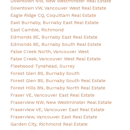
Downtown NW, New Westminster Real Estate
Downtown VW, Vancouver West Real Estate
Eagle Ridge CQ, Coquitlam Real Estate
East Burnaby, Burnaby East Real Estate
East Cambie, Richmond
Edmonds BE, Burnaby East Real Estate
Edmonds BE, Burnaby South Real Estate
False Creek North, Vancouver West
False Creek, Vancouver West Real Estate
Fleetwood Tynehead, Surrey
Forest Glen BS, Burnaby South
Forest Glen BS, Burnaby South Real Estate
Forest Hills BN, Burnaby North Real Estate
Fraser VE, Vancouver East Real Estate
Fraserview NW, New Westminster Real Estate
Fraserview VE, Vancouver East Real Estate
Fraserview, Vancouver East Real Estate
Garden City, Richmond Real Estate