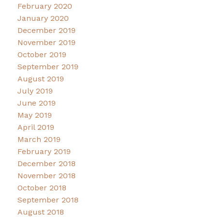
February 2020
January 2020
December 2019
November 2019
October 2019
September 2019
August 2019
July 2019
June 2019
May 2019
April 2019
March 2019
February 2019
December 2018
November 2018
October 2018
September 2018
August 2018