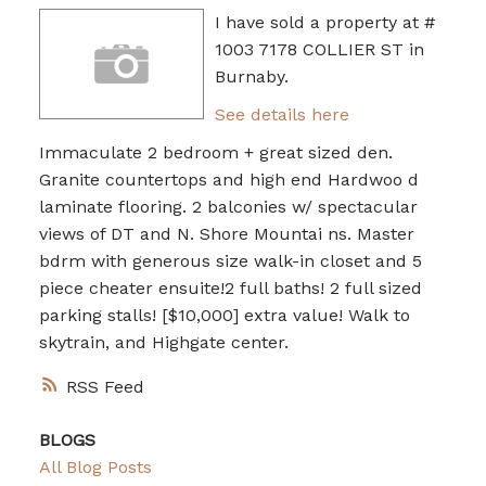
I have sold a property at #
1003 7178 COLLIER ST in
Burnaby.
See details here
Immaculate 2 bedroom + great sized den.
Granite countertops and high end Hardwoo d
laminate flooring. 2 balconies w/ spectacular
views of DT and N. Shore Mountai ns. Master
bdrm with generous size walk-in closet and 5
piece cheater ensuite!2 full baths! 2 full sized
parking stalls! [$10,000] extra value! Walk to
skytrain, and Highgate center.
RSS
BLOGS
All Blog Posts