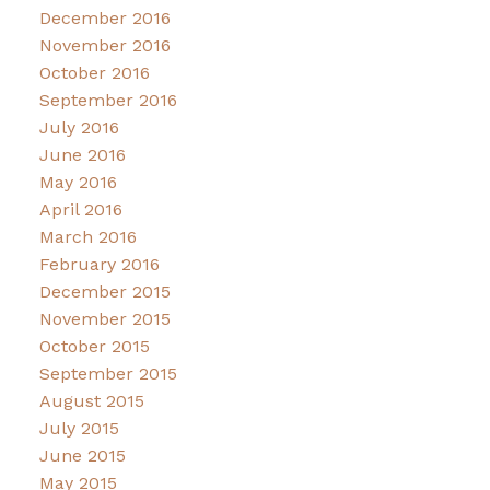
December 2016
November 2016
October 2016
September 2016
July 2016
June 2016
May 2016
April 2016
March 2016
February 2016
December 2015
November 2015
October 2015
September 2015
August 2015
July 2015
June 2015
May 2015