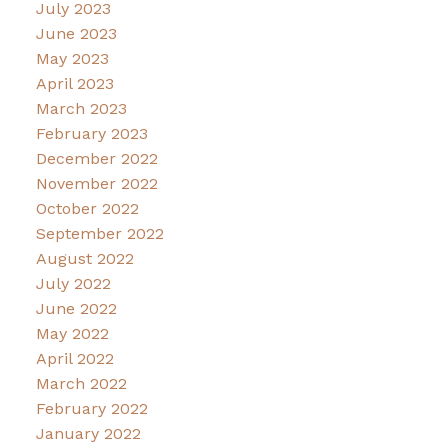
July 2023
June 2023
May 2023
April 2023
March 2023
February 2023
December 2022
November 2022
October 2022
September 2022
August 2022
July 2022
June 2022
May 2022
April 2022
March 2022
February 2022
January 2022