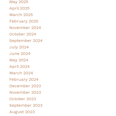
May 2025
April 2025
March 2025
February 2025
November 2024
October 2024
September 2024
July 2024
June 2024
May 2024
April 2024
March 2024
February 2024
December 2023
November 2023
October 2023
September 2023
August 2023