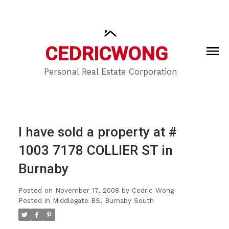
CEDRIC
WONG
Personal Real Estate Corporation
I have sold a property at #
1003 7178 COLLIER ST in
Burnaby
Posted on
November 17, 2008
by
Cedric Wong
Posted in
Middlegate BS, Burnaby South