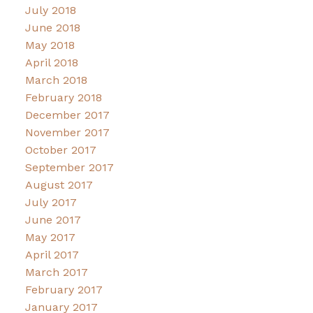
July 2018
June 2018
May 2018
April 2018
March 2018
February 2018
December 2017
November 2017
October 2017
September 2017
August 2017
July 2017
June 2017
May 2017
April 2017
March 2017
February 2017
January 2017