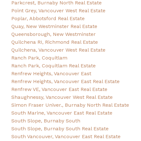
Parkcrest, Burnaby North Real Estate
Point Grey, Vancouver West Real Estate
Poplar, Abbotsford Real Estate
Quay, New Westminster Real Estate
Queensborough, New Westminster
Quilchena RI, Richmond Real Estate
Quilchena, Vancouver West Real Estate
Ranch Park, Coquitlam
Ranch Park, Coquitlam Real Estate
Renfrew Heights, Vancouver East
Renfrew Heights, Vancouver East Real Estate
Renfrew VE, Vancouver East Real Estate
Shaughnessy, Vancouver West Real Estate
Simon Fraser Univer., Burnaby North Real Estate
South Marine, Vancouver East Real Estate
South Slope, Burnaby South
South Slope, Burnaby South Real Estate
South Vancouver, Vancouver East Real Estate