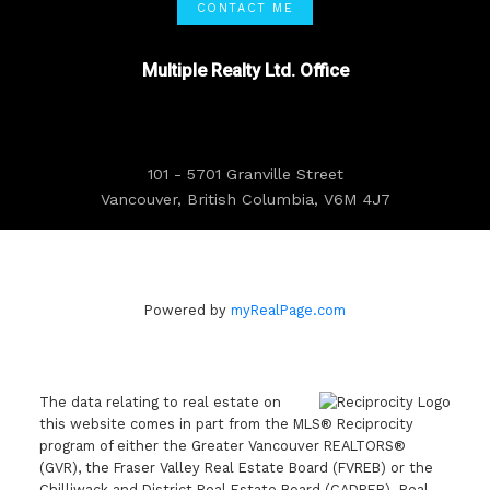
CONTACT ME
Multiple Realty Ltd. Office
101 - 5701 Granville Street
Vancouver, British Columbia, V6M 4J7
Powered by
myRealPage.com
The data relating to real estate on
this website comes in part from the MLS® Reciprocity
program of either the Greater Vancouver REALTORS®
(GVR), the Fraser Valley Real Estate Board (FVREB) or the
Chilliwack and District Real Estate Board (CADREB). Real