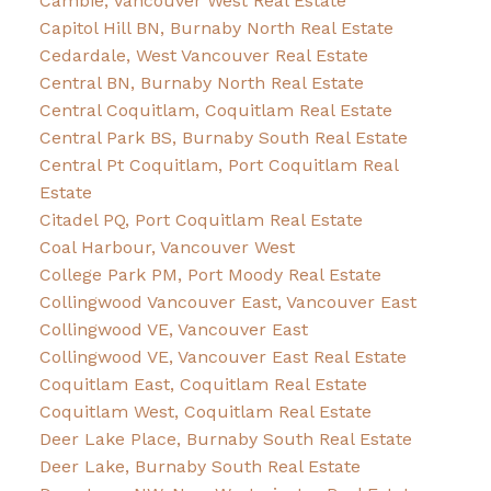
Cambie, Vancouver West Real Estate
Capitol Hill BN, Burnaby North Real Estate
Cedardale, West Vancouver Real Estate
Central BN, Burnaby North Real Estate
Central Coquitlam, Coquitlam Real Estate
Central Park BS, Burnaby South Real Estate
Central Pt Coquitlam, Port Coquitlam Real
Estate
Citadel PQ, Port Coquitlam Real Estate
Coal Harbour, Vancouver West
College Park PM, Port Moody Real Estate
Collingwood Vancouver East, Vancouver East
Collingwood VE, Vancouver East
Collingwood VE, Vancouver East Real Estate
Coquitlam East, Coquitlam Real Estate
Coquitlam West, Coquitlam Real Estate
Deer Lake Place, Burnaby South Real Estate
Deer Lake, Burnaby South Real Estate