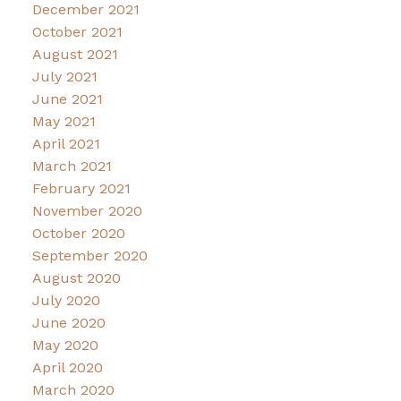
December 2021
October 2021
August 2021
July 2021
June 2021
May 2021
April 2021
March 2021
February 2021
November 2020
October 2020
September 2020
August 2020
July 2020
June 2020
May 2020
April 2020
March 2020