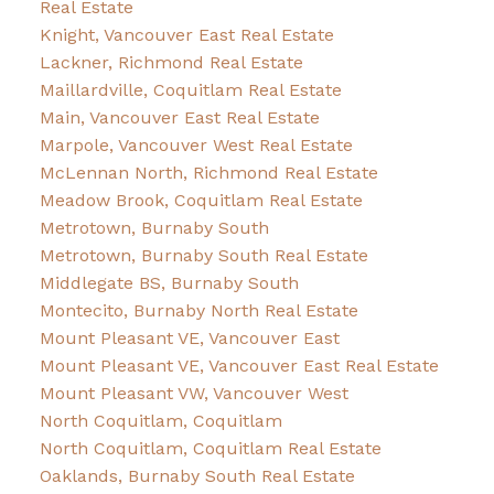
Real Estate
Knight, Vancouver East Real Estate
Lackner, Richmond Real Estate
Maillardville, Coquitlam Real Estate
Main, Vancouver East Real Estate
Marpole, Vancouver West Real Estate
McLennan North, Richmond Real Estate
Meadow Brook, Coquitlam Real Estate
Metrotown, Burnaby South
Metrotown, Burnaby South Real Estate
Middlegate BS, Burnaby South
Montecito, Burnaby North Real Estate
Mount Pleasant VE, Vancouver East
Mount Pleasant VE, Vancouver East Real Estate
Mount Pleasant VW, Vancouver West
North Coquitlam, Coquitlam
North Coquitlam, Coquitlam Real Estate
Oaklands, Burnaby South Real Estate