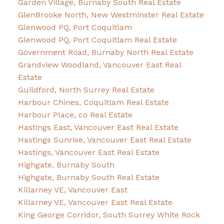
Garden Village, Burnaby South Real Estate
GlenBrooke North, New Westminster Real Estate
Glenwood PQ, Port Coquitlam
Glenwood PQ, Port Coquitlam Real Estate
Government Road, Burnaby North Real Estate
Grandview Woodland, Vancouver East Real
Estate
Guildford, North Surrey Real Estate
Harbour Chines, Coquitlam Real Estate
Harbour Place, co Real Estate
Hastings East, Vancouver East Real Estate
Hastings Sunrise, Vancouver East Real Estate
Hastings, Vancouver East Real Estate
Highgate, Burnaby South
Highgate, Burnaby South Real Estate
Killarney VE, Vancouver East
Killarney VE, Vancouver East Real Estate
King George Corridor, South Surrey White Rock