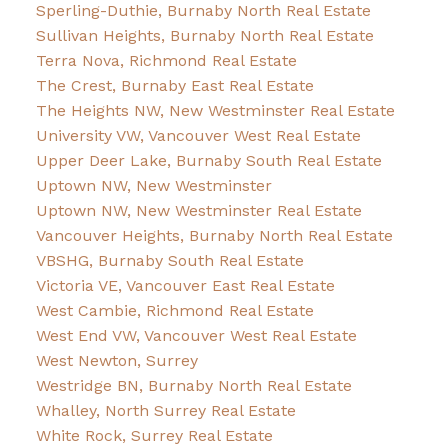
Sperling-Duthie, Burnaby North Real Estate
Sullivan Heights, Burnaby North Real Estate
Terra Nova, Richmond Real Estate
The Crest, Burnaby East Real Estate
The Heights NW, New Westminster Real Estate
University VW, Vancouver West Real Estate
Upper Deer Lake, Burnaby South Real Estate
Uptown NW, New Westminster
Uptown NW, New Westminster Real Estate
Vancouver Heights, Burnaby North Real Estate
VBSHG, Burnaby South Real Estate
Victoria VE, Vancouver East Real Estate
West Cambie, Richmond Real Estate
West End VW, Vancouver West Real Estate
West Newton, Surrey
Westridge BN, Burnaby North Real Estate
Whalley, North Surrey Real Estate
White Rock, Surrey Real Estate