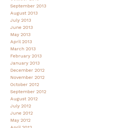
September 2013
August 2013
July 2013
June 2013
May 2013
April 2013
March 2013
February 2013
January 2013
December 2012
November 2012
October 2012
September 2012
August 2012
July 2012
June 2012
May 2012
April 2012