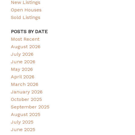
New Listings
Open Houses
Sold Listings
POSTS BY DATE
Most Recent
August 2026
July 2026
June 2026
May 2026
April 2026
March 2026
January 2026
October 2025
September 2025
August 2025
July 2025
June 2025