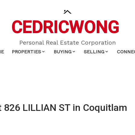
CEDRIC
WONG
Personal Real Estate Corporation
ME
PROPERTIES
BUYING
SELLING
CONNE
at 826 LILLIAN ST in Coquitlam