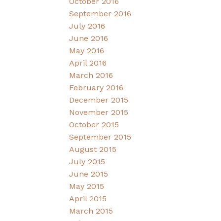
October 2016
September 2016
July 2016
June 2016
May 2016
April 2016
March 2016
February 2016
December 2015
November 2015
October 2015
September 2015
August 2015
July 2015
June 2015
May 2015
April 2015
March 2015