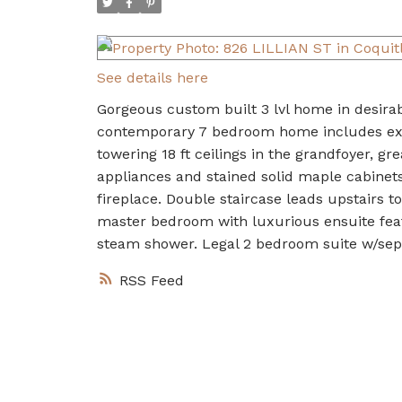
See details here
Gorgeous custom built 3 lvl home in desirab
contemporary 7 bedroom home includes exten
towering 18 ft ceilings in the grandfoyer, gr
appliances and stained solid maple cabinets
fireplace. Double staircase leads upstairs 
master bedroom with luxurious ensuite featu
steam shower. Legal 2 bedroom suite w/sepa
RSS