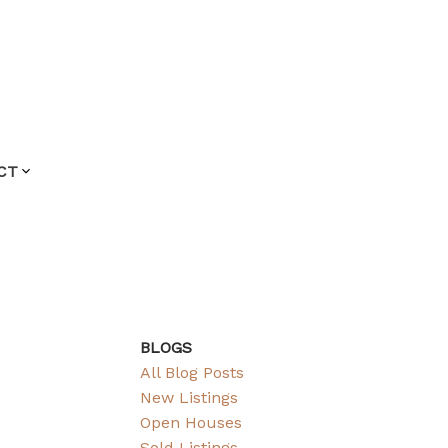
CT
BLOGS
All Blog Posts
New Listings
Open Houses
Sold Listings