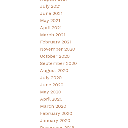
July 2021
June 2021
May 2021
April 2021
March 2021
February 2021
November 2020
October 2020
September 2020
August 2020
July 2020
June 2020
May 2020
April 2020
March 2020
February 2020
January 2020
December 2019