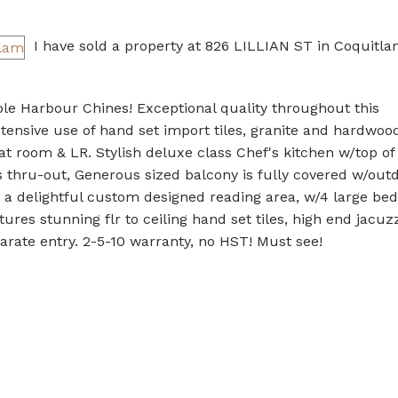
I have sold a property at 826 LILLIAN ST in Coquitla
le Harbour Chines! Exceptional quality throughout this
sive use of hand set import tiles, granite and hardwood 
eat room & LR. Stylish deluxe class Chef's kitchen w/top of
 thru-out, Generous sized balcony is fully covered w/out
to a delightful custom designed reading area, w/4 large be
res stunning flr to ceiling hand set tiles, high end jacuz
rate entry. 2-5-10 warranty, no HST! Must see!