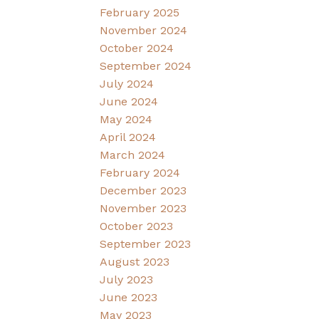
February 2025
November 2024
October 2024
September 2024
July 2024
June 2024
May 2024
April 2024
March 2024
February 2024
December 2023
November 2023
October 2023
September 2023
August 2023
July 2023
June 2023
May 2023