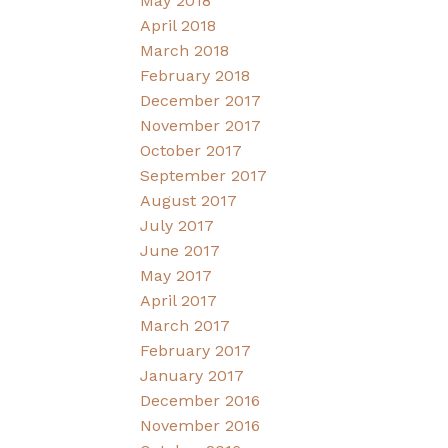
May 2018
April 2018
March 2018
February 2018
December 2017
November 2017
October 2017
September 2017
August 2017
July 2017
June 2017
May 2017
April 2017
March 2017
February 2017
January 2017
December 2016
November 2016