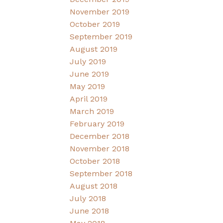
November 2019
October 2019
September 2019
August 2019
July 2019
June 2019
May 2019
April 2019
March 2019
February 2019
December 2018
November 2018
October 2018
September 2018
August 2018
July 2018
June 2018