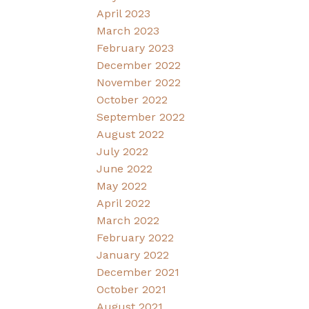
April 2023
March 2023
February 2023
December 2022
November 2022
October 2022
September 2022
August 2022
July 2022
June 2022
May 2022
April 2022
March 2022
February 2022
January 2022
December 2021
October 2021
August 2021