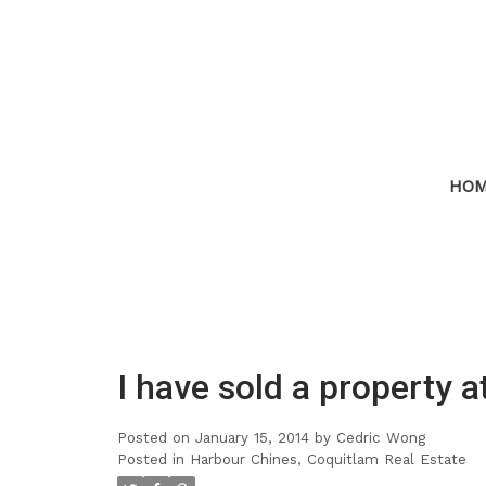
HO
I have sold a property 
Posted on
January 15, 2014
by
Cedric Wong
Posted in
Harbour Chines, Coquitlam Real Estate