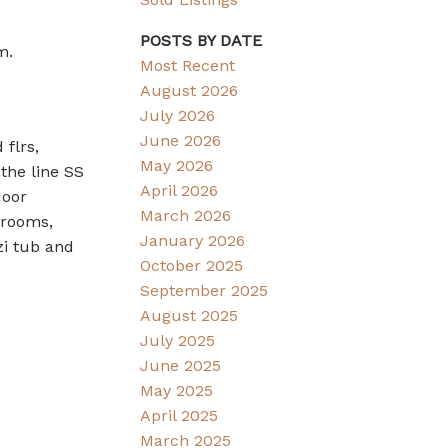
POSTS BY DATE
m.
Most Recent
August 2026
July 2026
June 2026
flrs,
May 2026
 the line SS
April 2026
door
March 2026
drooms,
January 2026
zi tub and
October 2025
September 2025
August 2025
July 2025
June 2025
May 2025
April 2025
March 2025