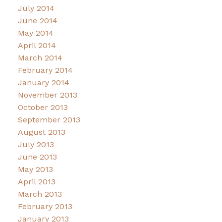
July 2014
June 2014
May 2014
April 2014
March 2014
February 2014
January 2014
November 2013
October 2013
September 2013
August 2013
July 2013
June 2013
May 2013
April 2013
March 2013
February 2013
January 2013