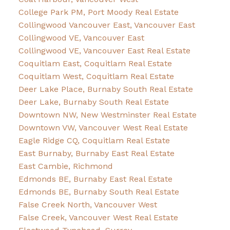
College Park PM, Port Moody Real Estate
Collingwood Vancouver East, Vancouver East
Collingwood VE, Vancouver East
Collingwood VE, Vancouver East Real Estate
Coquitlam East, Coquitlam Real Estate
Coquitlam West, Coquitlam Real Estate
Deer Lake Place, Burnaby South Real Estate
Deer Lake, Burnaby South Real Estate
Downtown NW, New Westminster Real Estate
Downtown VW, Vancouver West Real Estate
Eagle Ridge CQ, Coquitlam Real Estate
East Burnaby, Burnaby East Real Estate
East Cambie, Richmond
Edmonds BE, Burnaby East Real Estate
Edmonds BE, Burnaby South Real Estate
False Creek North, Vancouver West
False Creek, Vancouver West Real Estate