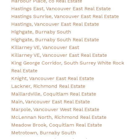
Harbour Place, co Real Estate
Hastings East, Vancouver East Real Estate
Hastings Sunrise, Vancouver East Real Estate
Hastings, Vancouver East Real Estate
Highgate, Burnaby South
Highgate, Burnaby South Real Estate
Killarney VE, Vancouver East
Killarney VE, Vancouver East Real Estate
King George Corridor, South Surrey White Rock
Real Estate
Knight, Vancouver East Real Estate
Lackner, Richmond Real Estate
Maillardville, Coquitlam Real Estate
Main, Vancouver East Real Estate
Marpole, Vancouver West Real Estate
McLennan North, Richmond Real Estate
Meadow Brook, Coquitlam Real Estate
Metrotown, Burnaby South