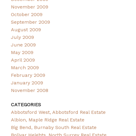
November 2009
October 2009
September 2009
August 2009
July 2009
June 2009
May 2009
April 2009
March 2009
February 2009
January 2009
November 2008
CATEGORIES
Abbotsford West, Abbotsford Real Estate
Albion, Maple Ridge Real Estate
Big Bend, Burnaby South Real Estate
Bolivar Heights, North Surrey Real Estate