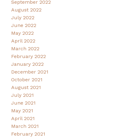
September 2022
August 2022
July 2022
June 2022
May 2022
April 2022
March 2022
February 2022
January 2022
December 2021
October 2021
August 2021
July 2021
June 2021
May 2021
April 2021
March 2021
February 2021