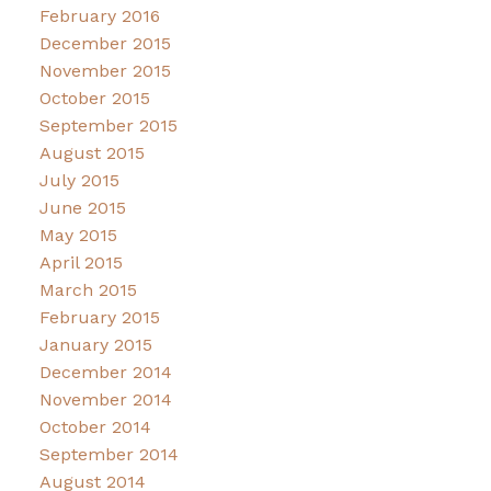
February 2016
December 2015
November 2015
October 2015
September 2015
August 2015
July 2015
June 2015
May 2015
April 2015
March 2015
February 2015
January 2015
December 2014
November 2014
October 2014
September 2014
August 2014