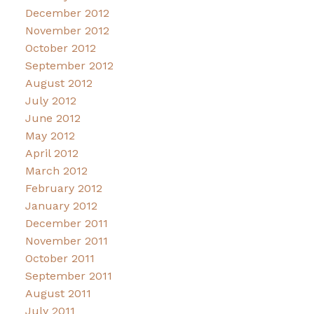
December 2012
November 2012
October 2012
September 2012
August 2012
July 2012
June 2012
May 2012
April 2012
March 2012
February 2012
January 2012
December 2011
November 2011
October 2011
September 2011
August 2011
July 2011