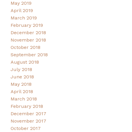
May 2019
April 2019
March 2019
February 2019
December 2018
November 2018
October 2018
September 2018
August 2018
July 2018
June 2018
May 2018
April 2018
March 2018
February 2018
December 2017
November 2017
October 2017