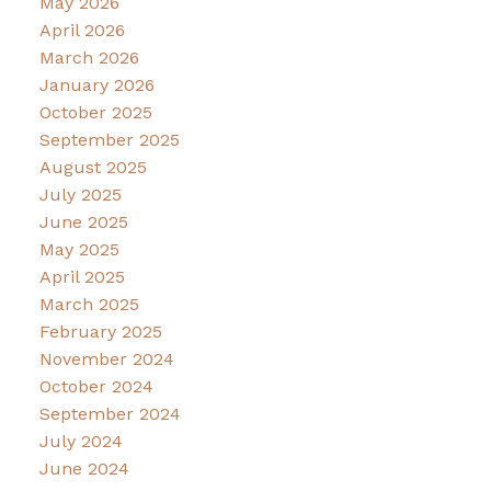
May 2026
April 2026
March 2026
January 2026
October 2025
September 2025
August 2025
July 2025
June 2025
May 2025
April 2025
March 2025
February 2025
November 2024
October 2024
September 2024
July 2024
June 2024