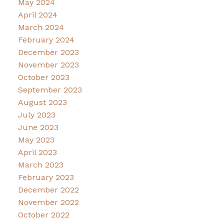
May 2024
April 2024
March 2024
February 2024
December 2023
November 2023
October 2023
September 2023
August 2023
July 2023
June 2023
May 2023
April 2023
March 2023
February 2023
December 2022
November 2022
October 2022