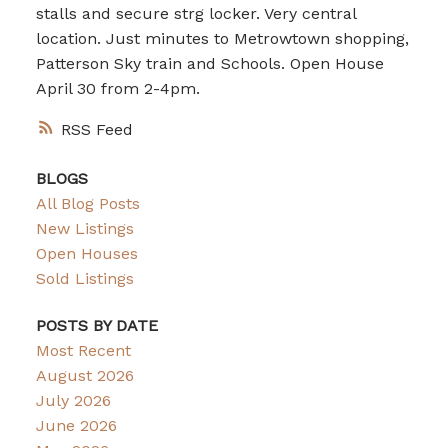
stalls and secure strg locker. Very central
location. Just minutes to Metrowtown shopping,
Patterson Sky train and Schools. Open House
April 30 from 2-4pm.
RSS
BLOGS
All Blog Posts
New Listings
Open Houses
Sold Listings
POSTS BY DATE
Most Recent
August 2026
July 2026
June 2026