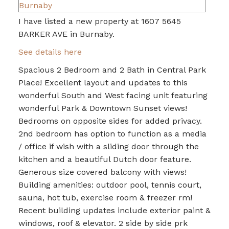
I have listed a new property at 1607 5645
BARKER AVE in Burnaby.
See details here
Spacious 2 Bedroom and 2 Bath in Central Park
Place! Excellent layout and updates to this
wonderful South and West facing unit featuring
wonderful Park & Downtown Sunset views!
Bedrooms on opposite sides for added privacy.
2nd bedroom has option to function as a media
/ office if wish with a sliding door through the
kitchen and a beautiful Dutch door feature.
Generous size covered balcony with views!
Building amenities: outdoor pool, tennis court,
sauna, hot tub, exercise room & freezer rm!
Recent building updates include exterior paint &
windows, roof & elevator. 2 side by side prk