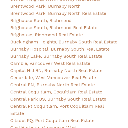
Brentwood Park, Burnaby North
Brentwood Park, Burnaby North Real Estate
Brighouse South, Richmond
Brighouse South, Richmond Real Estate
Brighouse, Richmond Real Estate
Buckingham Heights, Burnaby South Real Estate
Burnaby Hospital, Burnaby South Real Estate
Burnaby Lake, Burnaby South Real Estate
Cambie, Vancouver West Real Estate
Capitol Hill BN, Burnaby North Real Estate
Cedardale, West Vancouver Real Estate
Central BN, Burnaby North Real Estate
Central Coquitlam, Coquitlam Real Estate
Central Park BS, Burnaby South Real Estate
Central Pt Coquitlam, Port Coquitlam Real
Estate
Citadel PQ, Port Coquitlam Real Estate
Coal Harbour, Vancouver West