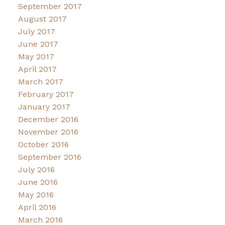
September 2017
August 2017
July 2017
June 2017
May 2017
April 2017
March 2017
February 2017
January 2017
December 2016
November 2016
October 2016
September 2016
July 2016
June 2016
May 2016
April 2016
March 2016