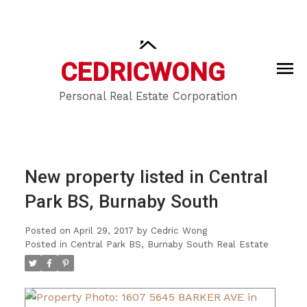
CEDRIC
WONG
Personal Real Estate Corporation
New property listed in Central
Park BS, Burnaby South
Posted on
April 29, 2017
by
Cedric Wong
Posted in
Central Park BS, Burnaby South Real Estate