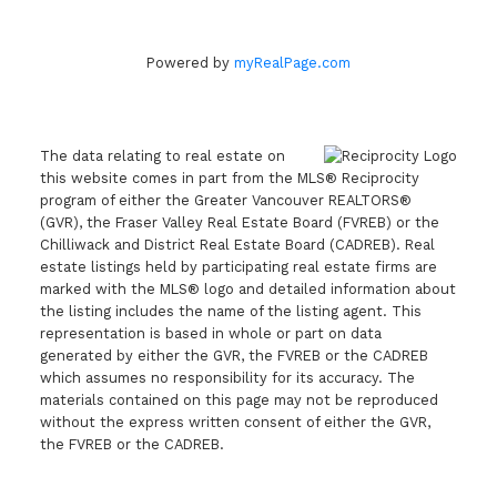
Powered by
myRealPage.com
The data relating to real estate on
this website comes in part from the MLS® Reciprocity
program of either the Greater Vancouver REALTORS®
(GVR), the Fraser Valley Real Estate Board (FVREB) or the
Chilliwack and District Real Estate Board (CADREB). Real
estate listings held by participating real estate firms are
marked with the MLS® logo and detailed information about
the listing includes the name of the listing agent. This
representation is based in whole or part on data
generated by either the GVR, the FVREB or the CADREB
which assumes no responsibility for its accuracy. The
materials contained on this page may not be reproduced
without the express written consent of either the GVR,
the FVREB or the CADREB.