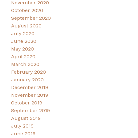
November 2020
October 2020
September 2020
August 2020
July 2020
June 2020
May 2020
April 2020
March 2020
February 2020
January 2020
December 2019
November 2019
October 2019
September 2019
August 2019
July 2019
June 2019