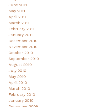
June 2011
May 2011
April 2011
March 2011
February 2011
January 2011
December 2010
November 2010
October 2010
September 2010
August 2010
July 2010
May 2010
April 2010
March 2010
February 2010
January 2010
December 2009