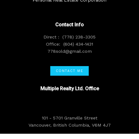
Contact Info
Direct :
(778) 238-3305
Office:
(604) 434-1431
778sold@gmail.com
CONTACT ME
Multiple Realty Ltd. Office
101 - 5701 Granville Street
Vancouver, British Columbia, V6M 4J7