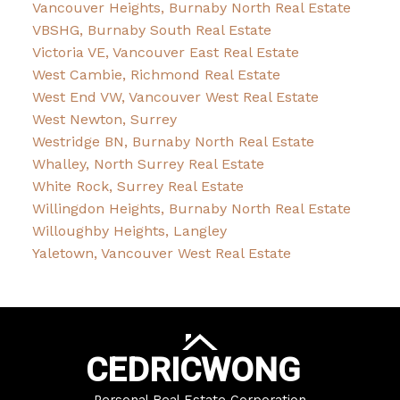
Vancouver Heights, Burnaby North Real Estate
VBSHG, Burnaby South Real Estate
Victoria VE, Vancouver East Real Estate
West Cambie, Richmond Real Estate
West End VW, Vancouver West Real Estate
West Newton, Surrey
Westridge BN, Burnaby North Real Estate
Whalley, North Surrey Real Estate
White Rock, Surrey Real Estate
Willingdon Heights, Burnaby North Real Estate
Willoughby Heights, Langley
Yaletown, Vancouver West Real Estate
CEDRIC
WONG
Personal Real Estate Corporation