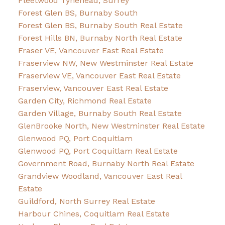
Fleetwood Tynehead, Surrey
Forest Glen BS, Burnaby South
Forest Glen BS, Burnaby South Real Estate
Forest Hills BN, Burnaby North Real Estate
Fraser VE, Vancouver East Real Estate
Fraserview NW, New Westminster Real Estate
Fraserview VE, Vancouver East Real Estate
Fraserview, Vancouver East Real Estate
Garden City, Richmond Real Estate
Garden Village, Burnaby South Real Estate
GlenBrooke North, New Westminster Real Estate
Glenwood PQ, Port Coquitlam
Glenwood PQ, Port Coquitlam Real Estate
Government Road, Burnaby North Real Estate
Grandview Woodland, Vancouver East Real
Estate
Guildford, North Surrey Real Estate
Harbour Chines, Coquitlam Real Estate