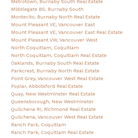
Metrotown, Burnaby South Real Estate
Middlegate BS, Burnaby South
Montecito, Burnaby North Real Estate
Mount Pleasant VE, Vancouver East
Mount Pleasant VE, Vancouver East Real Estate
Mount Pleasant VW, Vancouver West
North Coquitlam, Coquitlam
North Coquitlam, Coquitlam Real Estate
Oaklands, Burnaby South Real Estate
Parkcrest, Burnaby North Real Estate
Point Grey, Vancouver West Real Estate
Poplar, Abbotsford Real Estate
Quay, New Westminster Real Estate
Queensborough, New Westminster
Quilchena RI, Richmond Real Estate
Quilchena, Vancouver West Real Estate
Ranch Park, Coquitlam
Ranch Park, Coquitlam Real Estate