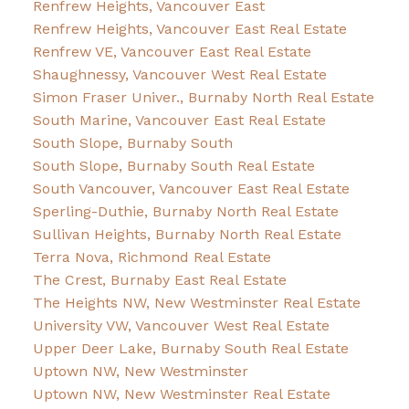
Renfrew Heights, Vancouver East
Renfrew Heights, Vancouver East Real Estate
Renfrew VE, Vancouver East Real Estate
Shaughnessy, Vancouver West Real Estate
Simon Fraser Univer., Burnaby North Real Estate
South Marine, Vancouver East Real Estate
South Slope, Burnaby South
South Slope, Burnaby South Real Estate
South Vancouver, Vancouver East Real Estate
Sperling-Duthie, Burnaby North Real Estate
Sullivan Heights, Burnaby North Real Estate
Terra Nova, Richmond Real Estate
The Crest, Burnaby East Real Estate
The Heights NW, New Westminster Real Estate
University VW, Vancouver West Real Estate
Upper Deer Lake, Burnaby South Real Estate
Uptown NW, New Westminster
Uptown NW, New Westminster Real Estate