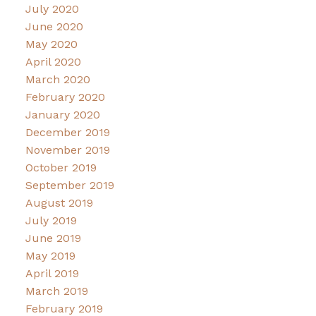
July 2020
June 2020
May 2020
April 2020
March 2020
February 2020
January 2020
December 2019
November 2019
October 2019
September 2019
August 2019
July 2019
June 2019
May 2019
April 2019
March 2019
February 2019