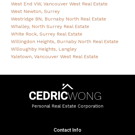
West End VW, Vancouver West Real Estate
West Newton, Surrey
Westridge BN, Burnaby North Real Estate
Whalley, North Surrey Real Estate
White Rock, Surrey Real Estate
Willingdon Heights, Burnaby North Real Estate
Willoughby Heights, Langley
Yaletown, Vancouver West Real Estate
CEDRIC
WONG
Personal Real Estate Corporation
Contact Info