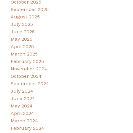
October 2025
September 2025
August 2025
July 2025
June 2025
May 2025
April 2025
March 2025
February 2025
November 2024
October 2024
September 2024
July 2024
June 2024
May 2024
April 2024
March 2024
February 2024