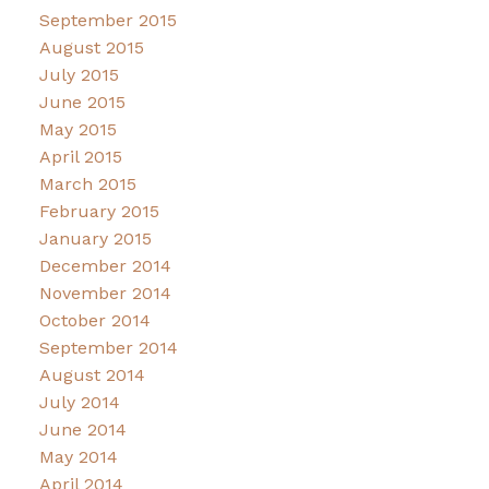
September 2015
August 2015
July 2015
June 2015
May 2015
April 2015
March 2015
February 2015
January 2015
December 2014
November 2014
October 2014
September 2014
August 2014
July 2014
June 2014
May 2014
April 2014