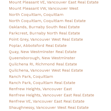
Mount Pleasant VE, Vancouver East Real Estate
Mount Pleasant VW, Vancouver West
North Coquitlam, Coquitlam
North Coquitlam, Coquitlam Real Estate
Oaklands, Burnaby South Real Estate
Parkcrest, Burnaby North Real Estate
Point Grey, Vancouver West Real Estate
Poplar, Abbotsford Real Estate
Quay, New Westminster Real Estate
Queensborough, New Westminster
Quilchena RI, Richmond Real Estate
Quilchena, Vancouver West Real Estate
Ranch Park, Coquitlam
Ranch Park, Coquitlam Real Estate
Renfrew Heights, Vancouver East
Renfrew Heights, Vancouver East Real Estate
Renfrew VE, Vancouver East Real Estate
Shaughnessy, Vancouver West Real Estate