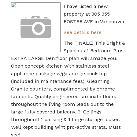
I have listed a new
property at 305 3551
FOSTER AVE in Vancouver.
See details here
The FINALE! This Bright &
Spacious 1 Bedroom Plus
EXTRA LARGE Den floor plan will amaze you!
Open concept kitchen with stainless steel
appliance package w/gas range cook top
(included in maintenance fees), Gleaming
Granite counters, complimented by chrome
faucents. Quality engineered laminate floors
throughout the living room leads out to the
large fully covered balcony. 9' Ceilings
throughout! 1 parking & 1 large storage locker.
Well kept building wiht pro-active strata. Must
see!