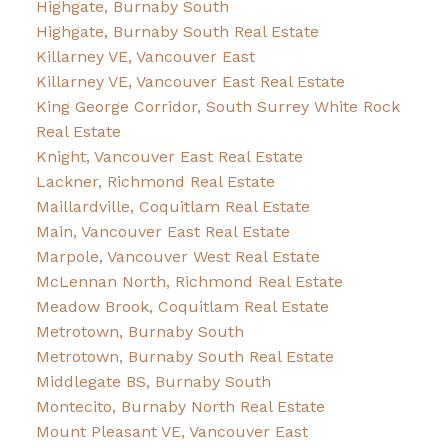
Highgate, Burnaby South
Highgate, Burnaby South Real Estate
Killarney VE, Vancouver East
Killarney VE, Vancouver East Real Estate
King George Corridor, South Surrey White Rock
Real Estate
Knight, Vancouver East Real Estate
Lackner, Richmond Real Estate
Maillardville, Coquitlam Real Estate
Main, Vancouver East Real Estate
Marpole, Vancouver West Real Estate
McLennan North, Richmond Real Estate
Meadow Brook, Coquitlam Real Estate
Metrotown, Burnaby South
Metrotown, Burnaby South Real Estate
Middlegate BS, Burnaby South
Montecito, Burnaby North Real Estate
Mount Pleasant VE, Vancouver East