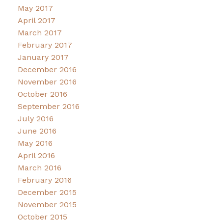
May 2017
April 2017
March 2017
February 2017
January 2017
December 2016
November 2016
October 2016
September 2016
July 2016
June 2016
May 2016
April 2016
March 2016
February 2016
December 2015
November 2015
October 2015