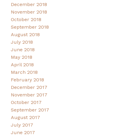
December 2018
November 2018
October 2018
September 2018
August 2018
July 2018
June 2018
May 2018
April 2018
March 2018
February 2018
December 2017
November 2017
October 2017
September 2017
August 2017
July 2017
June 2017