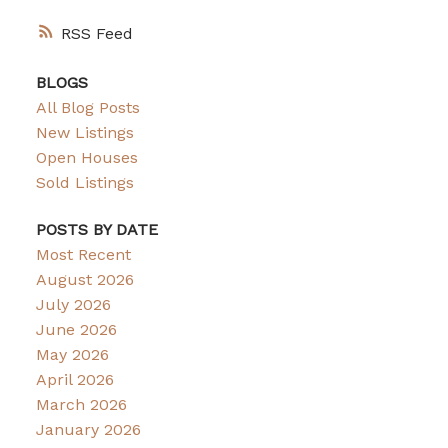
RSS
BLOGS
All Blog Posts
New Listings
Open Houses
Sold Listings
POSTS BY DATE
Most Recent
August 2026
July 2026
June 2026
May 2026
April 2026
March 2026
January 2026