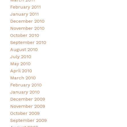
February 2011
January 2011
December 2010
November 2010
October 2010
September 2010
August 2010
July 2010
May 2010
April 2010
March 2010
February 2010
January 2010
December 2009
November 2009
October 2009
September 2009