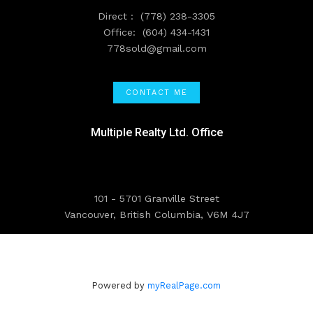
Direct :
(778) 238-3305
Office:
(604) 434-1431
778sold@gmail.com
CONTACT ME
Multiple Realty Ltd. Office
101 - 5701 Granville Street
Vancouver, British Columbia, V6M 4J7
Powered by
myRealPage.com