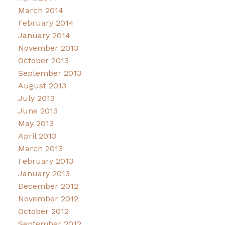
March 2014
February 2014
January 2014
November 2013
October 2013
September 2013
August 2013
July 2013
June 2013
May 2013
April 2013
March 2013
February 2013
January 2013
December 2012
November 2012
October 2012
September 2012