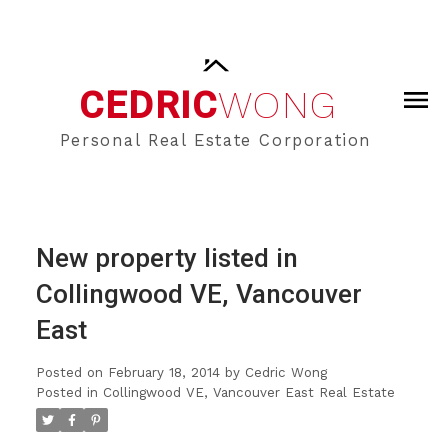
CEDRIC
WONG
Personal Real Estate Corporation
New property listed in
Collingwood VE, Vancouver
East
Posted on
February 18, 2014
by
Cedric Wong
Posted in
Collingwood VE, Vancouver East Real Estate