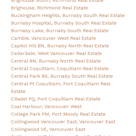
Brighouse South, Richmond Real Estate
Brighouse, Richmond Real Estate
Buckingham Heights, Burnaby South Real Estate
Burnaby Hospital, Burnaby South Real Estate
Burnaby Lake, Burnaby South Real Estate
Cambie, Vancouver West Real Estate
Capitol Hill BN, Burnaby North Real Estate
Cedardale, West Vancouver Real Estate
Central BN, Burnaby North Real Estate
Central Coquitlam, Coquitlam Real Estate
Central Park BS, Burnaby South Real Estate
Central Pt Coquitlam, Port Coquitlam Real
Estate
Citadel PQ, Port Coquitlam Real Estate
Coal Harbour, Vancouver West
College Park PM, Port Moody Real Estate
Collingwood Vancouver East, Vancouver East
Collingwood VE, Vancouver East