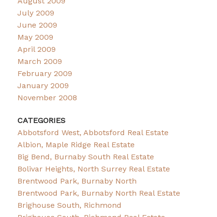
August 2009
July 2009
June 2009
May 2009
April 2009
March 2009
February 2009
January 2009
November 2008
CATEGORIES
Abbotsford West, Abbotsford Real Estate
Albion, Maple Ridge Real Estate
Big Bend, Burnaby South Real Estate
Bolivar Heights, North Surrey Real Estate
Brentwood Park, Burnaby North
Brentwood Park, Burnaby North Real Estate
Brighouse South, Richmond