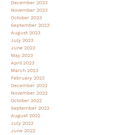
December 2023
November 2023
October 2023
September 2023
August 2023
July 2023
June 2023
May 2023
April 2023
March 2023
February 2023
December 2022
November 2022
October 2022
September 2022
August 2022
July 2022
June 2022