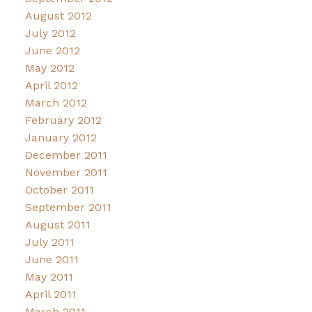
August 2012
July 2012
June 2012
May 2012
April 2012
March 2012
February 2012
January 2012
December 2011
November 2011
October 2011
September 2011
August 2011
July 2011
June 2011
May 2011
April 2011
March 2011