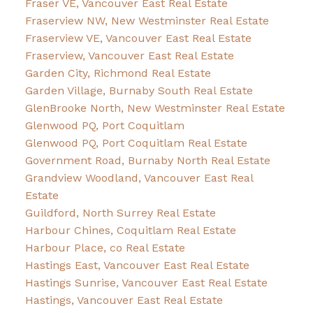
Fraser VE, Vancouver East Real Estate
Fraserview NW, New Westminster Real Estate
Fraserview VE, Vancouver East Real Estate
Fraserview, Vancouver East Real Estate
Garden City, Richmond Real Estate
Garden Village, Burnaby South Real Estate
GlenBrooke North, New Westminster Real Estate
Glenwood PQ, Port Coquitlam
Glenwood PQ, Port Coquitlam Real Estate
Government Road, Burnaby North Real Estate
Grandview Woodland, Vancouver East Real
Estate
Guildford, North Surrey Real Estate
Harbour Chines, Coquitlam Real Estate
Harbour Place, co Real Estate
Hastings East, Vancouver East Real Estate
Hastings Sunrise, Vancouver East Real Estate
Hastings, Vancouver East Real Estate