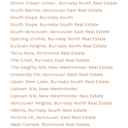
Simon Fraser Univer., Burnaby North Real Estate
South Marine, Vancouver East Real Estate
South Slope, Burnaby South
South Slope, Burnaby South Real Estate
South Vancouver, Vancouver East Real Estate
Sperling-Duthie, Burnaby North Real Estate
Sullivan Heights, Burnaby North Real Estate
Terra Nova, Richmond Real Estate
The Crest, Burnaby East Real Estate
The Heights NW, New Westminster Real Estate
University VW, Vancouver West Real Estate
Upper Deer Lake, Burnaby South Real Estate
Uptown NW, New Westminster
Uptown NW, New Westminster Real Estate
Vancouver Heights, Burnaby North Real Estate
VBSHG, Burnaby South Real Estate
Victoria VE, Vancouver East Real Estate
West Cambie, Richmond Real Estate