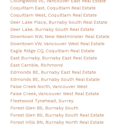
Collingwood VE, Vancouver East Real Estate
Coquitlam East, Coquitlam Real Estate
Coquitlam West, Coquitlam Real Estate
Deer Lake Place, Burnaby South Real Estate
Deer Lake, Burnaby South Real Estate
Downtown NW, New Westminster Real Estate
Downtown VW, Vancouver West Real Estate
Eagle Ridge CQ, Coquitlam Real Estate
East Burnaby, Burnaby East Real Estate
East Cambie, Richmond
Edmonds BE, Burnaby East Real Estate
Edmonds BE, Burnaby South Real Estate
False Creek North, Vancouver West
False Creek, Vancouver West Real Estate
Fleetwood Tynehead, Surrey
Forest Glen BS, Burnaby South
Forest Glen BS, Burnaby South Real Estate
Forest Hills BN, Burnaby North Real Estate