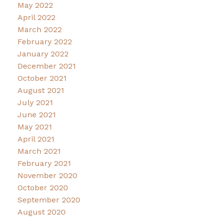
May 2022
April 2022
March 2022
February 2022
January 2022
December 2021
October 2021
August 2021
July 2021
June 2021
May 2021
April 2021
March 2021
February 2021
November 2020
October 2020
September 2020
August 2020