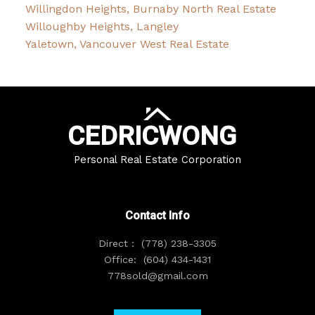
Willingdon Heights, Burnaby North Real Estate
Willoughby Heights, Langley
Yaletown, Vancouver West Real Estate
CEDRIC
WONG
Personal Real Estate Corporation
Contact Info
Direct :
(778) 238-3305
Office:
(604) 434-1431
778sold@gmail.com