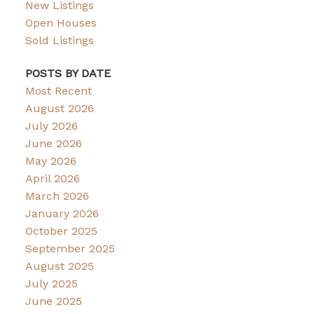
New Listings
Open Houses
Sold Listings
POSTS BY DATE
Most Recent
August 2026
July 2026
June 2026
May 2026
April 2026
March 2026
January 2026
October 2025
September 2025
August 2025
July 2025
June 2025