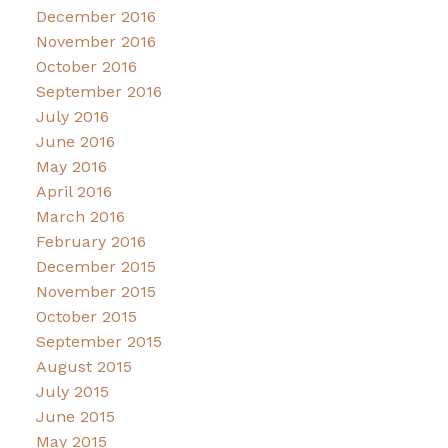
December 2016
November 2016
October 2016
September 2016
July 2016
June 2016
May 2016
April 2016
March 2016
February 2016
December 2015
November 2015
October 2015
September 2015
August 2015
July 2015
June 2015
May 2015