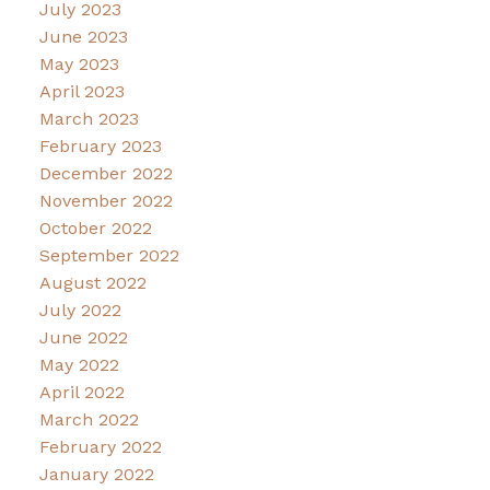
July 2023
June 2023
May 2023
April 2023
March 2023
February 2023
December 2022
November 2022
October 2022
September 2022
August 2022
July 2022
June 2022
May 2022
April 2022
March 2022
February 2022
January 2022