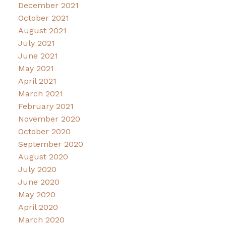
December 2021
October 2021
August 2021
July 2021
June 2021
May 2021
April 2021
March 2021
February 2021
November 2020
October 2020
September 2020
August 2020
July 2020
June 2020
May 2020
April 2020
March 2020