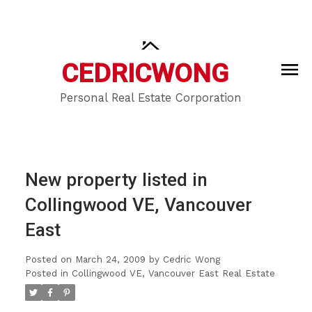
CEDRIC
WONG
Personal Real Estate Corporation
New property listed in
Collingwood VE, Vancouver
East
Posted on
March 24, 2009
by
Cedric Wong
Posted in
Collingwood VE, Vancouver East Real Estate