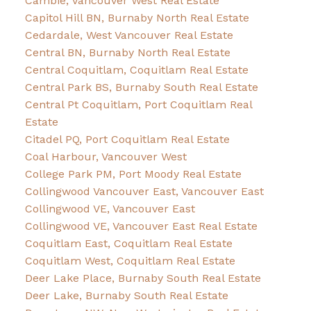
Cambie, Vancouver West Real Estate
Capitol Hill BN, Burnaby North Real Estate
Cedardale, West Vancouver Real Estate
Central BN, Burnaby North Real Estate
Central Coquitlam, Coquitlam Real Estate
Central Park BS, Burnaby South Real Estate
Central Pt Coquitlam, Port Coquitlam Real
Estate
Citadel PQ, Port Coquitlam Real Estate
Coal Harbour, Vancouver West
College Park PM, Port Moody Real Estate
Collingwood Vancouver East, Vancouver East
Collingwood VE, Vancouver East
Collingwood VE, Vancouver East Real Estate
Coquitlam East, Coquitlam Real Estate
Coquitlam West, Coquitlam Real Estate
Deer Lake Place, Burnaby South Real Estate
Deer Lake, Burnaby South Real Estate