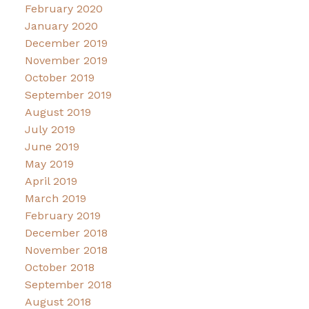
February 2020
January 2020
December 2019
November 2019
October 2019
September 2019
August 2019
July 2019
June 2019
May 2019
April 2019
March 2019
February 2019
December 2018
November 2018
October 2018
September 2018
August 2018