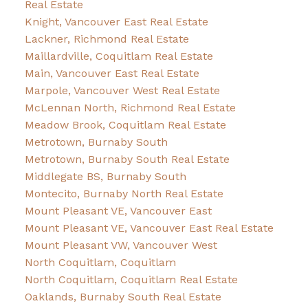
Real Estate
Knight, Vancouver East Real Estate
Lackner, Richmond Real Estate
Maillardville, Coquitlam Real Estate
Main, Vancouver East Real Estate
Marpole, Vancouver West Real Estate
McLennan North, Richmond Real Estate
Meadow Brook, Coquitlam Real Estate
Metrotown, Burnaby South
Metrotown, Burnaby South Real Estate
Middlegate BS, Burnaby South
Montecito, Burnaby North Real Estate
Mount Pleasant VE, Vancouver East
Mount Pleasant VE, Vancouver East Real Estate
Mount Pleasant VW, Vancouver West
North Coquitlam, Coquitlam
North Coquitlam, Coquitlam Real Estate
Oaklands, Burnaby South Real Estate