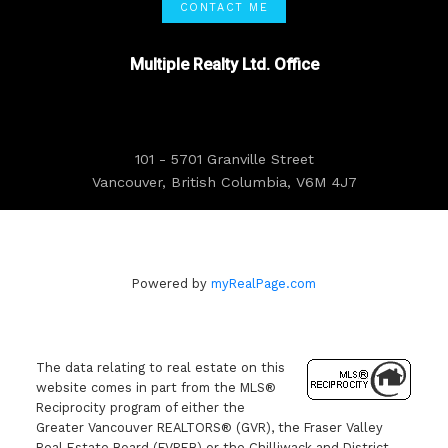
CONTACT ME
Multiple Realty Ltd. Office
101 - 5701 Granville Street
Vancouver, British Columbia, V6M 4J7
Powered by
myRealPage.com
The data relating to real estate on this
website comes in part from the MLS®
Reciprocity program of either the
Greater Vancouver REALTORS® (GVR), the Fraser Valley
Real Estate Board (FVREB) or the Chilliwack and District