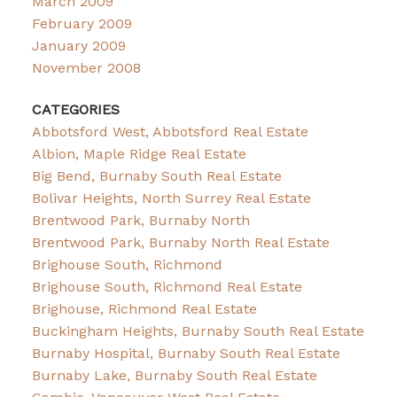
March 2009
February 2009
January 2009
November 2008
CATEGORIES
Abbotsford West, Abbotsford Real Estate
Albion, Maple Ridge Real Estate
Big Bend, Burnaby South Real Estate
Bolivar Heights, North Surrey Real Estate
Brentwood Park, Burnaby North
Brentwood Park, Burnaby North Real Estate
Brighouse South, Richmond
Brighouse South, Richmond Real Estate
Brighouse, Richmond Real Estate
Buckingham Heights, Burnaby South Real Estate
Burnaby Hospital, Burnaby South Real Estate
Burnaby Lake, Burnaby South Real Estate