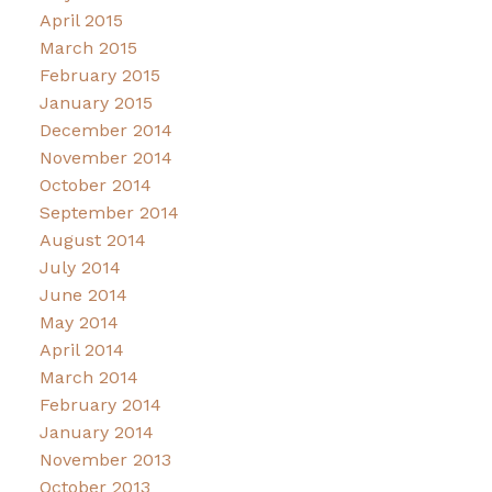
April 2015
March 2015
February 2015
January 2015
December 2014
November 2014
October 2014
September 2014
August 2014
July 2014
June 2014
May 2014
April 2014
March 2014
February 2014
January 2014
November 2013
October 2013