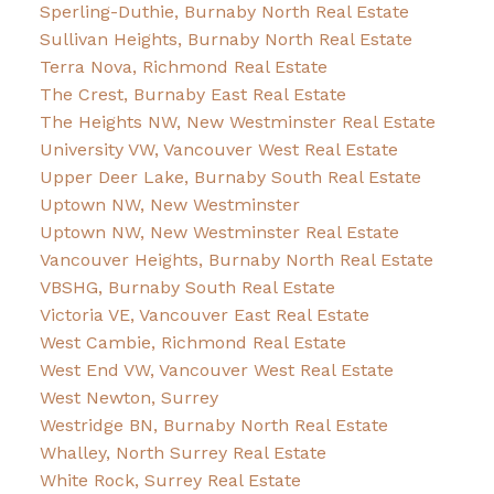
Sperling-Duthie, Burnaby North Real Estate
Sullivan Heights, Burnaby North Real Estate
Terra Nova, Richmond Real Estate
The Crest, Burnaby East Real Estate
The Heights NW, New Westminster Real Estate
University VW, Vancouver West Real Estate
Upper Deer Lake, Burnaby South Real Estate
Uptown NW, New Westminster
Uptown NW, New Westminster Real Estate
Vancouver Heights, Burnaby North Real Estate
VBSHG, Burnaby South Real Estate
Victoria VE, Vancouver East Real Estate
West Cambie, Richmond Real Estate
West End VW, Vancouver West Real Estate
West Newton, Surrey
Westridge BN, Burnaby North Real Estate
Whalley, North Surrey Real Estate
White Rock, Surrey Real Estate