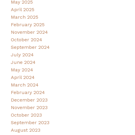
May 2025
April 2025
March 2025
February 2025
November 2024
October 2024
September 2024
July 2024
June 2024
May 2024
April 2024
March 2024
February 2024
December 2023
November 2023
October 2023
September 2023
August 2023