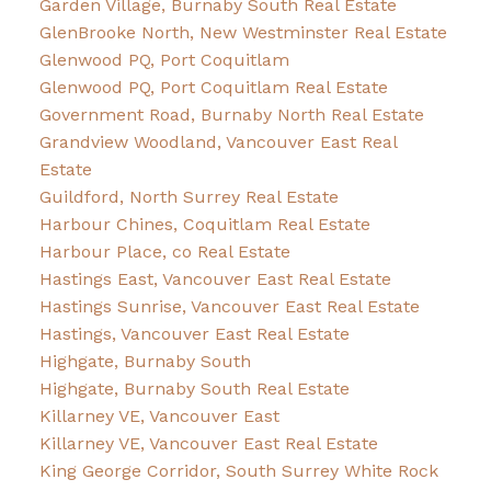
Garden Village, Burnaby South Real Estate
GlenBrooke North, New Westminster Real Estate
Glenwood PQ, Port Coquitlam
Glenwood PQ, Port Coquitlam Real Estate
Government Road, Burnaby North Real Estate
Grandview Woodland, Vancouver East Real
Estate
Guildford, North Surrey Real Estate
Harbour Chines, Coquitlam Real Estate
Harbour Place, co Real Estate
Hastings East, Vancouver East Real Estate
Hastings Sunrise, Vancouver East Real Estate
Hastings, Vancouver East Real Estate
Highgate, Burnaby South
Highgate, Burnaby South Real Estate
Killarney VE, Vancouver East
Killarney VE, Vancouver East Real Estate
King George Corridor, South Surrey White Rock