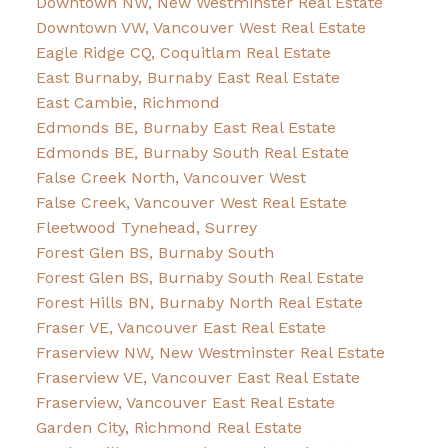
Downtown NW, New Westminster Real Estate
Downtown VW, Vancouver West Real Estate
Eagle Ridge CQ, Coquitlam Real Estate
East Burnaby, Burnaby East Real Estate
East Cambie, Richmond
Edmonds BE, Burnaby East Real Estate
Edmonds BE, Burnaby South Real Estate
False Creek North, Vancouver West
False Creek, Vancouver West Real Estate
Fleetwood Tynehead, Surrey
Forest Glen BS, Burnaby South
Forest Glen BS, Burnaby South Real Estate
Forest Hills BN, Burnaby North Real Estate
Fraser VE, Vancouver East Real Estate
Fraserview NW, New Westminster Real Estate
Fraserview VE, Vancouver East Real Estate
Fraserview, Vancouver East Real Estate
Garden City, Richmond Real Estate