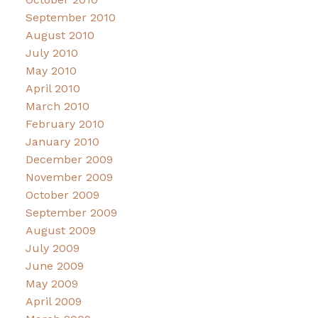
September 2010
August 2010
July 2010
May 2010
April 2010
March 2010
February 2010
January 2010
December 2009
November 2009
October 2009
September 2009
August 2009
July 2009
June 2009
May 2009
April 2009