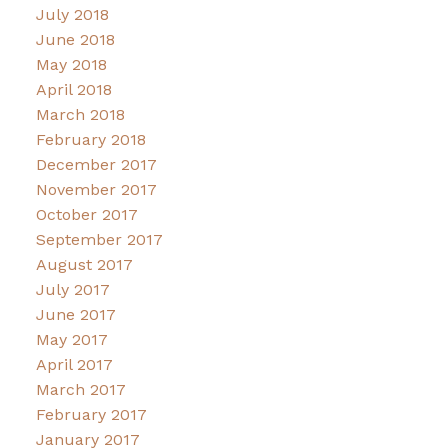
July 2018
June 2018
May 2018
April 2018
March 2018
February 2018
December 2017
November 2017
October 2017
September 2017
August 2017
July 2017
June 2017
May 2017
April 2017
March 2017
February 2017
January 2017