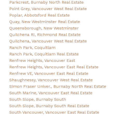
Parkcrest, Burnaby North Real Estate
Point Grey, Vancouver West Real Estate
Poplar, Abbotsford Real Estate
Quay, New Westminster Real Estate
Queensborough, New Westminster
Quilchena RI, Richmond Real Estate
Quilchena, Vancouver West Real Estate
Ranch Park, Coquitlam
Ranch Park, Coquitlam Real Estate
Renfrew Heights, Vancouver East
Renfrew Heights, Vancouver East Real Estate
Renfrew VE, Vancouver East Real Estate
Shaughnessy, Vancouver West Real Estate
Simon Fraser Univer., Burnaby North Real Estate
South Marine, Vancouver East Real Estate
South Slope, Burnaby South
South Slope, Burnaby South Real Estate
South Vancouver, Vancouver East Real Estate