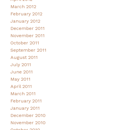
March 2012
February 2012
January 2012
December 2011
November 2011
October 2011
September 2011
August 2011
July 2011
June 2011
May 2011
April 2011
March 2011
February 2011
January 2011
December 2010
November 2010
October 2010