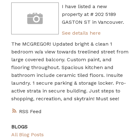
I have listed a new
property at # 202 5189
GASTON ST in Vancouver.
See details here
The MCGREGOR! Updated bright & clean 1
bedroom w/a view towards treelined street from
large covered balcony. Custom paint, and
flooring throughout. Spacious kitchen and
bathroom include ceramic tiled floors. Insuite
laundry. 1 secure parking & storage locker. Pro-
active strata in secure building. Just steps to
shopping, recreation, and skytrain! Must see!
RSS
BLOGS
All Blog Posts