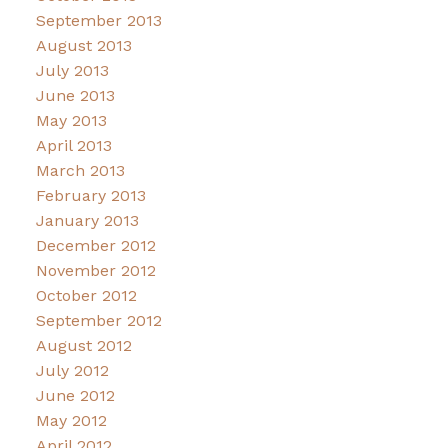
September 2013
August 2013
July 2013
June 2013
May 2013
April 2013
March 2013
February 2013
January 2013
December 2012
November 2012
October 2012
September 2012
August 2012
July 2012
June 2012
May 2012
April 2012