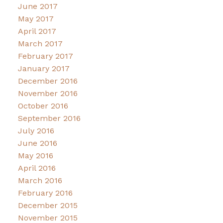
June 2017
May 2017
April 2017
March 2017
February 2017
January 2017
December 2016
November 2016
October 2016
September 2016
July 2016
June 2016
May 2016
April 2016
March 2016
February 2016
December 2015
November 2015