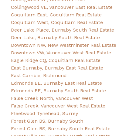
Collingwood VE, Vancouver East Real Estate
Coquitlam East, Coquitlam Real Estate
Coquitlam West, Coquitlam Real Estate
Deer Lake Place, Burnaby South Real Estate
Deer Lake, Burnaby South Real Estate
Downtown NW, New Westminster Real Estate
Downtown VW, Vancouver West Real Estate
Eagle Ridge CQ, Coquitlam Real Estate
East Burnaby, Burnaby East Real Estate
East Cambie, Richmond
Edmonds BE, Burnaby East Real Estate
Edmonds BE, Burnaby South Real Estate
False Creek North, Vancouver West
False Creek, Vancouver West Real Estate
Fleetwood Tynehead, Surrey
Forest Glen BS, Burnaby South
Forest Glen BS, Burnaby South Real Estate