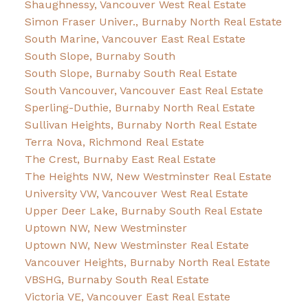
Shaughnessy, Vancouver West Real Estate
Simon Fraser Univer., Burnaby North Real Estate
South Marine, Vancouver East Real Estate
South Slope, Burnaby South
South Slope, Burnaby South Real Estate
South Vancouver, Vancouver East Real Estate
Sperling-Duthie, Burnaby North Real Estate
Sullivan Heights, Burnaby North Real Estate
Terra Nova, Richmond Real Estate
The Crest, Burnaby East Real Estate
The Heights NW, New Westminster Real Estate
University VW, Vancouver West Real Estate
Upper Deer Lake, Burnaby South Real Estate
Uptown NW, New Westminster
Uptown NW, New Westminster Real Estate
Vancouver Heights, Burnaby North Real Estate
VBSHG, Burnaby South Real Estate
Victoria VE, Vancouver East Real Estate