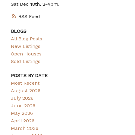
Sat Dec 18th, 2-4pm.
RSS
BLOGS
All Blog Posts
New Listings
Open Houses
Sold Listings
POSTS BY DATE
Most Recent
August 2026
July 2026
June 2026
May 2026
April 2026
March 2026