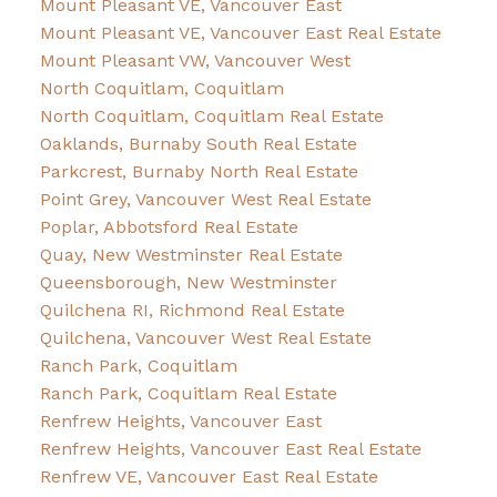
Mount Pleasant VE, Vancouver East
Mount Pleasant VE, Vancouver East Real Estate
Mount Pleasant VW, Vancouver West
North Coquitlam, Coquitlam
North Coquitlam, Coquitlam Real Estate
Oaklands, Burnaby South Real Estate
Parkcrest, Burnaby North Real Estate
Point Grey, Vancouver West Real Estate
Poplar, Abbotsford Real Estate
Quay, New Westminster Real Estate
Queensborough, New Westminster
Quilchena RI, Richmond Real Estate
Quilchena, Vancouver West Real Estate
Ranch Park, Coquitlam
Ranch Park, Coquitlam Real Estate
Renfrew Heights, Vancouver East
Renfrew Heights, Vancouver East Real Estate
Renfrew VE, Vancouver East Real Estate