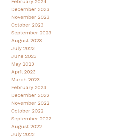
February 2024
December 2023
November 2023
October 2023
September 2023
August 2023
July 2023
June 2023
May 2023
April 2023
March 2023
February 2023
December 2022
November 2022
October 2022
September 2022
August 2022
July 2022