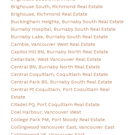
Brighouse South, Richmond Real Estate
Brighouse, Richmond Real Estate
Buckingham Heights, Burnaby South Real Estate
Burnaby Hospital, Burnaby South Real Estate
Burnaby Lake, Burnaby South Real Estate
Cambie, Vancouver West Real Estate
Capitol Hill BN, Burnaby North Real Estate
Cedardale, West Vancouver Real Estate
Central BN, Burnaby North Real Estate
Central Coquitlam, Coquitlam Real Estate
Central Park BS, Burnaby South Real Estate
Central Pt Coquitlam, Port Coquitlam Real
Estate
Citadel PQ, Port Coquitlam Real Estate
Coal Harbour, Vancouver West
College Park PM, Port Moody Real Estate
Collingwood Vancouver East, Vancouver East
Collingwood VE, Vancouver East