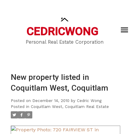
CEDRIC
WONG
Personal Real Estate Corporation
New property listed in
Coquitlam West, Coquitlam
Posted on
December 14, 2010
by
Cedric Wong
Posted in
Coquitlam West, Coquitlam Real Estate