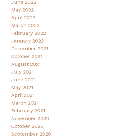
June 2022
May 2022
April 2022
March 2022
February 2022
January 2022
December 2021
October 2021
August 2021
July 2021
June 2021
May 2021
April 2021
March 2021
February 2021
November 2020
October 2020
September 2020