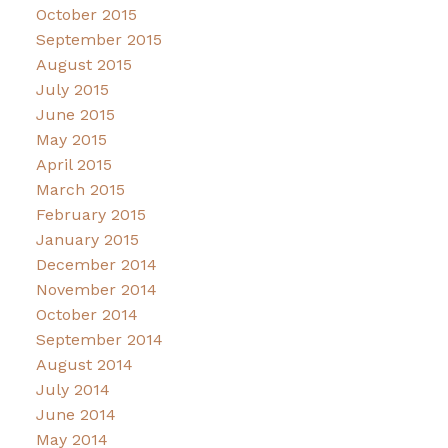
October 2015
September 2015
August 2015
July 2015
June 2015
May 2015
April 2015
March 2015
February 2015
January 2015
December 2014
November 2014
October 2014
September 2014
August 2014
July 2014
June 2014
May 2014