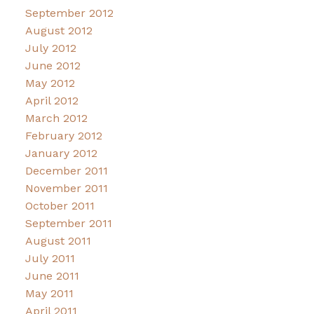
September 2012
August 2012
July 2012
June 2012
May 2012
April 2012
March 2012
February 2012
January 2012
December 2011
November 2011
October 2011
September 2011
August 2011
July 2011
June 2011
May 2011
April 2011