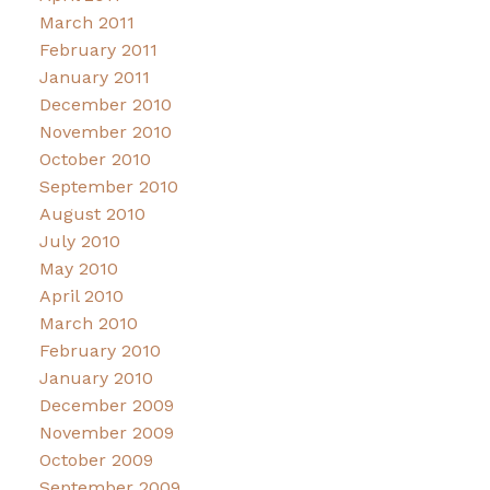
March 2011
February 2011
January 2011
December 2010
November 2010
October 2010
September 2010
August 2010
July 2010
May 2010
April 2010
March 2010
February 2010
January 2010
December 2009
November 2009
October 2009
September 2009