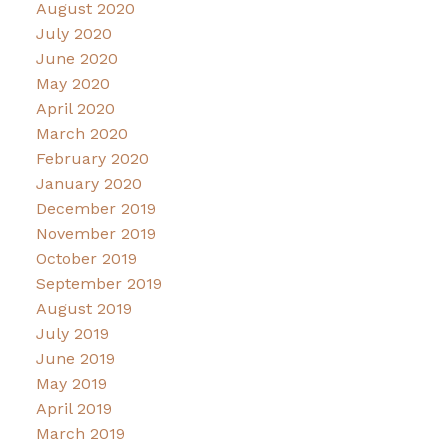
August 2020
July 2020
June 2020
May 2020
April 2020
March 2020
February 2020
January 2020
December 2019
November 2019
October 2019
September 2019
August 2019
July 2019
June 2019
May 2019
April 2019
March 2019