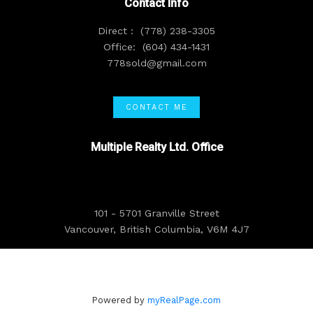
Contact Info
Direct :
(778) 238-3305
Office:
(604) 434-1431
778sold@gmail.com
CONTACT ME
Multiple Realty Ltd. Office
101 - 5701 Granville Street
Vancouver, British Columbia, V6M 4J7
Powered by
myRealPage.com