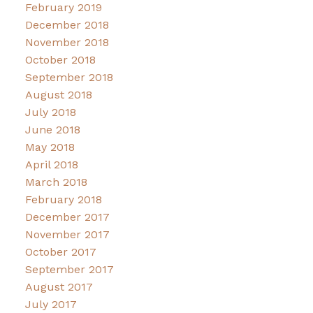
February 2019
December 2018
November 2018
October 2018
September 2018
August 2018
July 2018
June 2018
May 2018
April 2018
March 2018
February 2018
December 2017
November 2017
October 2017
September 2017
August 2017
July 2017