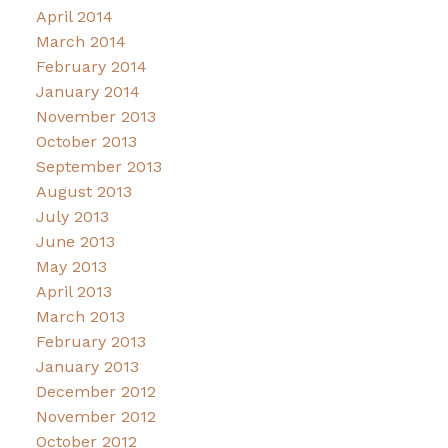
April 2014
March 2014
February 2014
January 2014
November 2013
October 2013
September 2013
August 2013
July 2013
June 2013
May 2013
April 2013
March 2013
February 2013
January 2013
December 2012
November 2012
October 2012