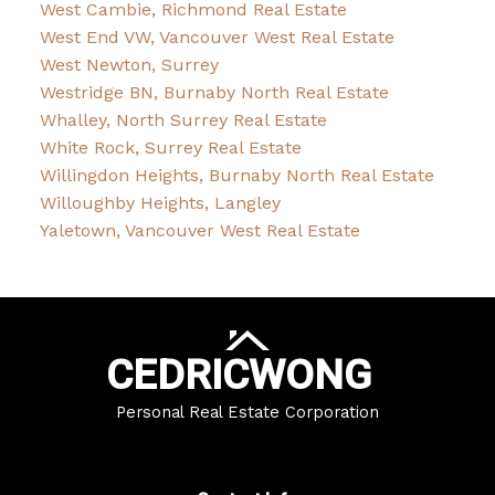
West Cambie, Richmond Real Estate
West End VW, Vancouver West Real Estate
West Newton, Surrey
Westridge BN, Burnaby North Real Estate
Whalley, North Surrey Real Estate
White Rock, Surrey Real Estate
Willingdon Heights, Burnaby North Real Estate
Willoughby Heights, Langley
Yaletown, Vancouver West Real Estate
CEDRIC
WONG
Personal Real Estate Corporation