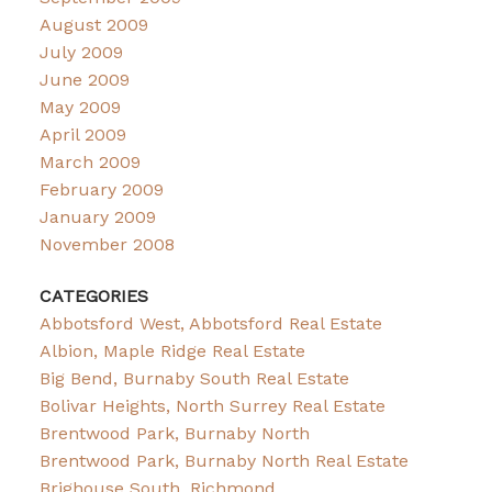
August 2009
July 2009
June 2009
May 2009
April 2009
March 2009
February 2009
January 2009
November 2008
CATEGORIES
Abbotsford West, Abbotsford Real Estate
Albion, Maple Ridge Real Estate
Big Bend, Burnaby South Real Estate
Bolivar Heights, North Surrey Real Estate
Brentwood Park, Burnaby North
Brentwood Park, Burnaby North Real Estate
Brighouse South, Richmond