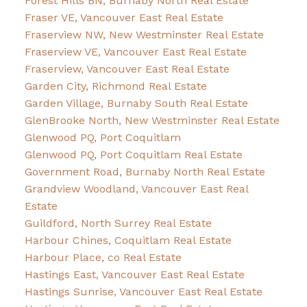
Forest Hills BN, Burnaby North Real Estate
Fraser VE, Vancouver East Real Estate
Fraserview NW, New Westminster Real Estate
Fraserview VE, Vancouver East Real Estate
Fraserview, Vancouver East Real Estate
Garden City, Richmond Real Estate
Garden Village, Burnaby South Real Estate
GlenBrooke North, New Westminster Real Estate
Glenwood PQ, Port Coquitlam
Glenwood PQ, Port Coquitlam Real Estate
Government Road, Burnaby North Real Estate
Grandview Woodland, Vancouver East Real
Estate
Guildford, North Surrey Real Estate
Harbour Chines, Coquitlam Real Estate
Harbour Place, co Real Estate
Hastings East, Vancouver East Real Estate
Hastings Sunrise, Vancouver East Real Estate