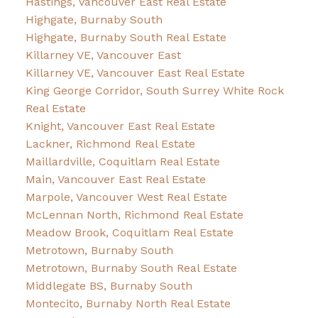
Hastings, Vancouver East Real Estate
Highgate, Burnaby South
Highgate, Burnaby South Real Estate
Killarney VE, Vancouver East
Killarney VE, Vancouver East Real Estate
King George Corridor, South Surrey White Rock
Real Estate
Knight, Vancouver East Real Estate
Lackner, Richmond Real Estate
Maillardville, Coquitlam Real Estate
Main, Vancouver East Real Estate
Marpole, Vancouver West Real Estate
McLennan North, Richmond Real Estate
Meadow Brook, Coquitlam Real Estate
Metrotown, Burnaby South
Metrotown, Burnaby South Real Estate
Middlegate BS, Burnaby South
Montecito, Burnaby North Real Estate