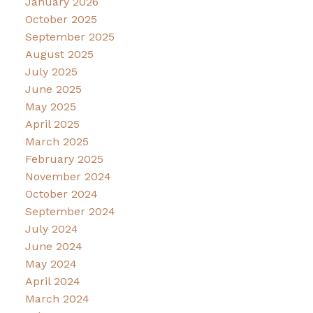
January 2026
October 2025
September 2025
August 2025
July 2025
June 2025
May 2025
April 2025
March 2025
February 2025
November 2024
October 2024
September 2024
July 2024
June 2024
May 2024
April 2024
March 2024