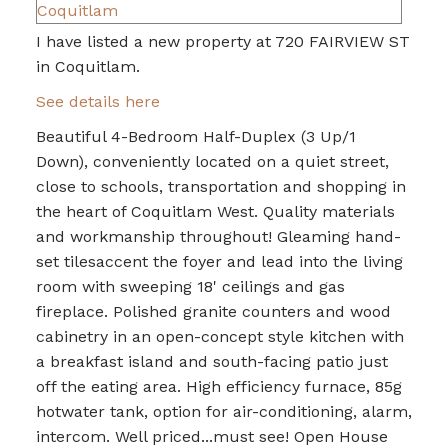
I have listed a new property at 720 FAIRVIEW ST
in Coquitlam.
See details here
Beautiful 4-Bedroom Half-Duplex (3 Up/1
Down), conveniently located on a quiet street,
close to schools, transportation and shopping in
the heart of Coquitlam West. Quality materials
and workmanship throughout! Gleaming hand-
set tilesaccent the foyer and lead into the living
room with sweeping 18' ceilings and gas
fireplace. Polished granite counters and wood
cabinetry in an open-concept style kitchen with
a breakfast island and south-facing patio just
off the eating area. High efficiency furnace, 85g
hotwater tank, option for air-conditioning, alarm,
intercom. Well priced...must see! Open House