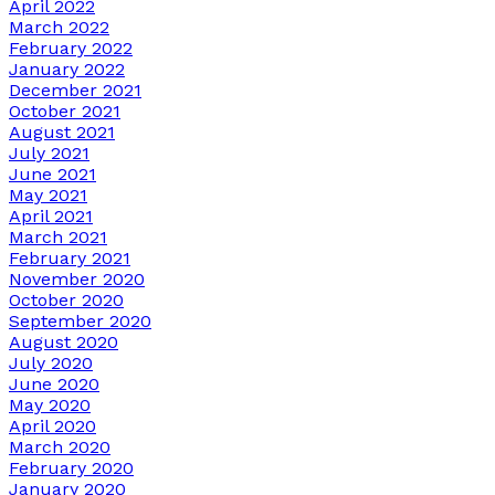
April 2022
March 2022
February 2022
January 2022
December 2021
October 2021
August 2021
July 2021
June 2021
May 2021
April 2021
March 2021
February 2021
November 2020
October 2020
September 2020
August 2020
July 2020
June 2020
May 2020
April 2020
March 2020
February 2020
January 2020