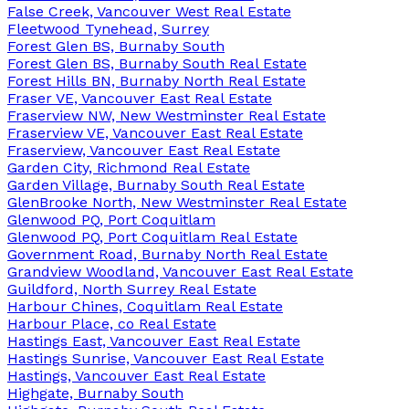
False Creek, Vancouver West Real Estate
Fleetwood Tynehead, Surrey
Forest Glen BS, Burnaby South
Forest Glen BS, Burnaby South Real Estate
Forest Hills BN, Burnaby North Real Estate
Fraser VE, Vancouver East Real Estate
Fraserview NW, New Westminster Real Estate
Fraserview VE, Vancouver East Real Estate
Fraserview, Vancouver East Real Estate
Garden City, Richmond Real Estate
Garden Village, Burnaby South Real Estate
GlenBrooke North, New Westminster Real Estate
Glenwood PQ, Port Coquitlam
Glenwood PQ, Port Coquitlam Real Estate
Government Road, Burnaby North Real Estate
Grandview Woodland, Vancouver East Real Estate
Guildford, North Surrey Real Estate
Harbour Chines, Coquitlam Real Estate
Harbour Place, co Real Estate
Hastings East, Vancouver East Real Estate
Hastings Sunrise, Vancouver East Real Estate
Hastings, Vancouver East Real Estate
Highgate, Burnaby South