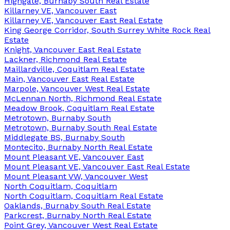
Highgate, Burnaby South Real Estate
Killarney VE, Vancouver East
Killarney VE, Vancouver East Real Estate
King George Corridor, South Surrey White Rock Real
Estate
Knight, Vancouver East Real Estate
Lackner, Richmond Real Estate
Maillardville, Coquitlam Real Estate
Main, Vancouver East Real Estate
Marpole, Vancouver West Real Estate
McLennan North, Richmond Real Estate
Meadow Brook, Coquitlam Real Estate
Metrotown, Burnaby South
Metrotown, Burnaby South Real Estate
Middlegate BS, Burnaby South
Montecito, Burnaby North Real Estate
Mount Pleasant VE, Vancouver East
Mount Pleasant VE, Vancouver East Real Estate
Mount Pleasant VW, Vancouver West
North Coquitlam, Coquitlam
North Coquitlam, Coquitlam Real Estate
Oaklands, Burnaby South Real Estate
Parkcrest, Burnaby North Real Estate
Point Grey, Vancouver West Real Estate