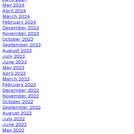
May 2024
April 2024
March 2024
February 2024
December 2023
November 2023
October 2023
September 2023
August 2023
July 2023
June 2023
May 2023
April 2023
March 2023
February 2023
December 2022
November 2022
October 2022
September 2022
August 2022
July 2022
June 2022
May 2022