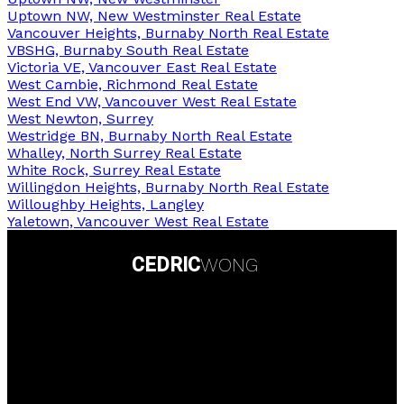
Uptown NW, New Westminster Real Estate
Vancouver Heights, Burnaby North Real Estate
VBSHG, Burnaby South Real Estate
Victoria VE, Vancouver East Real Estate
West Cambie, Richmond Real Estate
West End VW, Vancouver West Real Estate
West Newton, Surrey
Westridge BN, Burnaby North Real Estate
Whalley, North Surrey Real Estate
White Rock, Surrey Real Estate
Willingdon Heights, Burnaby North Real Estate
Willoughby Heights, Langley
Yaletown, Vancouver West Real Estate
CEDRIC
WONG
Personal Real Estate Corporation
Contact Info