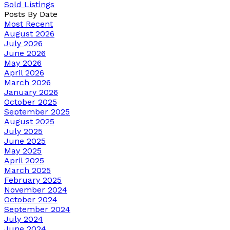
Sold Listings
Posts By Date
Most Recent
August 2026
July 2026
June 2026
May 2026
April 2026
March 2026
January 2026
October 2025
September 2025
August 2025
July 2025
June 2025
May 2025
April 2025
March 2025
February 2025
November 2024
October 2024
September 2024
July 2024
June 2024