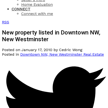
Home Evaluation
CONNECT
Connect with me
RSS
New property listed in Downtown NW,
New Westminster
Posted on
January 17, 2010
by
Cedric Wong
Posted in
Downtown NW, New Westminster Real Estate