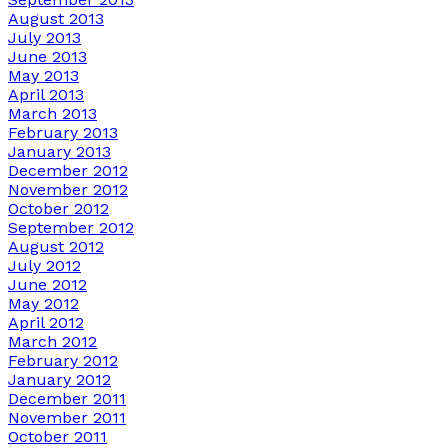
August 2013
July 2013
June 2013
May 2013
April 2013
March 2013
February 2013
January 2013
December 2012
November 2012
October 2012
September 2012
August 2012
July 2012
June 2012
May 2012
April 2012
March 2012
February 2012
January 2012
December 2011
November 2011
October 2011