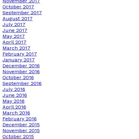
November 2017
October 2017
September 2017
August 2017
July 2017
June 2017
May 2017
April 2017
March 2017
February 2017
January 2017
December 2016
November 2016
October 2016
September 2016
July 2016
June 2016
May 2016
April 2016
March 2016
February 2016
December 2015
November 2015
October 2015