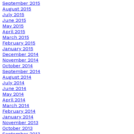
September 2015
August 2015
July 2015
June 2015
May 2015
April 2015
March 2015
February 2015
January 2015
December 2014
November 2014
October 2014
September 2014
August 2014
July 2014
June 2014
May 2014
April 2014
March 2014
February 2014
January 2014
November 2013
October 2013
September 2013