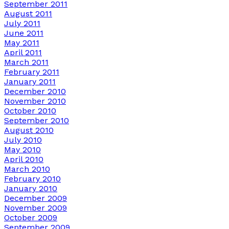
September 2011
August 2011
July 2011
June 2011
May 2011
April 2011
March 2011
February 2011
January 2011
December 2010
November 2010
October 2010
September 2010
August 2010
July 2010
May 2010
April 2010
March 2010
February 2010
January 2010
December 2009
November 2009
October 2009
September 2009