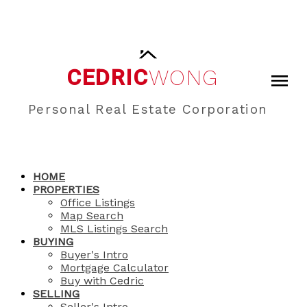
CEDRIC
WONG
Personal Real Estate Corporation
HOME
PROPERTIES
Office Listings
Map Search
MLS Listings Search
BUYING
Buyer's Intro
Mortgage Calculator
Buy with Cedric
SELLING
Seller's Intro