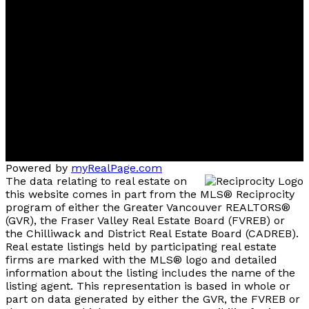
Direct :
(778) 238-3305
Office:
(604) 434-1431
778sold@gmail.com
Contact me
Multiple Realty Ltd. Office
101 - 5701 Granville Street
Vancouver, British Columbia, V6M 4J7
Powered by
myRealPage.com
The data relating to real estate on
this website comes in part from the MLS® Reciprocity
program of either the Greater Vancouver REALTORS®
(GVR), the Fraser Valley Real Estate Board (FVREB) or
the Chilliwack and District Real Estate Board (CADREB).
Real estate listings held by participating real estate
firms are marked with the MLS® logo and detailed
information about the listing includes the name of the
listing agent. This representation is based in whole or
part on data generated by either the GVR, the FVREB or