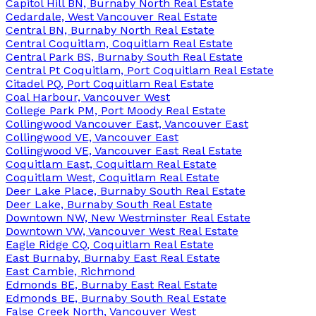
Capitol Hill BN, Burnaby North Real Estate
Cedardale, West Vancouver Real Estate
Central BN, Burnaby North Real Estate
Central Coquitlam, Coquitlam Real Estate
Central Park BS, Burnaby South Real Estate
Central Pt Coquitlam, Port Coquitlam Real Estate
Citadel PQ, Port Coquitlam Real Estate
Coal Harbour, Vancouver West
College Park PM, Port Moody Real Estate
Collingwood Vancouver East, Vancouver East
Collingwood VE, Vancouver East
Collingwood VE, Vancouver East Real Estate
Coquitlam East, Coquitlam Real Estate
Coquitlam West, Coquitlam Real Estate
Deer Lake Place, Burnaby South Real Estate
Deer Lake, Burnaby South Real Estate
Downtown NW, New Westminster Real Estate
Downtown VW, Vancouver West Real Estate
Eagle Ridge CQ, Coquitlam Real Estate
East Burnaby, Burnaby East Real Estate
East Cambie, Richmond
Edmonds BE, Burnaby East Real Estate
Edmonds BE, Burnaby South Real Estate
False Creek North, Vancouver West