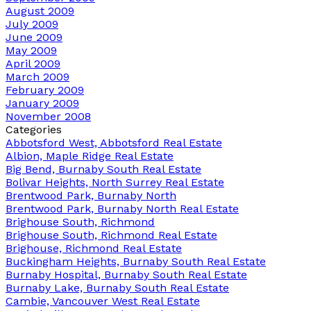
August 2009
July 2009
June 2009
May 2009
April 2009
March 2009
February 2009
January 2009
November 2008
Categories
Abbotsford West, Abbotsford Real Estate
Albion, Maple Ridge Real Estate
Big Bend, Burnaby South Real Estate
Bolivar Heights, North Surrey Real Estate
Brentwood Park, Burnaby North
Brentwood Park, Burnaby North Real Estate
Brighouse South, Richmond
Brighouse South, Richmond Real Estate
Brighouse, Richmond Real Estate
Buckingham Heights, Burnaby South Real Estate
Burnaby Hospital, Burnaby South Real Estate
Burnaby Lake, Burnaby South Real Estate
Cambie, Vancouver West Real Estate