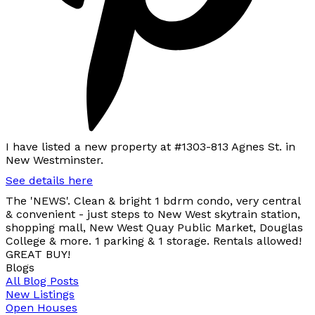
I have listed a new property at #1303-813 Agnes St. in
New Westminster.
See details here
The 'NEWS'. Clean & bright 1 bdrm condo, very central
& convenient - just steps to New West skytrain station,
shopping mall, New West Quay Public Market, Douglas
College & more. 1 parking & 1 storage. Rentals allowed!
GREAT BUY!
Blogs
All Blog Posts
New Listings
Open Houses