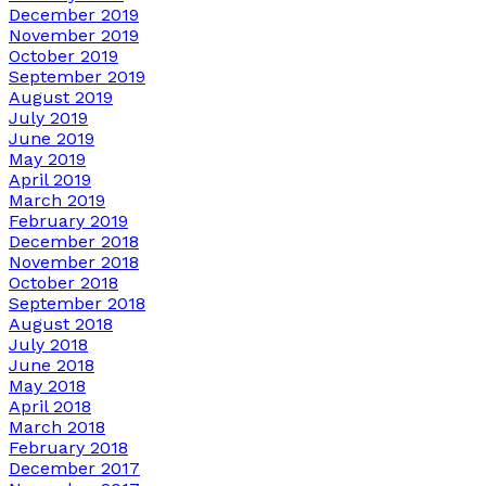
December 2019
November 2019
October 2019
September 2019
August 2019
July 2019
June 2019
May 2019
April 2019
March 2019
February 2019
December 2018
November 2018
October 2018
September 2018
August 2018
July 2018
June 2018
May 2018
April 2018
March 2018
February 2018
December 2017