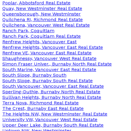
Poplar, Abbotsford Real Estate
Quay, New Westminster Real Estate
Queensborough, New Westminster
Quilchena RI, Richmond Real Estate
Quilchena, Vancouver West Real Estate
Ranch Park, Coquitlam
Ranch Park, Coquitlam Real Estate
Renfrew Heights, Vancouver East
Renfrew Heights, Vancouver East Real Estate
Renfrew VE, Vancouver East Real Estate
Shaughnessy, Vancouver West Real Estate
Simon Fraser Univer., Burnaby North Real Estate
South Marine, Vancouver East Real Estate
South Slope, Burnaby South
South Slope, Burnaby South Real Estate
South Vancouver, Vancouver East Real Estate
Sperling-Duthie, Burnaby North Real Estate
Sullivan Heights, Burnaby North Real Estate
Terra Nova, Richmond Real Estate
The Crest, Burnaby East Real Estate
The Heights NW, New Westminster Real Estate
University VW, Vancouver West Real Estate
Upper Deer Lake, Burnaby South Real Estate
Uptown NW, New Westminster