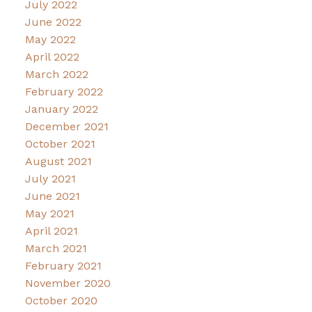
July 2022
June 2022
May 2022
April 2022
March 2022
February 2022
January 2022
December 2021
October 2021
August 2021
July 2021
June 2021
May 2021
April 2021
March 2021
February 2021
November 2020
October 2020