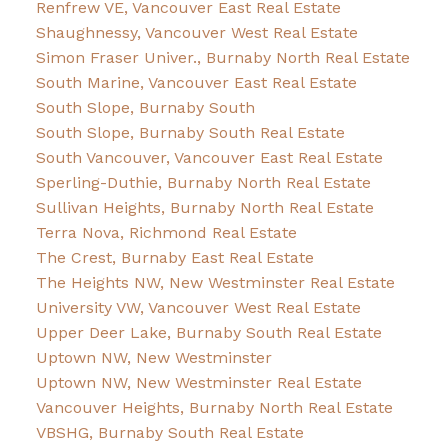
Renfrew VE, Vancouver East Real Estate
Shaughnessy, Vancouver West Real Estate
Simon Fraser Univer., Burnaby North Real Estate
South Marine, Vancouver East Real Estate
South Slope, Burnaby South
South Slope, Burnaby South Real Estate
South Vancouver, Vancouver East Real Estate
Sperling-Duthie, Burnaby North Real Estate
Sullivan Heights, Burnaby North Real Estate
Terra Nova, Richmond Real Estate
The Crest, Burnaby East Real Estate
The Heights NW, New Westminster Real Estate
University VW, Vancouver West Real Estate
Upper Deer Lake, Burnaby South Real Estate
Uptown NW, New Westminster
Uptown NW, New Westminster Real Estate
Vancouver Heights, Burnaby North Real Estate
VBSHG, Burnaby South Real Estate