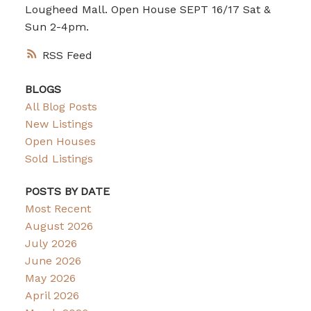
Lougheed Mall. Open House SEPT 16/17 Sat &
Sun 2-4pm.
RSS
BLOGS
All Blog Posts
New Listings
Open Houses
Sold Listings
POSTS BY DATE
Most Recent
August 2026
July 2026
June 2026
May 2026
April 2026