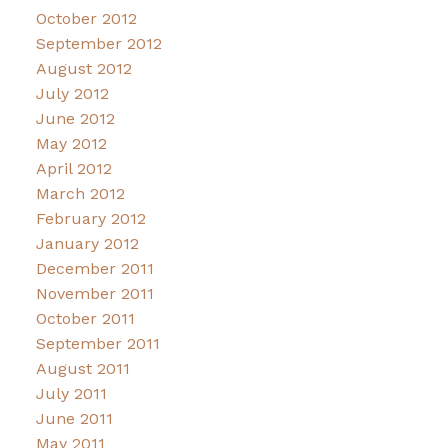
October 2012
September 2012
August 2012
July 2012
June 2012
May 2012
April 2012
March 2012
February 2012
January 2012
December 2011
November 2011
October 2011
September 2011
August 2011
July 2011
June 2011
May 2011