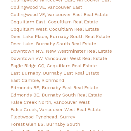
Collingwood VE, Vancouver East
Collingwood VE, Vancouver East Real Estate
Coquitlam East, Coquitlam Real Estate
Coquitlam West, Coquitlam Real Estate
Deer Lake Place, Burnaby South Real Estate
Deer Lake, Burnaby South Real Estate
Downtown NW, New Westminster Real Estate
Downtown VW, Vancouver West Real Estate
Eagle Ridge CQ, Coquitlam Real Estate
East Burnaby, Burnaby East Real Estate
East Cambie, Richmond
Edmonds BE, Burnaby East Real Estate
Edmonds BE, Burnaby South Real Estate
False Creek North, Vancouver West
False Creek, Vancouver West Real Estate
Fleetwood Tynehead, Surrey
Forest Glen BS, Burnaby South