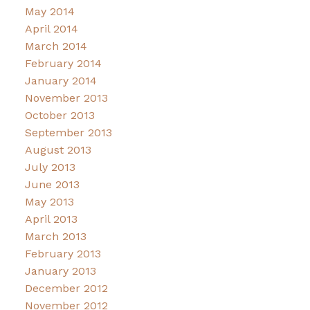
May 2014
April 2014
March 2014
February 2014
January 2014
November 2013
October 2013
September 2013
August 2013
July 2013
June 2013
May 2013
April 2013
March 2013
February 2013
January 2013
December 2012
November 2012