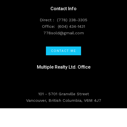
Contact Info
Direct :
(778) 238-3305
Office:
(604) 434-1431
778sold@gmail.com
CONTACT ME
Multiple Realty Ltd. Office
101 - 5701 Granville Street
Vancouver, British Columbia, V6M 4J7