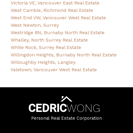
Victoria VE, Vancouver East Real Estate
West Cambie, Richmond Real Estate
West End VW, Vancouver West Real Estate
West Newton, Surrey
Westridge BN, Burnaby North Real Estate
Whalley, North Surrey Real Estate
White Rock, Surrey Real Estate
Willingdon Heights, Burnaby North Real Estate
Willoughby Heights, Langley
Yaletown, Vancouver West Real Estate
CEDRIC
WONG
Personal Real Estate Corporation