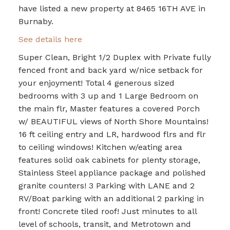
have listed a new property at 8465 16TH AVE in
Burnaby.
See details here
Super Clean, Bright 1/2 Duplex with Private fully
fenced front and back yard w/nice setback for
your enjoyment! Total 4 generous sized
bedrooms with 3 up and 1 Large Bedroom on
the main flr, Master features a covered Porch
w/ BEAUTIFUL views of North Shore Mountains!
16 ft ceiling entry and LR, hardwood flrs and flr
to ceiling windows! Kitchen w/eating area
features solid oak cabinets for plenty storage,
Stainless Steel appliance package and polished
granite counters! 3 Parking with LANE and 2
RV/Boat parking with an additional 2 parking in
front! Concrete tiled roof! Just minutes to all
level of schools, transit, and Metrotown and