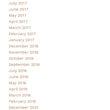
July 2017
June 2017
May 2017
April 2017
March 2017
February 2017
January 2017
December 2016
November 2016
October 2016
September 2016
July 2016
June 2016
May 2016
April 2016
March 2016
February 2016
December 2015