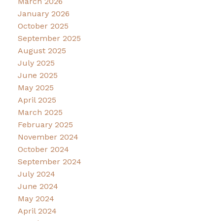
March 2026
January 2026
October 2025
September 2025
August 2025
July 2025
June 2025
May 2025
April 2025
March 2025
February 2025
November 2024
October 2024
September 2024
July 2024
June 2024
May 2024
April 2024