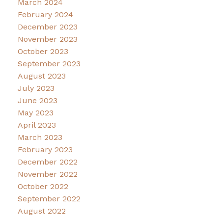
March 2024
February 2024
December 2023
November 2023
October 2023
September 2023
August 2023
July 2023
June 2023
May 2023
April 2023
March 2023
February 2023
December 2022
November 2022
October 2022
September 2022
August 2022