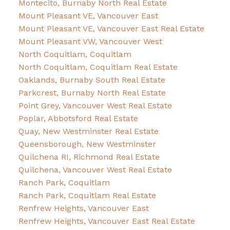
Montecito, Burnaby North Real Estate
Mount Pleasant VE, Vancouver East
Mount Pleasant VE, Vancouver East Real Estate
Mount Pleasant VW, Vancouver West
North Coquitlam, Coquitlam
North Coquitlam, Coquitlam Real Estate
Oaklands, Burnaby South Real Estate
Parkcrest, Burnaby North Real Estate
Point Grey, Vancouver West Real Estate
Poplar, Abbotsford Real Estate
Quay, New Westminster Real Estate
Queensborough, New Westminster
Quilchena RI, Richmond Real Estate
Quilchena, Vancouver West Real Estate
Ranch Park, Coquitlam
Ranch Park, Coquitlam Real Estate
Renfrew Heights, Vancouver East
Renfrew Heights, Vancouver East Real Estate