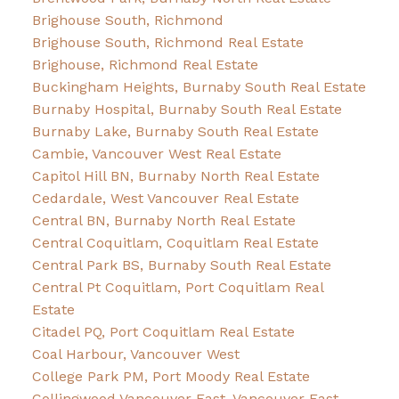
Brighouse South, Richmond
Brighouse South, Richmond Real Estate
Brighouse, Richmond Real Estate
Buckingham Heights, Burnaby South Real Estate
Burnaby Hospital, Burnaby South Real Estate
Burnaby Lake, Burnaby South Real Estate
Cambie, Vancouver West Real Estate
Capitol Hill BN, Burnaby North Real Estate
Cedardale, West Vancouver Real Estate
Central BN, Burnaby North Real Estate
Central Coquitlam, Coquitlam Real Estate
Central Park BS, Burnaby South Real Estate
Central Pt Coquitlam, Port Coquitlam Real
Estate
Citadel PQ, Port Coquitlam Real Estate
Coal Harbour, Vancouver West
College Park PM, Port Moody Real Estate
Collingwood Vancouver East, Vancouver East