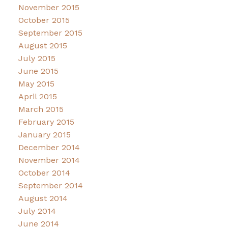
November 2015
October 2015
September 2015
August 2015
July 2015
June 2015
May 2015
April 2015
March 2015
February 2015
January 2015
December 2014
November 2014
October 2014
September 2014
August 2014
July 2014
June 2014