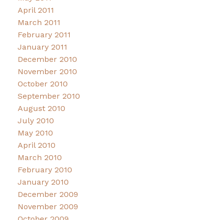
April 2011
March 2011
February 2011
January 2011
December 2010
November 2010
October 2010
September 2010
August 2010
July 2010
May 2010
April 2010
March 2010
February 2010
January 2010
December 2009
November 2009
October 2009