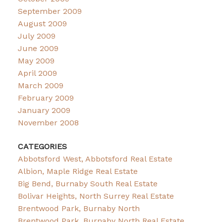
September 2009
August 2009
July 2009
June 2009
May 2009
April 2009
March 2009
February 2009
January 2009
November 2008
CATEGORIES
Abbotsford West, Abbotsford Real Estate
Albion, Maple Ridge Real Estate
Big Bend, Burnaby South Real Estate
Bolivar Heights, North Surrey Real Estate
Brentwood Park, Burnaby North
Brentwood Park, Burnaby North Real Estate