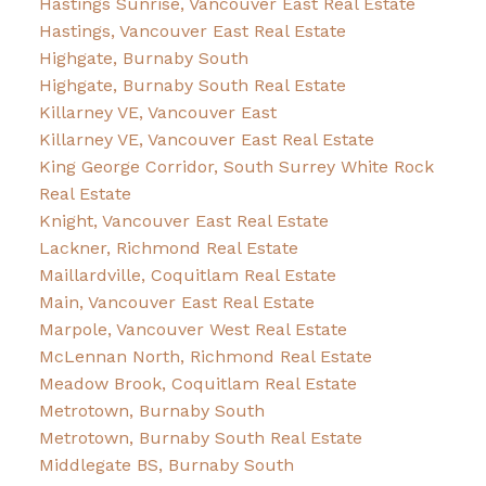
Hastings Sunrise, Vancouver East Real Estate
Hastings, Vancouver East Real Estate
Highgate, Burnaby South
Highgate, Burnaby South Real Estate
Killarney VE, Vancouver East
Killarney VE, Vancouver East Real Estate
King George Corridor, South Surrey White Rock
Real Estate
Knight, Vancouver East Real Estate
Lackner, Richmond Real Estate
Maillardville, Coquitlam Real Estate
Main, Vancouver East Real Estate
Marpole, Vancouver West Real Estate
McLennan North, Richmond Real Estate
Meadow Brook, Coquitlam Real Estate
Metrotown, Burnaby South
Metrotown, Burnaby South Real Estate
Middlegate BS, Burnaby South