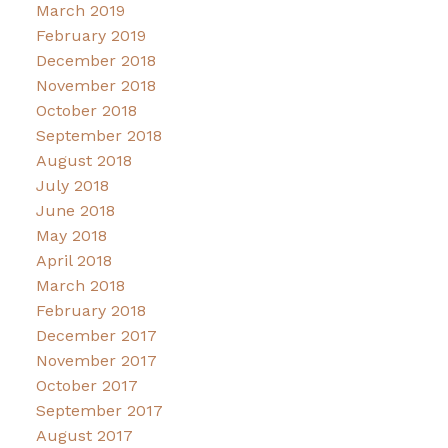
March 2019
February 2019
December 2018
November 2018
October 2018
September 2018
August 2018
July 2018
June 2018
May 2018
April 2018
March 2018
February 2018
December 2017
November 2017
October 2017
September 2017
August 2017