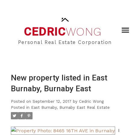
CEDRIC
WONG
Personal Real Estate Corporation
New property listed in East
Burnaby, Burnaby East
Posted on
September 12, 2017
by
Cedric Wong
Posted in
East Burnaby, Burnaby East Real Estate
I