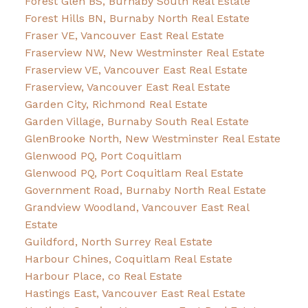
Forest Glen BS, Burnaby South Real Estate
Forest Hills BN, Burnaby North Real Estate
Fraser VE, Vancouver East Real Estate
Fraserview NW, New Westminster Real Estate
Fraserview VE, Vancouver East Real Estate
Fraserview, Vancouver East Real Estate
Garden City, Richmond Real Estate
Garden Village, Burnaby South Real Estate
GlenBrooke North, New Westminster Real Estate
Glenwood PQ, Port Coquitlam
Glenwood PQ, Port Coquitlam Real Estate
Government Road, Burnaby North Real Estate
Grandview Woodland, Vancouver East Real
Estate
Guildford, North Surrey Real Estate
Harbour Chines, Coquitlam Real Estate
Harbour Place, co Real Estate
Hastings East, Vancouver East Real Estate