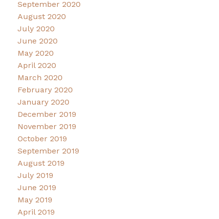
September 2020
August 2020
July 2020
June 2020
May 2020
April 2020
March 2020
February 2020
January 2020
December 2019
November 2019
October 2019
September 2019
August 2019
July 2019
June 2019
May 2019
April 2019