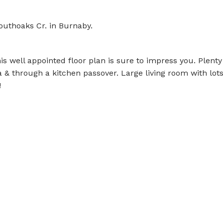
outhoaks Cr. in Burnaby.
s well appointed floor plan is sure to impress you. Plenty
a & through a kitchen passover. Large living room with lots
!