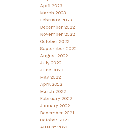
April 2023
March 2023
February 2023
December 2022
November 2022
October 2022
September 2022
August 2022
July 2022
June 2022
May 2022
April 2022
March 2022
February 2022
January 2022
December 2021
October 2021
August 2021