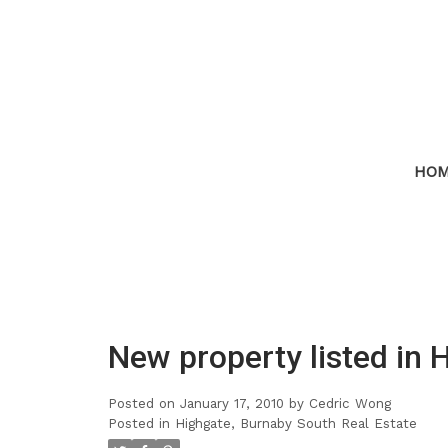
HO
New property listed in 
Posted on
January 17, 2010
by
Cedric Wong
Posted in
Highgate, Burnaby South Real Estate