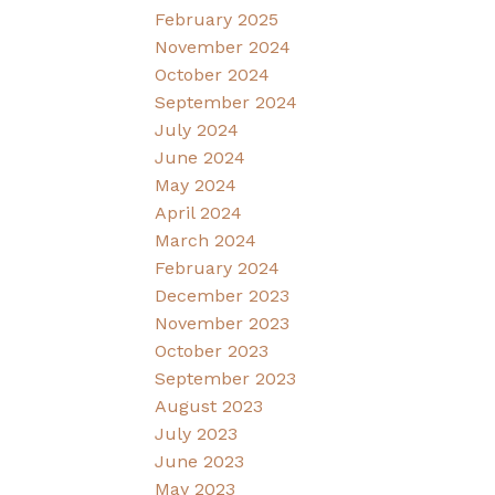
February 2025
November 2024
October 2024
September 2024
July 2024
June 2024
May 2024
April 2024
March 2024
February 2024
December 2023
November 2023
October 2023
September 2023
August 2023
July 2023
June 2023
May 2023