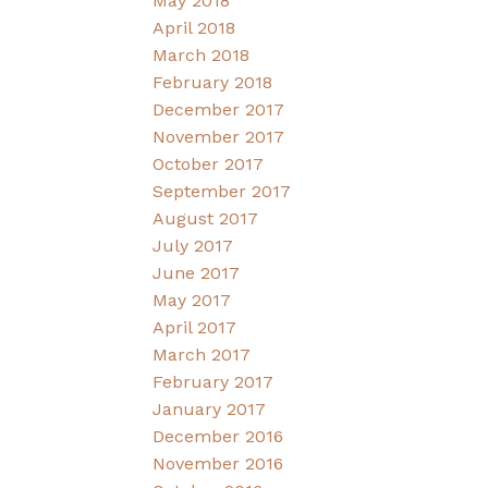
May 2018
April 2018
March 2018
February 2018
December 2017
November 2017
October 2017
September 2017
August 2017
July 2017
June 2017
May 2017
April 2017
March 2017
February 2017
January 2017
December 2016
November 2016