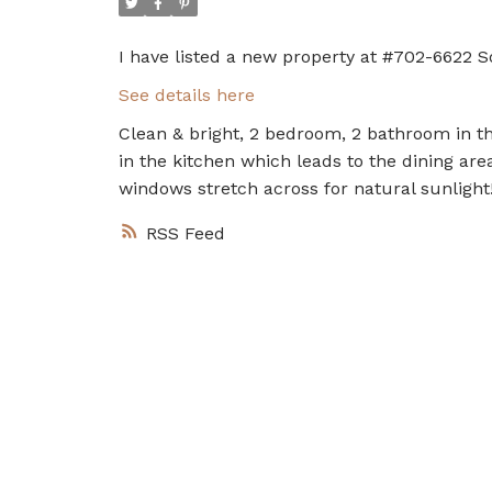
I have listed a new property at #702-6622 S
See details here
Clean & bright, 2 bedroom, 2 bathroom in thi
in the kitchen which leads to the dining are
windows stretch across for natural sunlight
RSS