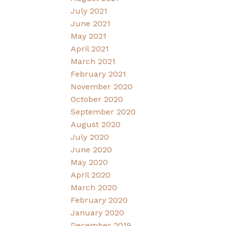
July 2021
June 2021
May 2021
April 2021
March 2021
February 2021
November 2020
October 2020
September 2020
August 2020
July 2020
June 2020
May 2020
April 2020
March 2020
February 2020
January 2020
December 2019