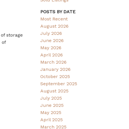
POSTS BY DATE
Most Recent
August 2026
July 2026
 of storage
June 2026
 of
May 2026
April 2026
March 2026
January 2026
October 2025
September 2025
August 2025
July 2025
June 2025
May 2025
April 2025
March 2025