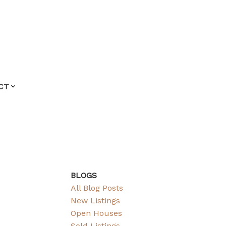
CT
BLOGS
All Blog Posts
New Listings
Open Houses
Sold Listings