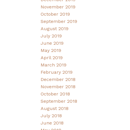
November 2019
October 2019
September 2019
August 2019
July 2019
June 2019
May 2019
April 2019
March 2019
February 2019
December 2018
November 2018
October 2018
September 2018
August 2018
July 2018
June 2018