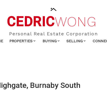
CEDRIC
WONG
Personal Real Estate Corporation
ME
PROPERTIES
BUYING
SELLING
CONNE
Highgate, Burnaby South