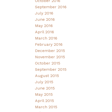
October 2016
September 2016
July 2016
June 2016
May 2016
April 2016
March 2016
February 2016
December 2015
November 2015
October 2015
September 2015
August 2015
July 2015
June 2015
May 2015
April 2015
March 2015