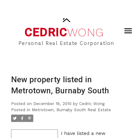
CEDRIC
WONG
Personal Real Estate Corporation
New property listed in
Metrotown, Burnaby South
Posted on
December 16, 2010
by
Cedric Wong
Posted in
Metrotown, Burnaby South Real Estate
I have listed a new