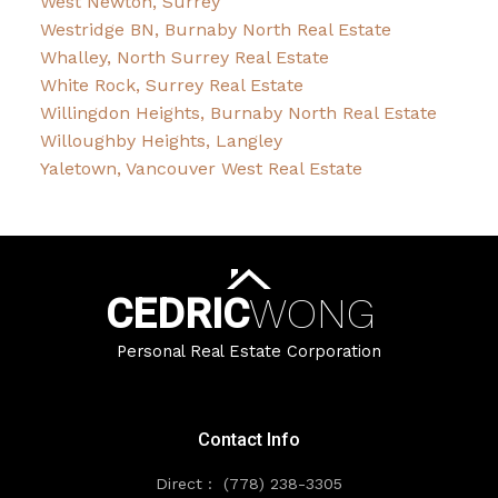
West Newton, Surrey
Westridge BN, Burnaby North Real Estate
Whalley, North Surrey Real Estate
White Rock, Surrey Real Estate
Willingdon Heights, Burnaby North Real Estate
Willoughby Heights, Langley
Yaletown, Vancouver West Real Estate
CEDRIC
WONG
Personal Real Estate Corporation
Contact Info
Direct :
(778) 238-3305