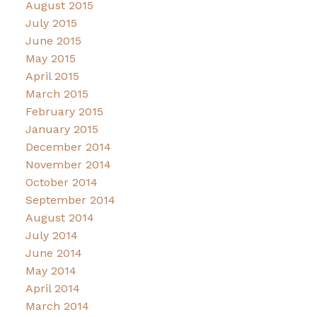
August 2015
July 2015
June 2015
May 2015
April 2015
March 2015
February 2015
January 2015
December 2014
November 2014
October 2014
September 2014
August 2014
July 2014
June 2014
May 2014
April 2014
March 2014