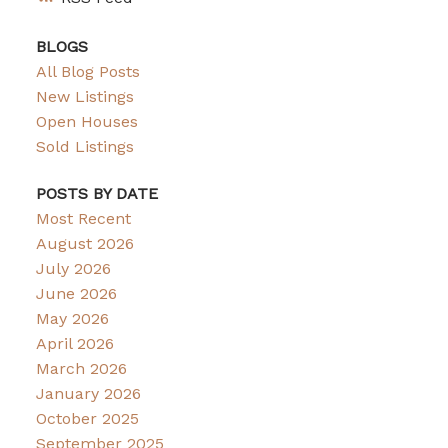
BLOGS
All Blog Posts
New Listings
Open Houses
Sold Listings
POSTS BY DATE
Most Recent
August 2026
July 2026
June 2026
May 2026
April 2026
March 2026
January 2026
October 2025
September 2025