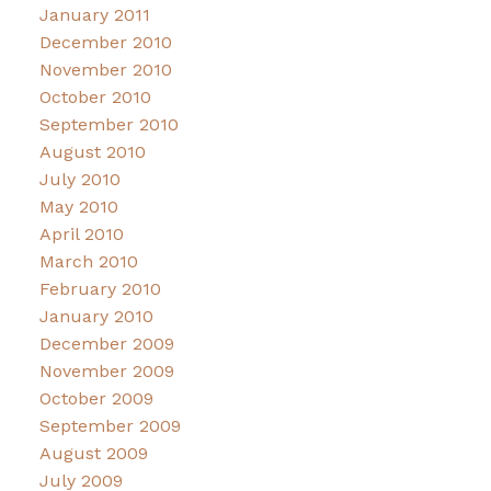
January 2011
December 2010
November 2010
October 2010
September 2010
August 2010
July 2010
May 2010
April 2010
March 2010
February 2010
January 2010
December 2009
November 2009
October 2009
September 2009
August 2009
July 2009