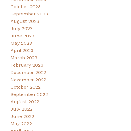
October 2023
September 2023
August 2023
July 2023
June 2023
May 2023
April 2023
March 2023
February 2023
December 2022
November 2022
October 2022
September 2022
August 2022
July 2022
June 2022
May 2022
April 2022