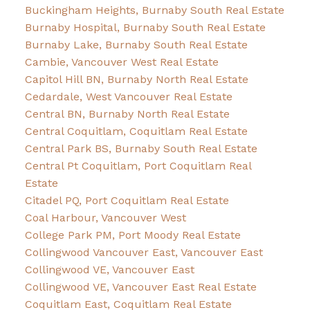
Buckingham Heights, Burnaby South Real Estate
Burnaby Hospital, Burnaby South Real Estate
Burnaby Lake, Burnaby South Real Estate
Cambie, Vancouver West Real Estate
Capitol Hill BN, Burnaby North Real Estate
Cedardale, West Vancouver Real Estate
Central BN, Burnaby North Real Estate
Central Coquitlam, Coquitlam Real Estate
Central Park BS, Burnaby South Real Estate
Central Pt Coquitlam, Port Coquitlam Real
Estate
Citadel PQ, Port Coquitlam Real Estate
Coal Harbour, Vancouver West
College Park PM, Port Moody Real Estate
Collingwood Vancouver East, Vancouver East
Collingwood VE, Vancouver East
Collingwood VE, Vancouver East Real Estate
Coquitlam East, Coquitlam Real Estate