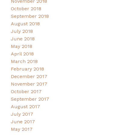
November 2018
October 2018
September 2018
August 2018
July 2018
June 2018
May 2018
April 2018
March 2018
February 2018
December 2017
November 2017
October 2017
September 2017
August 2017
July 2017
June 2017
May 2017