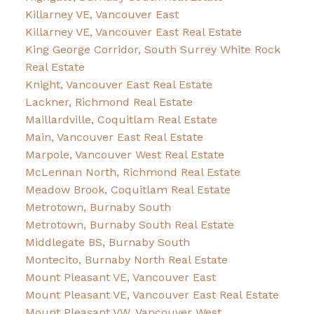
Killarney VE, Vancouver East
Killarney VE, Vancouver East Real Estate
King George Corridor, South Surrey White Rock
Real Estate
Knight, Vancouver East Real Estate
Lackner, Richmond Real Estate
Maillardville, Coquitlam Real Estate
Main, Vancouver East Real Estate
Marpole, Vancouver West Real Estate
McLennan North, Richmond Real Estate
Meadow Brook, Coquitlam Real Estate
Metrotown, Burnaby South
Metrotown, Burnaby South Real Estate
Middlegate BS, Burnaby South
Montecito, Burnaby North Real Estate
Mount Pleasant VE, Vancouver East
Mount Pleasant VE, Vancouver East Real Estate
Mount Pleasant VW, Vancouver West