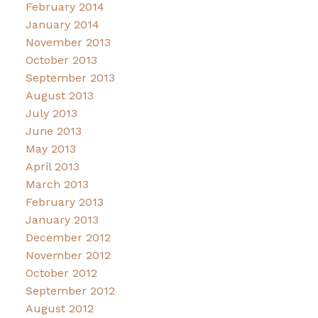
February 2014
January 2014
November 2013
October 2013
September 2013
August 2013
July 2013
June 2013
May 2013
April 2013
March 2013
February 2013
January 2013
December 2012
November 2012
October 2012
September 2012
August 2012