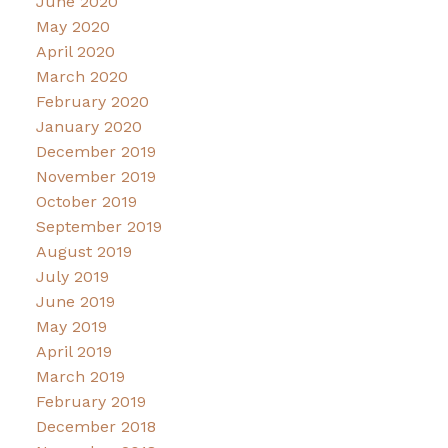
June 2020
May 2020
April 2020
March 2020
February 2020
January 2020
December 2019
November 2019
October 2019
September 2019
August 2019
July 2019
June 2019
May 2019
April 2019
March 2019
February 2019
December 2018