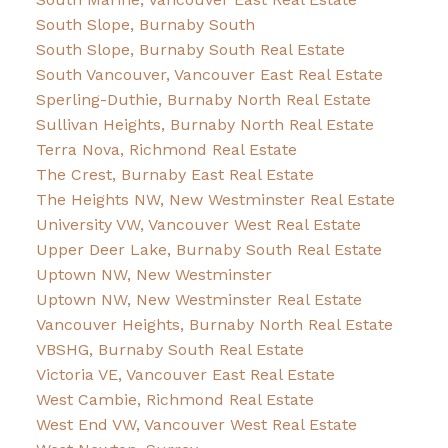
South Slope, Burnaby South
South Slope, Burnaby South Real Estate
South Vancouver, Vancouver East Real Estate
Sperling-Duthie, Burnaby North Real Estate
Sullivan Heights, Burnaby North Real Estate
Terra Nova, Richmond Real Estate
The Crest, Burnaby East Real Estate
The Heights NW, New Westminster Real Estate
University VW, Vancouver West Real Estate
Upper Deer Lake, Burnaby South Real Estate
Uptown NW, New Westminster
Uptown NW, New Westminster Real Estate
Vancouver Heights, Burnaby North Real Estate
VBSHG, Burnaby South Real Estate
Victoria VE, Vancouver East Real Estate
West Cambie, Richmond Real Estate
West End VW, Vancouver West Real Estate