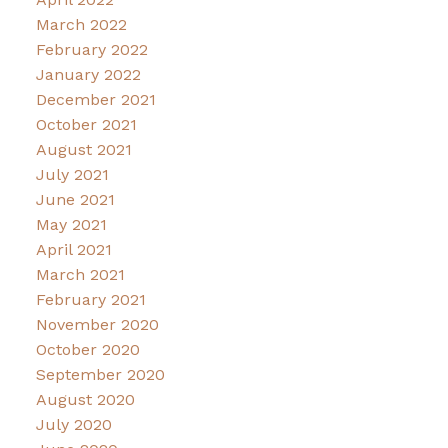
March 2022
February 2022
January 2022
December 2021
October 2021
August 2021
July 2021
June 2021
May 2021
April 2021
March 2021
February 2021
November 2020
October 2020
September 2020
August 2020
July 2020