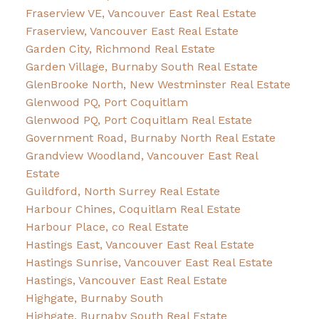
Fraserview VE, Vancouver East Real Estate
Fraserview, Vancouver East Real Estate
Garden City, Richmond Real Estate
Garden Village, Burnaby South Real Estate
GlenBrooke North, New Westminster Real Estate
Glenwood PQ, Port Coquitlam
Glenwood PQ, Port Coquitlam Real Estate
Government Road, Burnaby North Real Estate
Grandview Woodland, Vancouver East Real
Estate
Guildford, North Surrey Real Estate
Harbour Chines, Coquitlam Real Estate
Harbour Place, co Real Estate
Hastings East, Vancouver East Real Estate
Hastings Sunrise, Vancouver East Real Estate
Hastings, Vancouver East Real Estate
Highgate, Burnaby South
Highgate, Burnaby South Real Estate