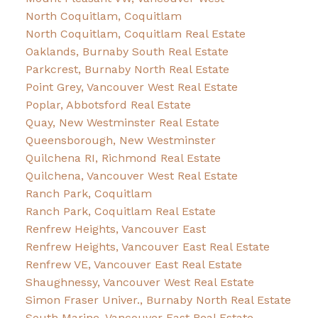
North Coquitlam, Coquitlam
North Coquitlam, Coquitlam Real Estate
Oaklands, Burnaby South Real Estate
Parkcrest, Burnaby North Real Estate
Point Grey, Vancouver West Real Estate
Poplar, Abbotsford Real Estate
Quay, New Westminster Real Estate
Queensborough, New Westminster
Quilchena RI, Richmond Real Estate
Quilchena, Vancouver West Real Estate
Ranch Park, Coquitlam
Ranch Park, Coquitlam Real Estate
Renfrew Heights, Vancouver East
Renfrew Heights, Vancouver East Real Estate
Renfrew VE, Vancouver East Real Estate
Shaughnessy, Vancouver West Real Estate
Simon Fraser Univer., Burnaby North Real Estate
South Marine, Vancouver East Real Estate