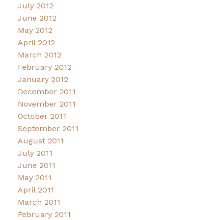
July 2012
June 2012
May 2012
April 2012
March 2012
February 2012
January 2012
December 2011
November 2011
October 2011
September 2011
August 2011
July 2011
June 2011
May 2011
April 2011
March 2011
February 2011