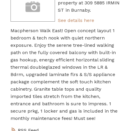
property at 309 5885 IRMIN
ST in Burnaby.
See details here
Macpherson Walk East! Open concept layout 1
bedroom & tech nook with quiet northern
exposure. Enjoy the serene tree-lined walking
path on the fully covered balcony with built-in
gas hookup, energy efficient horizontal sliding
thermal doubleglazed windows in the LR &
Bdrm, upgraded laminate flrs & S/S appliance
package complement the soft touch kitchen
cabinetry. Granite table tops and quality
imported tiles stretch from the kitchen,
entrance and bathroom is sure to impress. 1
secure prkg, 1 locker and gas is included in the
monthly maintenance fees! Must see!
RSS