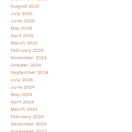
August 2025
July 2025
June 2025
May 2025
April 2025
March 2025
February 2025
November 2024
October 2024
September 2024
July 2024
June 2024
May 2024
April 2024
March 2024
February 2024
December 2023
November 2023