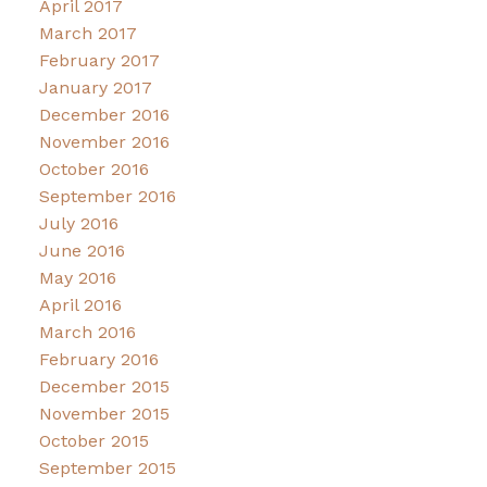
April 2017
March 2017
February 2017
January 2017
December 2016
November 2016
October 2016
September 2016
July 2016
June 2016
May 2016
April 2016
March 2016
February 2016
December 2015
November 2015
October 2015
September 2015