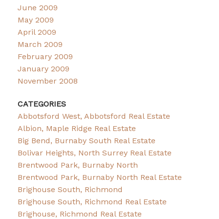
June 2009
May 2009
April 2009
March 2009
February 2009
January 2009
November 2008
CATEGORIES
Abbotsford West, Abbotsford Real Estate
Albion, Maple Ridge Real Estate
Big Bend, Burnaby South Real Estate
Bolivar Heights, North Surrey Real Estate
Brentwood Park, Burnaby North
Brentwood Park, Burnaby North Real Estate
Brighouse South, Richmond
Brighouse South, Richmond Real Estate
Brighouse, Richmond Real Estate