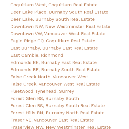
Coquitlam West, Coquitlam Real Estate
Deer Lake Place, Burnaby South Real Estate
Deer Lake, Burnaby South Real Estate
Downtown NW, New Westminster Real Estate
Downtown VW, Vancouver West Real Estate
Eagle Ridge CQ, Coquitlam Real Estate
East Burnaby, Burnaby East Real Estate
East Cambie, Richmond
Edmonds BE, Burnaby East Real Estate
Edmonds BE, Burnaby South Real Estate
False Creek North, Vancouver West
False Creek, Vancouver West Real Estate
Fleetwood Tynehead, Surrey
Forest Glen BS, Burnaby South
Forest Glen BS, Burnaby South Real Estate
Forest Hills BN, Burnaby North Real Estate
Fraser VE, Vancouver East Real Estate
Fraserview NW, New Westminster Real Estate