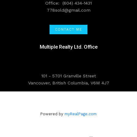
Office:
(604) 434-1431
778sold@gmail.com
CONTACT ME
Multiple Realty Ltd. Office
101 - 5701 Granville Street
Vancouver, British Columbia, V6M 4J7
Powered by
myRealPage.com