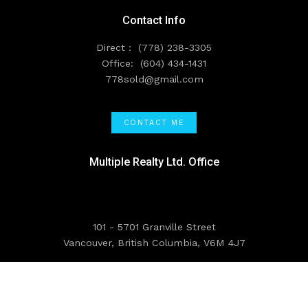
Contact Info
Direct :
(778) 238-3305
Office:
(604) 434-1431
778sold@gmail.com
CONTACT ME
Multiple Realty Ltd. Office
101 - 5701 Granville Street
Vancouver, British Columbia, V6M 4J7