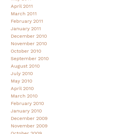
April 2011
March 2011
February 2011
January 2011
December 2010
November 2010
October 2010
September 2010
August 2010
July 2010
May 2010
April 2010
March 2010
February 2010
January 2010
December 2009
November 2009
October 2009