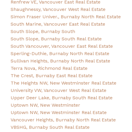
Renfrew VE, Vancouver East Real Estate
Shaughnessy, Vancouver West Real Estate
Simon Fraser Univer., Burnaby North Real Estate
South Marine, Vancouver East Real Estate
South Slope, Burnaby South
South Slope, Burnaby South Real Estate
South Vancouver, Vancouver East Real Estate
Sperling-Duthie, Burnaby North Real Estate
Sullivan Heights, Burnaby North Real Estate
Terra Nova, Richmond Real Estate
The Crest, Burnaby East Real Estate
The Heights NW, New Westminster Real Estate
University VW, Vancouver West Real Estate
Upper Deer Lake, Burnaby South Real Estate
Uptown NW, New Westminster
Uptown NW, New Westminster Real Estate
Vancouver Heights, Burnaby North Real Estate
VBSHG, Burnaby South Real Estate