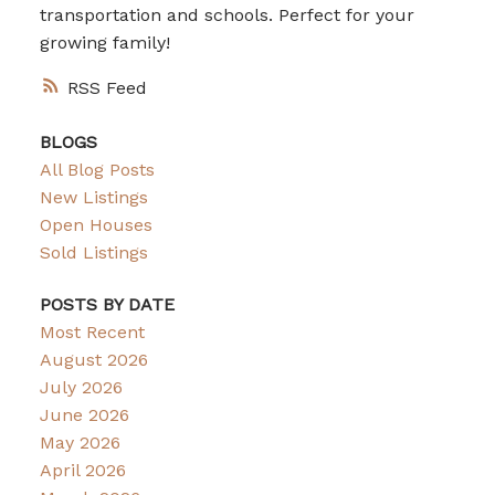
transportation and schools. Perfect for your
growing family!
RSS
BLOGS
All Blog Posts
New Listings
Open Houses
Sold Listings
POSTS BY DATE
Most Recent
August 2026
July 2026
June 2026
May 2026
April 2026