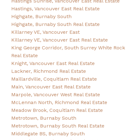
Hastings Sunrise, Vancouver East Real Estate
Hastings, Vancouver East Real Estate
Highgate, Burnaby South
Highgate, Burnaby South Real Estate
Killarney VE, Vancouver East
Killarney VE, Vancouver East Real Estate
King George Corridor, South Surrey White Rock
Real Estate
Knight, Vancouver East Real Estate
Lackner, Richmond Real Estate
Maillardville, Coquitlam Real Estate
Main, Vancouver East Real Estate
Marpole, Vancouver West Real Estate
McLennan North, Richmond Real Estate
Meadow Brook, Coquitlam Real Estate
Metrotown, Burnaby South
Metrotown, Burnaby South Real Estate
Middlegate BS, Burnaby South