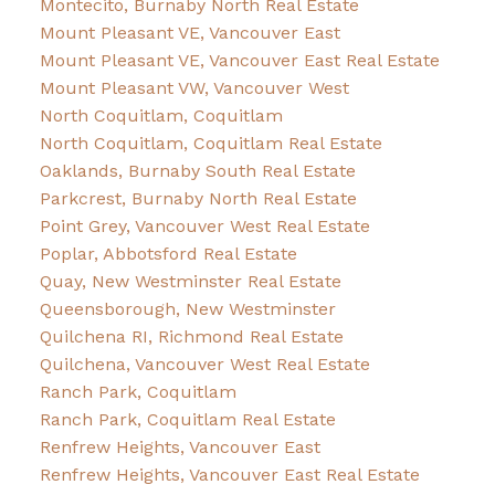
Montecito, Burnaby North Real Estate
Mount Pleasant VE, Vancouver East
Mount Pleasant VE, Vancouver East Real Estate
Mount Pleasant VW, Vancouver West
North Coquitlam, Coquitlam
North Coquitlam, Coquitlam Real Estate
Oaklands, Burnaby South Real Estate
Parkcrest, Burnaby North Real Estate
Point Grey, Vancouver West Real Estate
Poplar, Abbotsford Real Estate
Quay, New Westminster Real Estate
Queensborough, New Westminster
Quilchena RI, Richmond Real Estate
Quilchena, Vancouver West Real Estate
Ranch Park, Coquitlam
Ranch Park, Coquitlam Real Estate
Renfrew Heights, Vancouver East
Renfrew Heights, Vancouver East Real Estate