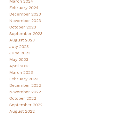
March 2024
February 2024
December 2023
November 2023
October 2023
September 2023
August 2023
July 2023
June 2023
May 2023
April 2023
March 2023
February 2023
December 2022
November 2022
October 2022
September 2022
August 2022