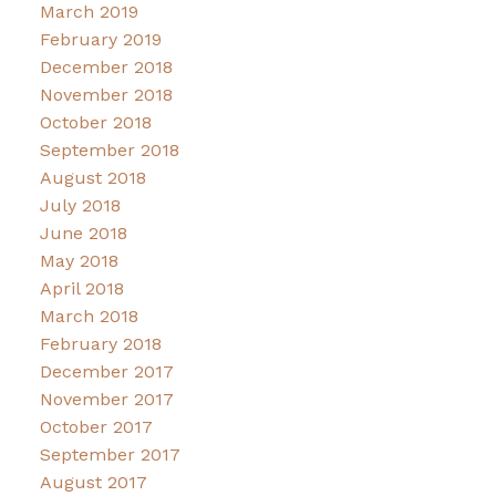
March 2019
February 2019
December 2018
November 2018
October 2018
September 2018
August 2018
July 2018
June 2018
May 2018
April 2018
March 2018
February 2018
December 2017
November 2017
October 2017
September 2017
August 2017