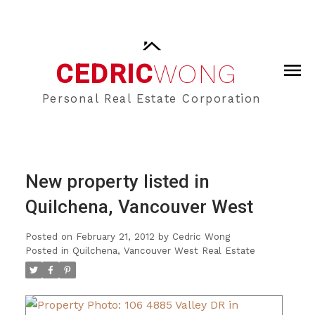
CEDRIC
WONG
Personal Real Estate Corporation
New property listed in
Quilchena, Vancouver West
Posted on
February 21, 2012
by
Cedric Wong
Posted in
Quilchena, Vancouver West Real Estate