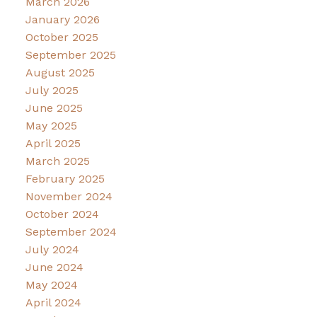
March 2026
January 2026
October 2025
September 2025
August 2025
July 2025
June 2025
May 2025
April 2025
March 2025
February 2025
November 2024
October 2024
September 2024
July 2024
June 2024
May 2024
April 2024