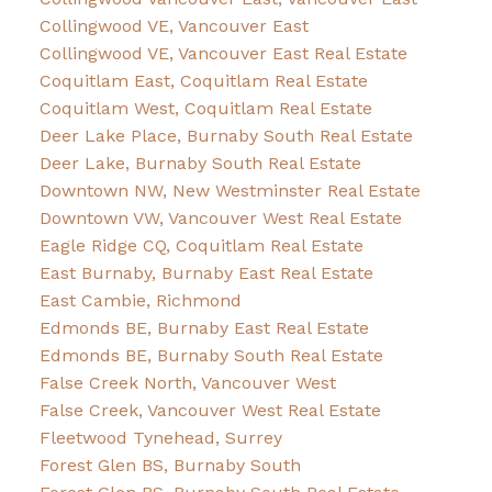
Collingwood VE, Vancouver East
Collingwood VE, Vancouver East Real Estate
Coquitlam East, Coquitlam Real Estate
Coquitlam West, Coquitlam Real Estate
Deer Lake Place, Burnaby South Real Estate
Deer Lake, Burnaby South Real Estate
Downtown NW, New Westminster Real Estate
Downtown VW, Vancouver West Real Estate
Eagle Ridge CQ, Coquitlam Real Estate
East Burnaby, Burnaby East Real Estate
East Cambie, Richmond
Edmonds BE, Burnaby East Real Estate
Edmonds BE, Burnaby South Real Estate
False Creek North, Vancouver West
False Creek, Vancouver West Real Estate
Fleetwood Tynehead, Surrey
Forest Glen BS, Burnaby South