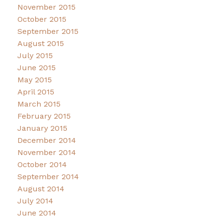
November 2015
October 2015
September 2015
August 2015
July 2015
June 2015
May 2015
April 2015
March 2015
February 2015
January 2015
December 2014
November 2014
October 2014
September 2014
August 2014
July 2014
June 2014