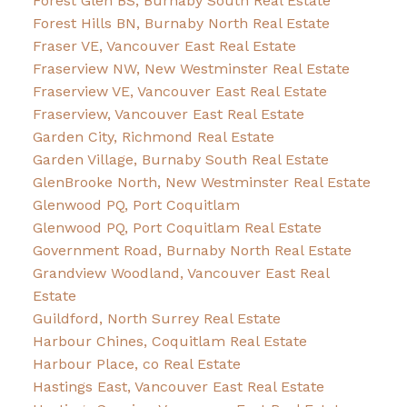
Forest Glen BS, Burnaby South Real Estate
Forest Hills BN, Burnaby North Real Estate
Fraser VE, Vancouver East Real Estate
Fraserview NW, New Westminster Real Estate
Fraserview VE, Vancouver East Real Estate
Fraserview, Vancouver East Real Estate
Garden City, Richmond Real Estate
Garden Village, Burnaby South Real Estate
GlenBrooke North, New Westminster Real Estate
Glenwood PQ, Port Coquitlam
Glenwood PQ, Port Coquitlam Real Estate
Government Road, Burnaby North Real Estate
Grandview Woodland, Vancouver East Real
Estate
Guildford, North Surrey Real Estate
Harbour Chines, Coquitlam Real Estate
Harbour Place, co Real Estate
Hastings East, Vancouver East Real Estate