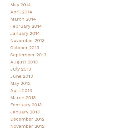
May 2014
April 2014
March 2014
February 2014
January 2014
November 2013
October 2013
September 2013
August 2013
July 2013
June 2013
May 2013
April 2013
March 2013
February 2013
January 2013
December 2012
November 2012