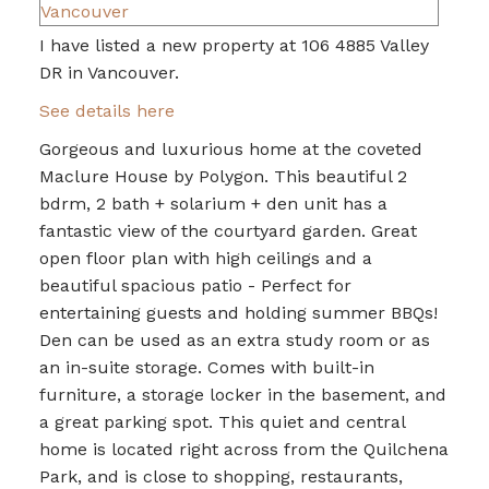
I have listed a new property at 106 4885 Valley
DR in Vancouver.
See details here
Gorgeous and luxurious home at the coveted
Maclure House by Polygon. This beautiful 2
bdrm, 2 bath + solarium + den unit has a
fantastic view of the courtyard garden. Great
open floor plan with high ceilings and a
beautiful spacious patio - Perfect for
entertaining guests and holding summer BBQs!
Den can be used as an extra study room or as
an in-suite storage. Comes with built-in
furniture, a storage locker in the basement, and
a great parking spot. This quiet and central
home is located right across from the Quilchena
Park, and is close to shopping, restaurants,