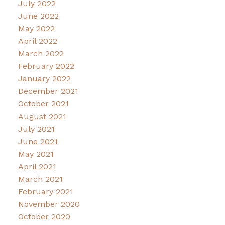
July 2022
June 2022
May 2022
April 2022
March 2022
February 2022
January 2022
December 2021
October 2021
August 2021
July 2021
June 2021
May 2021
April 2021
March 2021
February 2021
November 2020
October 2020