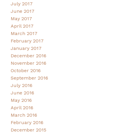
July 2017
June 2017
May 2017
April 2017
March 2017
February 2017
January 2017
December 2016
November 2016
October 2016
September 2016
July 2016
June 2016
May 2016
April 2016
March 2016
February 2016
December 2015