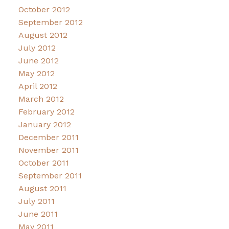
October 2012
September 2012
August 2012
July 2012
June 2012
May 2012
April 2012
March 2012
February 2012
January 2012
December 2011
November 2011
October 2011
September 2011
August 2011
July 2011
June 2011
May 2011