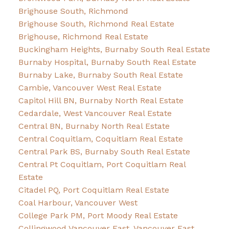
Brighouse South, Richmond
Brighouse South, Richmond Real Estate
Brighouse, Richmond Real Estate
Buckingham Heights, Burnaby South Real Estate
Burnaby Hospital, Burnaby South Real Estate
Burnaby Lake, Burnaby South Real Estate
Cambie, Vancouver West Real Estate
Capitol Hill BN, Burnaby North Real Estate
Cedardale, West Vancouver Real Estate
Central BN, Burnaby North Real Estate
Central Coquitlam, Coquitlam Real Estate
Central Park BS, Burnaby South Real Estate
Central Pt Coquitlam, Port Coquitlam Real
Estate
Citadel PQ, Port Coquitlam Real Estate
Coal Harbour, Vancouver West
College Park PM, Port Moody Real Estate
Collingwood Vancouver East, Vancouver East