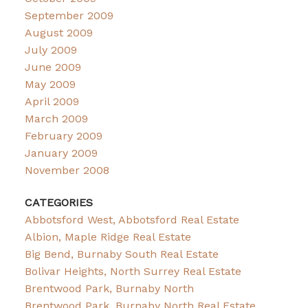
September 2009
August 2009
July 2009
June 2009
May 2009
April 2009
March 2009
February 2009
January 2009
November 2008
CATEGORIES
Abbotsford West, Abbotsford Real Estate
Albion, Maple Ridge Real Estate
Big Bend, Burnaby South Real Estate
Bolivar Heights, North Surrey Real Estate
Brentwood Park, Burnaby North
Brentwood Park, Burnaby North Real Estate