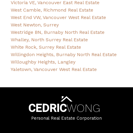
Victoria VE, Vancouver East Real Estate
West Cambie, Richmond Real Estate
West End VW, Vancouver West Real Estate
West Newton, Surrey
Westridge BN, Burnaby North Real Estate
Whalley, North Surrey Real Estate
White Rock, Surrey Real Estate
Willingdon Heights, Burnaby North Real Estate
Willoughby Heights, Langley
Yaletown, Vancouver West Real Estate
CEDRIC
WONG
Personal Real Estate Corporation