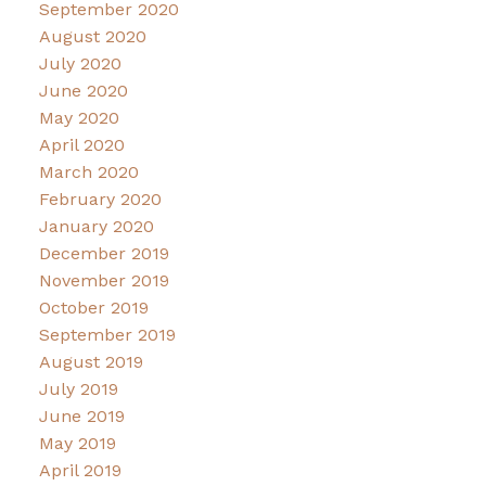
September 2020
August 2020
July 2020
June 2020
May 2020
April 2020
March 2020
February 2020
January 2020
December 2019
November 2019
October 2019
September 2019
August 2019
July 2019
June 2019
May 2019
April 2019