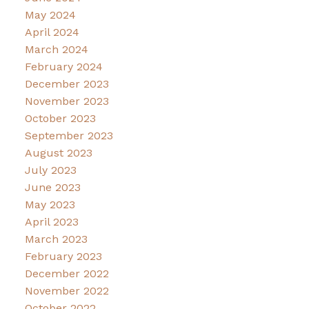
May 2024
April 2024
March 2024
February 2024
December 2023
November 2023
October 2023
September 2023
August 2023
July 2023
June 2023
May 2023
April 2023
March 2023
February 2023
December 2022
November 2022
October 2022