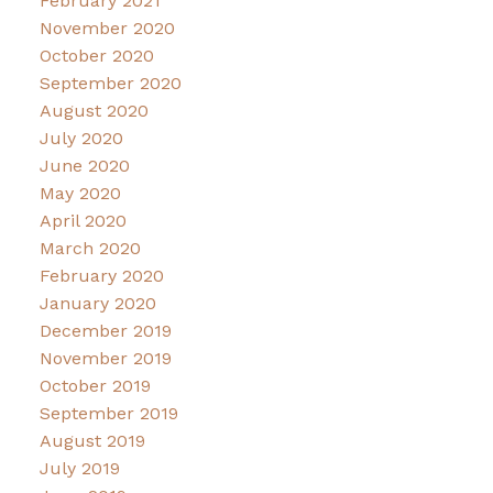
February 2021
November 2020
October 2020
September 2020
August 2020
July 2020
June 2020
May 2020
April 2020
March 2020
February 2020
January 2020
December 2019
November 2019
October 2019
September 2019
August 2019
July 2019