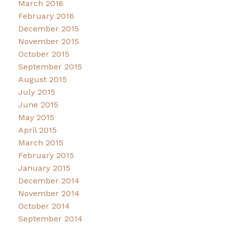
March 2016
February 2016
December 2015
November 2015
October 2015
September 2015
August 2015
July 2015
June 2015
May 2015
April 2015
March 2015
February 2015
January 2015
December 2014
November 2014
October 2014
September 2014