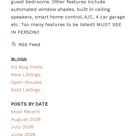
guest bedrooms. Other features include
automated window shades, built in ceiling
speakers, smart home control, A/C, 4 car garage
etc. Too many features to be listed!! MUST SEE
IN PERSON!!
RSS
BLOGS
All Blog Posts
New Listings
Open Houses
Sold Listings
POSTS BY DATE
Most Recent
August 2026
July 2026
June 2026