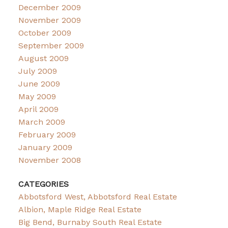
December 2009
November 2009
October 2009
September 2009
August 2009
July 2009
June 2009
May 2009
April 2009
March 2009
February 2009
January 2009
November 2008
CATEGORIES
Abbotsford West, Abbotsford Real Estate
Albion, Maple Ridge Real Estate
Big Bend, Burnaby South Real Estate