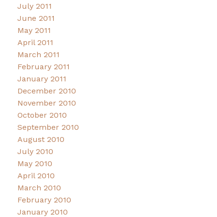
July 2011
June 2011
May 2011
April 2011
March 2011
February 2011
January 2011
December 2010
November 2010
October 2010
September 2010
August 2010
July 2010
May 2010
April 2010
March 2010
February 2010
January 2010