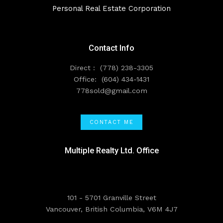
Personal Real Estate Corporation
Contact Info
Direct :
(778) 238-3305
Office:
(604) 434-1431
778sold@gmail.com
CONTACT ME
Multiple Realty Ltd. Office
101 - 5701 Granville Street
Vancouver, British Columbia, V6M 4J7