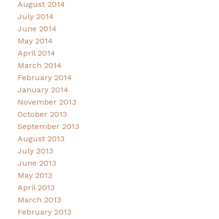
August 2014
July 2014
June 2014
May 2014
April 2014
March 2014
February 2014
January 2014
November 2013
October 2013
September 2013
August 2013
July 2013
June 2013
May 2013
April 2013
March 2013
February 2013