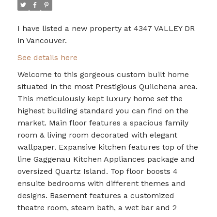
I have listed a new property at 4347 VALLEY DR
in Vancouver.
See details here
Welcome to this gorgeous custom built home
situated in the most Prestigious Quilchena area.
This meticulously kept luxury home set the
highest building standard you can find on the
market. Main floor features a spacious family
room & living room decorated with elegant
wallpaper. Expansive kitchen features top of the
line Gaggenau Kitchen Appliances package and
oversized Quartz Island. Top floor boosts 4
ensuite bedrooms with different themes and
designs. Basement features a customized
theatre room, steam bath, a wet bar and 2