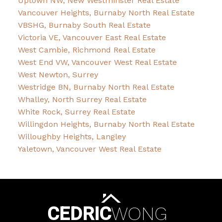
Uptown NW, New Westminster Real Estate
Vancouver Heights, Burnaby North Real Estate
VBSHG, Burnaby South Real Estate
Victoria VE, Vancouver East Real Estate
West Cambie, Richmond Real Estate
West End VW, Vancouver West Real Estate
West Newton, Surrey
Westridge BN, Burnaby North Real Estate
Whalley, North Surrey Real Estate
White Rock, Surrey Real Estate
Willingdon Heights, Burnaby North Real Estate
Willoughby Heights, Langley
Yaletown, Vancouver West Real Estate
CEDRIC
WONG