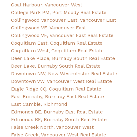
Coal Harbour, Vancouver West
College Park PM, Port Moody Real Estate
Collingwood Vancouver East, Vancouver East
Collingwood VE, Vancouver East
Collingwood VE, Vancouver East Real Estate
Coquitlam East, Coquitlam Real Estate
Coquitlam West, Coquitlam Real Estate
Deer Lake Place, Burnaby South Real Estate
Deer Lake, Burnaby South Real Estate
Downtown NW, New Westminster Real Estate
Downtown VW, Vancouver West Real Estate
Eagle Ridge CQ, Coquitlam Real Estate
East Burnaby, Burnaby East Real Estate
East Cambie, Richmond
Edmonds BE, Burnaby East Real Estate
Edmonds BE, Burnaby South Real Estate
False Creek North, Vancouver West
False Creek, Vancouver West Real Estate