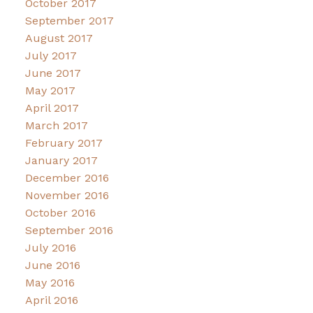
October 2017
September 2017
August 2017
July 2017
June 2017
May 2017
April 2017
March 2017
February 2017
January 2017
December 2016
November 2016
October 2016
September 2016
July 2016
June 2016
May 2016
April 2016