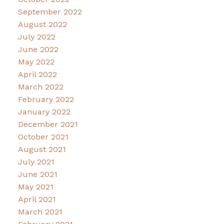
September 2022
August 2022
July 2022
June 2022
May 2022
April 2022
March 2022
February 2022
January 2022
December 2021
October 2021
August 2021
July 2021
June 2021
May 2021
April 2021
March 2021