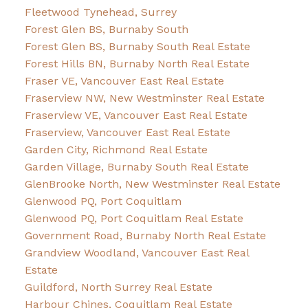
Fleetwood Tynehead, Surrey
Forest Glen BS, Burnaby South
Forest Glen BS, Burnaby South Real Estate
Forest Hills BN, Burnaby North Real Estate
Fraser VE, Vancouver East Real Estate
Fraserview NW, New Westminster Real Estate
Fraserview VE, Vancouver East Real Estate
Fraserview, Vancouver East Real Estate
Garden City, Richmond Real Estate
Garden Village, Burnaby South Real Estate
GlenBrooke North, New Westminster Real Estate
Glenwood PQ, Port Coquitlam
Glenwood PQ, Port Coquitlam Real Estate
Government Road, Burnaby North Real Estate
Grandview Woodland, Vancouver East Real
Estate
Guildford, North Surrey Real Estate
Harbour Chines, Coquitlam Real Estate