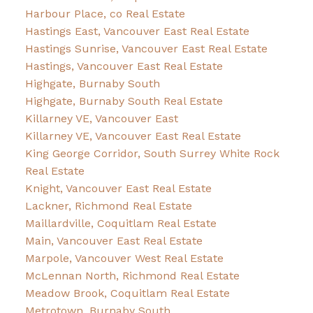
Harbour Place, co Real Estate
Hastings East, Vancouver East Real Estate
Hastings Sunrise, Vancouver East Real Estate
Hastings, Vancouver East Real Estate
Highgate, Burnaby South
Highgate, Burnaby South Real Estate
Killarney VE, Vancouver East
Killarney VE, Vancouver East Real Estate
King George Corridor, South Surrey White Rock
Real Estate
Knight, Vancouver East Real Estate
Lackner, Richmond Real Estate
Maillardville, Coquitlam Real Estate
Main, Vancouver East Real Estate
Marpole, Vancouver West Real Estate
McLennan North, Richmond Real Estate
Meadow Brook, Coquitlam Real Estate
Metrotown, Burnaby South