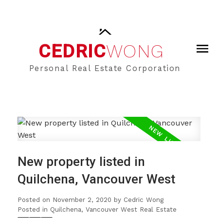
CEDRIC
WONG
Personal Real Estate Corporation
New property listed in
Quilchena, Vancouver West
Posted on
November 2, 2020
by
Cedric Wong
Posted in
Quilchena, Vancouver West Real Estate