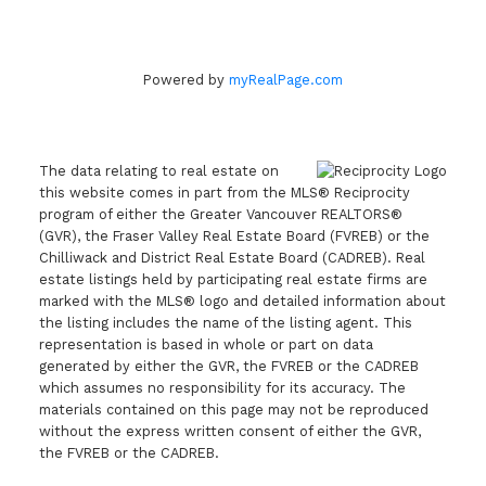
Powered by
myRealPage.com
The data relating to real estate on
this website comes in part from the MLS® Reciprocity
program of either the Greater Vancouver REALTORS®
(GVR), the Fraser Valley Real Estate Board (FVREB) or the
Chilliwack and District Real Estate Board (CADREB). Real
estate listings held by participating real estate firms are
marked with the MLS® logo and detailed information about
the listing includes the name of the listing agent. This
representation is based in whole or part on data
generated by either the GVR, the FVREB or the CADREB
which assumes no responsibility for its accuracy. The
materials contained on this page may not be reproduced
without the express written consent of either the GVR,
the FVREB or the CADREB.