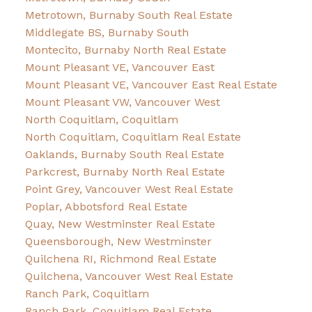
Metrotown, Burnaby South Real Estate
Middlegate BS, Burnaby South
Montecito, Burnaby North Real Estate
Mount Pleasant VE, Vancouver East
Mount Pleasant VE, Vancouver East Real Estate
Mount Pleasant VW, Vancouver West
North Coquitlam, Coquitlam
North Coquitlam, Coquitlam Real Estate
Oaklands, Burnaby South Real Estate
Parkcrest, Burnaby North Real Estate
Point Grey, Vancouver West Real Estate
Poplar, Abbotsford Real Estate
Quay, New Westminster Real Estate
Queensborough, New Westminster
Quilchena RI, Richmond Real Estate
Quilchena, Vancouver West Real Estate
Ranch Park, Coquitlam
Ranch Park, Coquitlam Real Estate