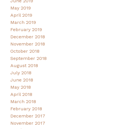
June 2019
May 2019
April 2019
March 2019
February 2019
December 2018
November 2018
October 2018
September 2018
August 2018
July 2018
June 2018
May 2018
April 2018
March 2018
February 2018
December 2017
November 2017