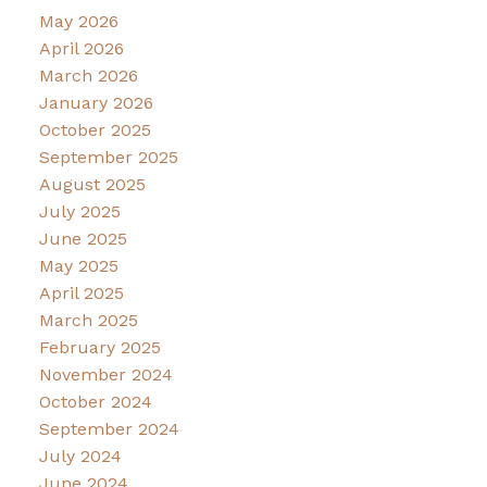
May 2026
April 2026
March 2026
January 2026
October 2025
September 2025
August 2025
July 2025
June 2025
May 2025
April 2025
March 2025
February 2025
November 2024
October 2024
September 2024
July 2024
June 2024