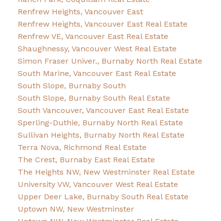
Renfrew Heights, Vancouver East
Renfrew Heights, Vancouver East Real Estate
Renfrew VE, Vancouver East Real Estate
Shaughnessy, Vancouver West Real Estate
Simon Fraser Univer., Burnaby North Real Estate
South Marine, Vancouver East Real Estate
South Slope, Burnaby South
South Slope, Burnaby South Real Estate
South Vancouver, Vancouver East Real Estate
Sperling-Duthie, Burnaby North Real Estate
Sullivan Heights, Burnaby North Real Estate
Terra Nova, Richmond Real Estate
The Crest, Burnaby East Real Estate
The Heights NW, New Westminster Real Estate
University VW, Vancouver West Real Estate
Upper Deer Lake, Burnaby South Real Estate
Uptown NW, New Westminster