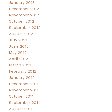
January 2013
December 2012
November 2012
October 2012
September 2012
August 2012
July 2012
June 2012
May 2012
April 2012
March 2012
February 2012
January 2012
December 2011
November 2011
October 2011
September 2011
August 2011