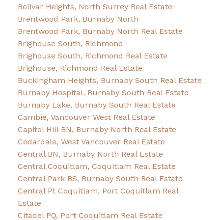
Bolivar Heights, North Surrey Real Estate
Brentwood Park, Burnaby North
Brentwood Park, Burnaby North Real Estate
Brighouse South, Richmond
Brighouse South, Richmond Real Estate
Brighouse, Richmond Real Estate
Buckingham Heights, Burnaby South Real Estate
Burnaby Hospital, Burnaby South Real Estate
Burnaby Lake, Burnaby South Real Estate
Cambie, Vancouver West Real Estate
Capitol Hill BN, Burnaby North Real Estate
Cedardale, West Vancouver Real Estate
Central BN, Burnaby North Real Estate
Central Coquitlam, Coquitlam Real Estate
Central Park BS, Burnaby South Real Estate
Central Pt Coquitlam, Port Coquitlam Real
Estate
Citadel PQ, Port Coquitlam Real Estate