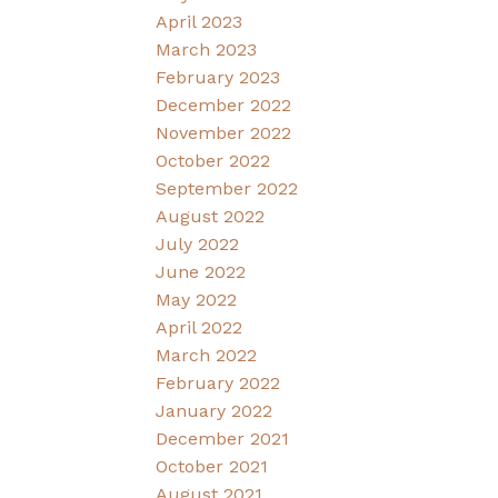
April 2023
March 2023
February 2023
December 2022
November 2022
October 2022
September 2022
August 2022
July 2022
June 2022
May 2022
April 2022
March 2022
February 2022
January 2022
December 2021
October 2021
August 2021