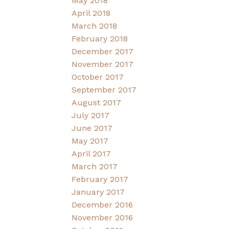
May 2018
April 2018
March 2018
February 2018
December 2017
November 2017
October 2017
September 2017
August 2017
July 2017
June 2017
May 2017
April 2017
March 2017
February 2017
January 2017
December 2016
November 2016