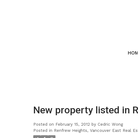
HO
New property listed in 
Posted on
February 15, 2012
by
Cedric Wong
Posted in
Renfrew Heights, Vancouver East Real Es