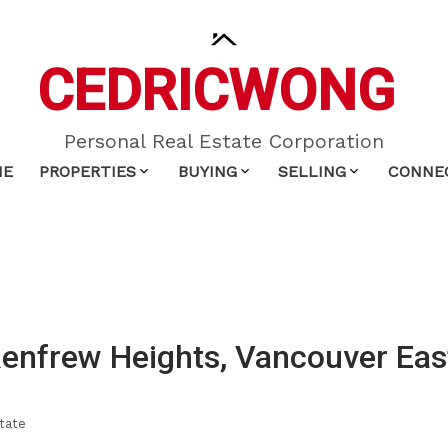
CEDRIC
WONG
Personal Real Estate Corporation
ME
PROPERTIES
BUYING
SELLING
CONNE
Renfrew Heights, Vancouver Eas
tate