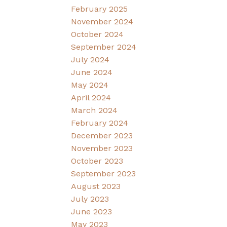
February 2025
November 2024
October 2024
September 2024
July 2024
June 2024
May 2024
April 2024
March 2024
February 2024
December 2023
November 2023
October 2023
September 2023
August 2023
July 2023
June 2023
May 2023