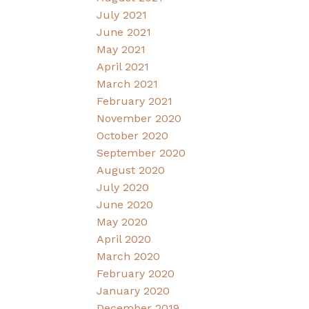
July 2021
June 2021
May 2021
April 2021
March 2021
February 2021
November 2020
October 2020
September 2020
August 2020
July 2020
June 2020
May 2020
April 2020
March 2020
February 2020
January 2020
December 2019