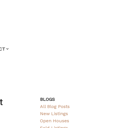
CT
t
BLOGS
All Blog Posts
New Listings
Open Houses
Sold Listings