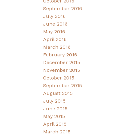
October 2016
September 2016
July 2016
June 2016
May 2016
April 2016
March 2016
February 2016
December 2015
November 2015
October 2015
September 2015
August 2015
July 2015
June 2015
May 2015
April 2015
March 2015