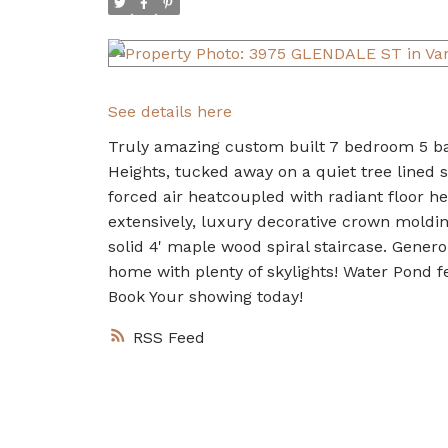
See details here
Truly amazing custom built 7 bedroom 5 ba
Heights, tucked away on a quiet tree lined s
forced air heatcoupled with radiant floor h
extensively, luxury decorative crown moldin
solid 4' maple wood spiral staircase. Gener
home with plenty of skylights! Water Pond fe
Book Your showing today!
RSS