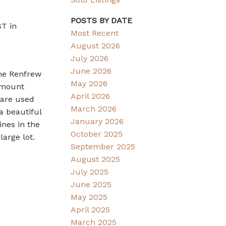
POSTS BY DATE
ST in
Most Recent
August 2026
July 2026
June 2026
me Renfrew
May 2026
p mount
April 2026
 are used
March 2026
a beautiful
January 2026
ines in the
October 2025
large lot.
September 2025
August 2025
July 2025
June 2025
May 2025
April 2025
March 2025