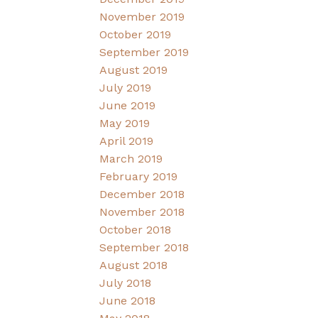
November 2019
October 2019
September 2019
August 2019
July 2019
June 2019
May 2019
April 2019
March 2019
February 2019
December 2018
November 2018
October 2018
September 2018
August 2018
July 2018
June 2018