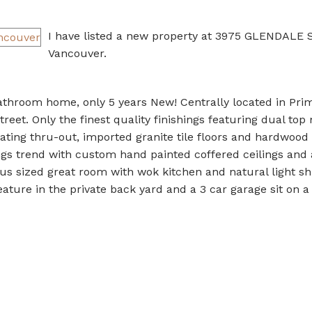
I have listed a new property at 3975 GLENDALE 
Vancouver.
throom home, only 5 years New! Centrally located in Pri
treet. Only the finest quality finishings featuring dual to
eating thru-out, imported granite tile floors and hardwood
gs trend with custom hand painted coffered ceilings and 
ous sized great room with wok kitchen and natural light sh
ature in the private back yard and a 3 car garage sit on a 