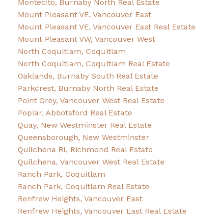
Montecito, Burnaby North Real Estate
Mount Pleasant VE, Vancouver East
Mount Pleasant VE, Vancouver East Real Estate
Mount Pleasant VW, Vancouver West
North Coquitlam, Coquitlam
North Coquitlam, Coquitlam Real Estate
Oaklands, Burnaby South Real Estate
Parkcrest, Burnaby North Real Estate
Point Grey, Vancouver West Real Estate
Poplar, Abbotsford Real Estate
Quay, New Westminster Real Estate
Queensborough, New Westminster
Quilchena RI, Richmond Real Estate
Quilchena, Vancouver West Real Estate
Ranch Park, Coquitlam
Ranch Park, Coquitlam Real Estate
Renfrew Heights, Vancouver East
Renfrew Heights, Vancouver East Real Estate