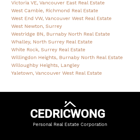
Victoria VE, Vancouver East Real Estate
West Cambie, Richmond Real Estate
West End VW, Vancouver West Real Estate
West Newton, Surrey
Westridge BN, Burnaby North Real Estate
Whalley, North Surrey Real Estate
White Rock, Surrey Real Estate
Willingdon Heights, Burnaby North Real Estate
Willoughby Heights, Langley
Yaletown, Vancouver West Real Estate
CEDRIC
WONG
Personal Real Estate Corporation