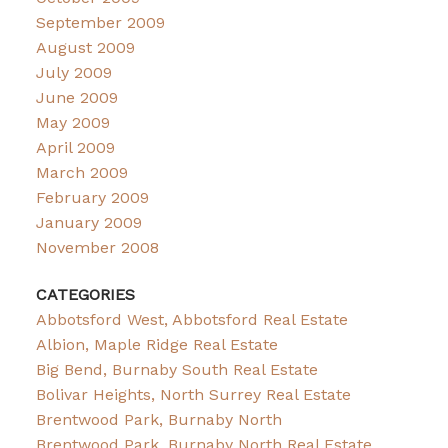
September 2009
August 2009
July 2009
June 2009
May 2009
April 2009
March 2009
February 2009
January 2009
November 2008
CATEGORIES
Abbotsford West, Abbotsford Real Estate
Albion, Maple Ridge Real Estate
Big Bend, Burnaby South Real Estate
Bolivar Heights, North Surrey Real Estate
Brentwood Park, Burnaby North
Brentwood Park, Burnaby North Real Estate