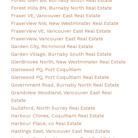
Forest Glen BS, Burnaby South Real Estate
Forest Hills BN, Burnaby North Real Estate
Fraser VE, Vancouver East Real Estate
Fraserview NW, New Westminster Real Estate
Fraserview VE, Vancouver East Real Estate
Fraserview, Vancouver East Real Estate
Garden City, Richmond Real Estate
Garden Village, Burnaby South Real Estate
GlenBrooke North, New Westminster Real Estate
Glenwood PQ, Port Coquitlam
Glenwood PQ, Port Coquitlam Real Estate
Government Road, Burnaby North Real Estate
Grandview Woodland, Vancouver East Real
Estate
Guildford, North Surrey Real Estate
Harbour Chines, Coquitlam Real Estate
Harbour Place, co Real Estate
Hastings East, Vancouver East Real Estate