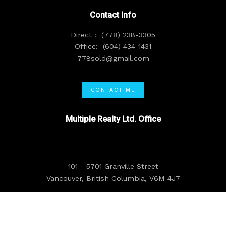
Contact Info
Direct :
(778) 238-3305
Office:
(604) 434-1431
778sold@gmail.com
CONTACT ME
Multiple Realty Ltd. Office
101 - 5701 Granville Street
Vancouver, British Columbia, V6M 4J7