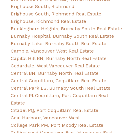
Brighouse South, Richmond
Brighouse South, Richmond Real Estate
Brighouse, Richmond Real Estate
Buckingham Heights, Burnaby South Real Estate
Burnaby Hospital, Burnaby South Real Estate
Burnaby Lake, Burnaby South Real Estate
Cambie, Vancouver West Real Estate
Capitol Hill BN, Burnaby North Real Estate
Cedardale, West Vancouver Real Estate
Central BN, Burnaby North Real Estate
Central Coquitlam, Coquitlam Real Estate
Central Park BS, Burnaby South Real Estate
Central Pt Coquitlam, Port Coquitlam Real
Estate
Citadel PQ, Port Coquitlam Real Estate
Coal Harbour, Vancouver West
College Park PM, Port Moody Real Estate
Collingwood Vancouver East, Vancouver East