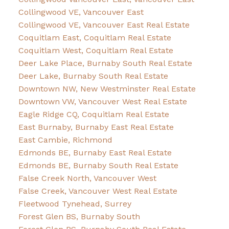
Collingwood VE, Vancouver East
Collingwood VE, Vancouver East Real Estate
Coquitlam East, Coquitlam Real Estate
Coquitlam West, Coquitlam Real Estate
Deer Lake Place, Burnaby South Real Estate
Deer Lake, Burnaby South Real Estate
Downtown NW, New Westminster Real Estate
Downtown VW, Vancouver West Real Estate
Eagle Ridge CQ, Coquitlam Real Estate
East Burnaby, Burnaby East Real Estate
East Cambie, Richmond
Edmonds BE, Burnaby East Real Estate
Edmonds BE, Burnaby South Real Estate
False Creek North, Vancouver West
False Creek, Vancouver West Real Estate
Fleetwood Tynehead, Surrey
Forest Glen BS, Burnaby South