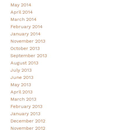
May 2014
April 2014
March 2014
February 2014
January 2014
November 2013
October 2013
September 2013
August 2013
July 2013
June 2013
May 2013
April 2013
March 2013
February 2013
January 2013
December 2012
November 2012