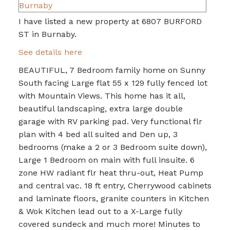
I have listed a new property at 6807 BURFORD
ST in Burnaby.
See details here
BEAUTIFUL, 7 Bedroom family home on Sunny
South facing Large flat 55 x 129 fully fenced lot
with Mountain Views. This home has it all,
beautiful landscaping, extra large double
garage with RV parking pad. Very functional flr
plan with 4 bed all suited and Den up, 3
bedrooms (make a 2 or 3 Bedroom suite down),
Large 1 Bedroom on main with full insuite. 6
zone HW radiant flr heat thru-out, Heat Pump
and central vac. 18 ft entry, Cherrywood cabinets
and laminate floors, granite counters in Kitchen
& Wok Kitchen lead out to a X-Large fully
covered sundeck and much more! Minutes to