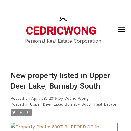
CEDRIC
WONG
Personal Real Estate Corporation
New property listed in Upper
Deer Lake, Burnaby South
Posted on
April 28, 2015
by
Cedric Wong
Posted in
Upper Deer Lake, Burnaby South Real Estate