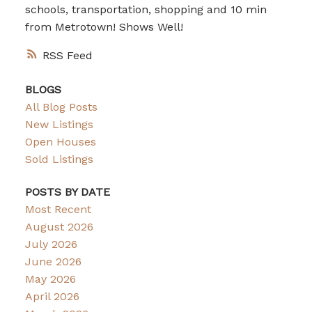
schools, transportation, shopping and 10 min
from Metrotown! Shows Well!
RSS
BLOGS
All Blog Posts
New Listings
Open Houses
Sold Listings
POSTS BY DATE
Most Recent
August 2026
July 2026
June 2026
May 2026
April 2026