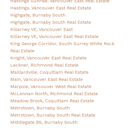
Hastings Sunrise, Vancouver East Real Estate
Hastings, Vancouver East Real Estate
Highgate, Burnaby South
Highgate, Burnaby South Real Estate
Killarney VE, Vancouver East
Killarney VE, Vancouver East Real Estate
King George Corridor, South Surrey White Rock
Real Estate
Knight, Vancouver East Real Estate
Lackner, Richmond Real Estate
Maillardville, Coquitlam Real Estate
Main, Vancouver East Real Estate
Marpole, Vancouver West Real Estate
McLennan North, Richmond Real Estate
Meadow Brook, Coquitlam Real Estate
Metrotown, Burnaby South
Metrotown, Burnaby South Real Estate
Middlegate BS, Burnaby South