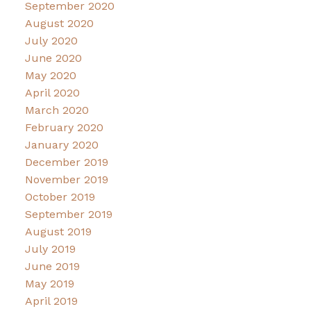
September 2020
August 2020
July 2020
June 2020
May 2020
April 2020
March 2020
February 2020
January 2020
December 2019
November 2019
October 2019
September 2019
August 2019
July 2019
June 2019
May 2019
April 2019