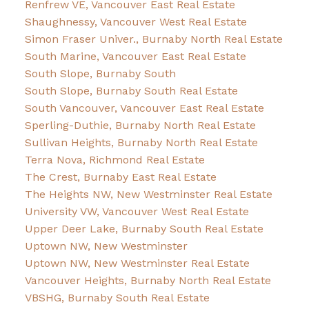
Renfrew VE, Vancouver East Real Estate
Shaughnessy, Vancouver West Real Estate
Simon Fraser Univer., Burnaby North Real Estate
South Marine, Vancouver East Real Estate
South Slope, Burnaby South
South Slope, Burnaby South Real Estate
South Vancouver, Vancouver East Real Estate
Sperling-Duthie, Burnaby North Real Estate
Sullivan Heights, Burnaby North Real Estate
Terra Nova, Richmond Real Estate
The Crest, Burnaby East Real Estate
The Heights NW, New Westminster Real Estate
University VW, Vancouver West Real Estate
Upper Deer Lake, Burnaby South Real Estate
Uptown NW, New Westminster
Uptown NW, New Westminster Real Estate
Vancouver Heights, Burnaby North Real Estate
VBSHG, Burnaby South Real Estate