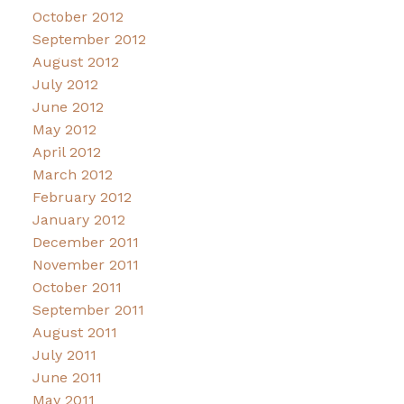
October 2012
September 2012
August 2012
July 2012
June 2012
May 2012
April 2012
March 2012
February 2012
January 2012
December 2011
November 2011
October 2011
September 2011
August 2011
July 2011
June 2011
May 2011