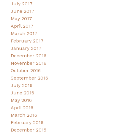
July 2017
June 2017
May 2017
April 2017
March 2017
February 2017
January 2017
December 2016
November 2016
October 2016
September 2016
July 2016
June 2016
May 2016
April 2016
March 2016
February 2016
December 2015