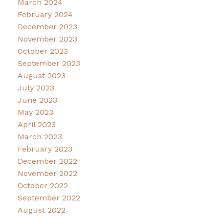
March 2024
February 2024
December 2023
November 2023
October 2023
September 2023
August 2023
July 2023
June 2023
May 2023
April 2023
March 2023
February 2023
December 2022
November 2022
October 2022
September 2022
August 2022