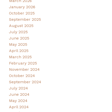
March 2026
January 2026
October 2025
September 2025
August 2025
July 2025
June 2025
May 2025
April 2025
March 2025
February 2025
November 2024
October 2024
September 2024
July 2024
June 2024
May 2024
April 2024