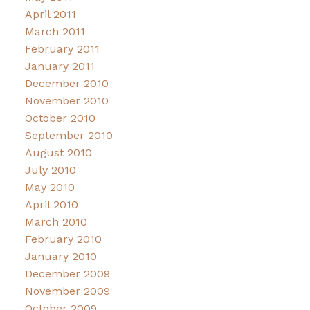
April 2011
March 2011
February 2011
January 2011
December 2010
November 2010
October 2010
September 2010
August 2010
July 2010
May 2010
April 2010
March 2010
February 2010
January 2010
December 2009
November 2009
October 2009