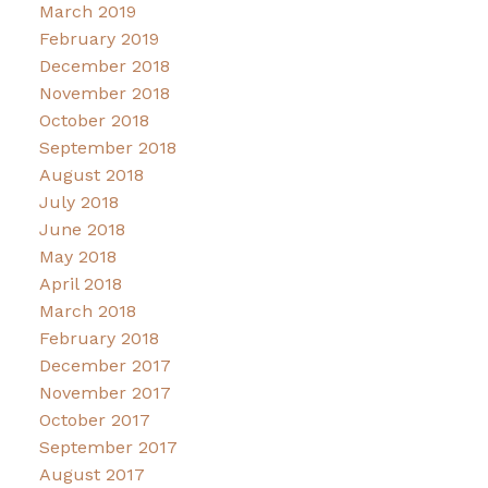
March 2019
February 2019
December 2018
November 2018
October 2018
September 2018
August 2018
July 2018
June 2018
May 2018
April 2018
March 2018
February 2018
December 2017
November 2017
October 2017
September 2017
August 2017