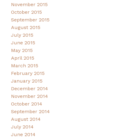
November 2015
October 2015
September 2015
August 2015
July 2015
June 2015
May 2015
April 2015
March 2015
February 2015
January 2015
December 2014
November 2014
October 2014
September 2014
August 2014
July 2014
June 2014