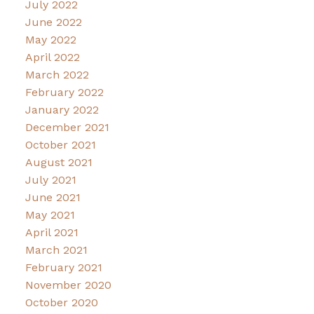
July 2022
June 2022
May 2022
April 2022
March 2022
February 2022
January 2022
December 2021
October 2021
August 2021
July 2021
June 2021
May 2021
April 2021
March 2021
February 2021
November 2020
October 2020