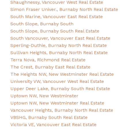
Shaughnessy, Vancouver West Real Estate
Simon Fraser Univer., Burnaby North Real Estate
South Marine, Vancouver East Real Estate
South Slope, Burnaby South
South Slope, Burnaby South Real Estate
South Vancouver, Vancouver East Real Estate
Sperling-Duthie, Burnaby North Real Estate
Sullivan Heights, Burnaby North Real Estate
Terra Nova, Richmond Real Estate
The Crest, Burnaby East Real Estate
The Heights NW, New Westminster Real Estate
University VW, Vancouver West Real Estate
Upper Deer Lake, Burnaby South Real Estate
Uptown NW, New Westminster
Uptown NW, New Westminster Real Estate
Vancouver Heights, Burnaby North Real Estate
VBSHG, Burnaby South Real Estate
Victoria VE, Vancouver East Real Estate