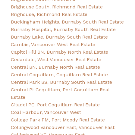
Brighouse South, Richmond Real Estate
Brighouse, Richmond Real Estate
Buckingham Heights, Burnaby South Real Estate
Burnaby Hospital, Burnaby South Real Estate
Burnaby Lake, Burnaby South Real Estate
Cambie, Vancouver West Real Estate
Capitol Hill BN, Burnaby North Real Estate
Cedardale, West Vancouver Real Estate
Central BN, Burnaby North Real Estate
Central Coquitlam, Coquitlam Real Estate
Central Park BS, Burnaby South Real Estate
Central Pt Coquitlam, Port Coquitlam Real
Estate
Citadel PQ, Port Coquitlam Real Estate
Coal Harbour, Vancouver West
College Park PM, Port Moody Real Estate
Collingwood Vancouver East, Vancouver East
Collingwood VE, Vancouver East