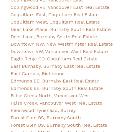
Collingwood VE, Vancouver East Real Estate
Coquitlam East, Coquitlam Real Estate
Coquitlam West, Coquitlam Real Estate
Deer Lake Place, Burnaby South Real Estate
Deer Lake, Burnaby South Real Estate
Downtown NW, New Westminster Real Estate
Downtown VW, Vancouver West Real Estate
Eagle Ridge CQ, Coquitlam Real Estate
East Burnaby, Burnaby East Real Estate
East Cambie, Richmond
Edmonds BE, Burnaby East Real Estate
Edmonds BE, Burnaby South Real Estate
False Creek North, Vancouver West
False Creek, Vancouver West Real Estate
Fleetwood Tynehead, Surrey
Forest Glen BS, Burnaby South
Forest Glen BS, Burnaby South Real Estate