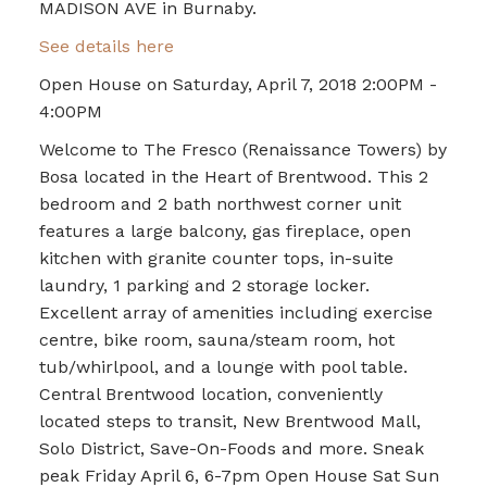
MADISON AVE in Burnaby.
See details here
Open House on Saturday, April 7, 2018 2:00PM -
4:00PM
Welcome to The Fresco (Renaissance Towers) by
Bosa located in the Heart of Brentwood. This 2
bedroom and 2 bath northwest corner unit
features a large balcony, gas fireplace, open
kitchen with granite counter tops, in-suite
laundry, 1 parking and 2 storage locker.
Excellent array of amenities including exercise
centre, bike room, sauna/steam room, hot
tub/whirlpool, and a lounge with pool table.
Central Brentwood location, conveniently
located steps to transit, New Brentwood Mall,
Solo District, Save-On-Foods and more. Sneak
peak Friday April 6, 6-7pm Open House Sat Sun