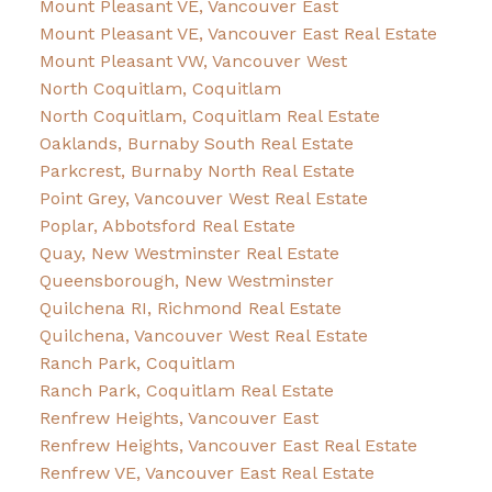
Mount Pleasant VE, Vancouver East
Mount Pleasant VE, Vancouver East Real Estate
Mount Pleasant VW, Vancouver West
North Coquitlam, Coquitlam
North Coquitlam, Coquitlam Real Estate
Oaklands, Burnaby South Real Estate
Parkcrest, Burnaby North Real Estate
Point Grey, Vancouver West Real Estate
Poplar, Abbotsford Real Estate
Quay, New Westminster Real Estate
Queensborough, New Westminster
Quilchena RI, Richmond Real Estate
Quilchena, Vancouver West Real Estate
Ranch Park, Coquitlam
Ranch Park, Coquitlam Real Estate
Renfrew Heights, Vancouver East
Renfrew Heights, Vancouver East Real Estate
Renfrew VE, Vancouver East Real Estate