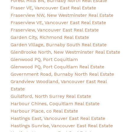
Forest Hills BN, Burnaby North Real Estate
Fraser VE, Vancouver East Real Estate
Fraserview NW, New Westminster Real Estate
Fraserview VE, Vancouver East Real Estate
Fraserview, Vancouver East Real Estate
Garden City, Richmond Real Estate
Garden Village, Burnaby South Real Estate
GlenBrooke North, New Westminster Real Estate
Glenwood PQ, Port Coquitlam
Glenwood PQ, Port Coquitlam Real Estate
Government Road, Burnaby North Real Estate
Grandview Woodland, Vancouver East Real
Estate
Guildford, North Surrey Real Estate
Harbour Chines, Coquitlam Real Estate
Harbour Place, co Real Estate
Hastings East, Vancouver East Real Estate
Hastings Sunrise, Vancouver East Real Estate