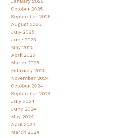
January 2026
October 2025
September 2025
August 2025
July 2025
June 2025
May 2025
April 2025
March 2025
February 2025
November 2024
October 2024
September 2024
July 2024
June 2024
May 2024
April 2024
March 2024