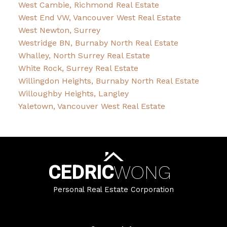
West Cambie, Richmond Real Estate
West End VW, Vancouver West Real Estate
West Newton, Surrey
Westridge BN, Burnaby North Real Estate
Whalley, North Surrey Real Estate
White Rock, Surrey Real Estate
Willingdon Heights, Burnaby North Real Estate
Willoughby Heights, Langley
Yaletown, Vancouver West Real Estate
CEDRIC
WONG
Personal Real Estate Corporation