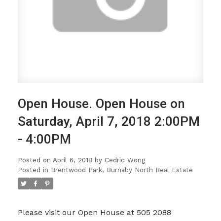
Open House. Open House on
Saturday, April 7, 2018 2:00PM
- 4:00PM
Posted on
April 6, 2018
by
Cedric Wong
Posted in
Brentwood Park, Burnaby North Real Estate
Please visit our Open House at 505 2088