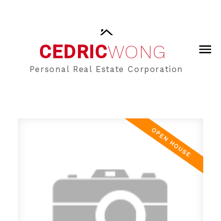
CEDRIC
WONG
Personal Real Estate Corporation