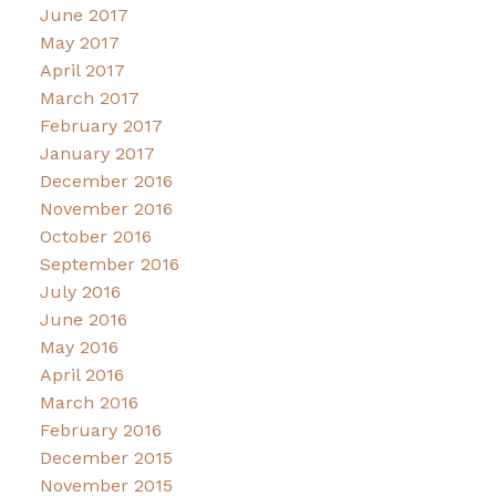
June 2017
May 2017
April 2017
March 2017
February 2017
January 2017
December 2016
November 2016
October 2016
September 2016
July 2016
June 2016
May 2016
April 2016
March 2016
February 2016
December 2015
November 2015