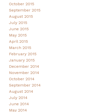
October 2015
September 2015
August 2015
July 2015
June 2015
May 2015
April 2015
March 2015
February 2015
January 2015
December 2014
November 2014
October 2014
September 2014
August 2014
July 2014
June 2014
May 2014