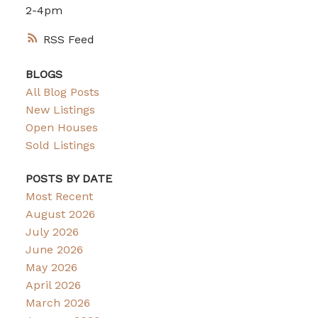
2-4pm
RSS
BLOGS
All Blog Posts
New Listings
Open Houses
Sold Listings
POSTS BY DATE
Most Recent
August 2026
July 2026
June 2026
May 2026
April 2026
March 2026