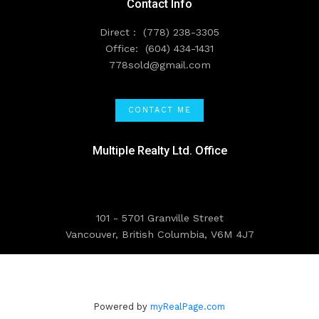
Contact Info
Direct :
(778) 238-3305
Office:
(604) 434-1431
778sold@gmail.com
CONTACT ME
Multiple Realty Ltd. Office
101 - 5701 Granville Street
Vancouver, British Columbia, V6M 4J7
Powered by
myRealPage.com