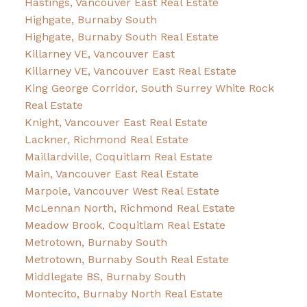
Hastings, Vancouver East Real Estate
Highgate, Burnaby South
Highgate, Burnaby South Real Estate
Killarney VE, Vancouver East
Killarney VE, Vancouver East Real Estate
King George Corridor, South Surrey White Rock
Real Estate
Knight, Vancouver East Real Estate
Lackner, Richmond Real Estate
Maillardville, Coquitlam Real Estate
Main, Vancouver East Real Estate
Marpole, Vancouver West Real Estate
McLennan North, Richmond Real Estate
Meadow Brook, Coquitlam Real Estate
Metrotown, Burnaby South
Metrotown, Burnaby South Real Estate
Middlegate BS, Burnaby South
Montecito, Burnaby North Real Estate