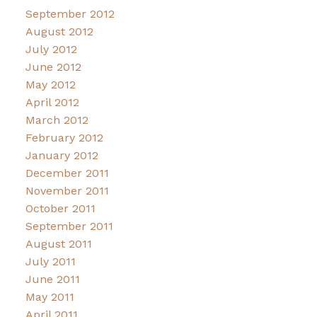
September 2012
August 2012
July 2012
June 2012
May 2012
April 2012
March 2012
February 2012
January 2012
December 2011
November 2011
October 2011
September 2011
August 2011
July 2011
June 2011
May 2011
April 2011