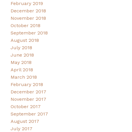
February 2019
December 2018
November 2018
October 2018
September 2018
August 2018
July 2018
June 2018
May 2018
April 2018
March 2018
February 2018
December 2017
November 2017
October 2017
September 2017
August 2017
July 2017