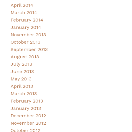
April 2014
March 2014
February 2014
January 2014
November 2013
October 2013
September 2013
August 2013
July 2013
June 2013
May 2013
April 2013
March 2013
February 2013
January 2013
December 2012
November 2012
October 2012