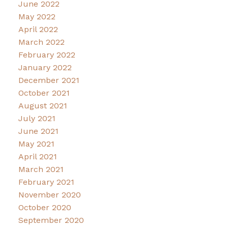
June 2022
May 2022
April 2022
March 2022
February 2022
January 2022
December 2021
October 2021
August 2021
July 2021
June 2021
May 2021
April 2021
March 2021
February 2021
November 2020
October 2020
September 2020