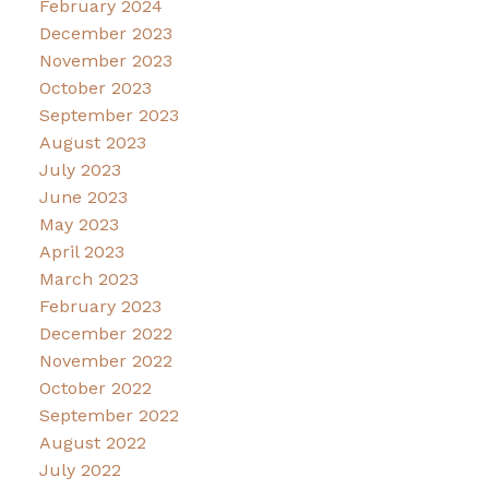
February 2024
December 2023
November 2023
October 2023
September 2023
August 2023
July 2023
June 2023
May 2023
April 2023
March 2023
February 2023
December 2022
November 2022
October 2022
September 2022
August 2022
July 2022