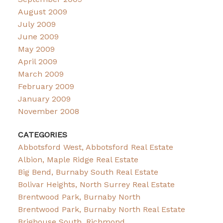
August 2009
July 2009
June 2009
May 2009
April 2009
March 2009
February 2009
January 2009
November 2008
CATEGORIES
Abbotsford West, Abbotsford Real Estate
Albion, Maple Ridge Real Estate
Big Bend, Burnaby South Real Estate
Bolivar Heights, North Surrey Real Estate
Brentwood Park, Burnaby North
Brentwood Park, Burnaby North Real Estate
Brighouse South, Richmond