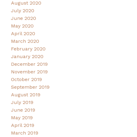
August 2020
July 2020
June 2020
May 2020
April 2020
March 2020
February 2020
January 2020
December 2019
November 2019
October 2019
September 2019
August 2019
July 2019
June 2019
May 2019
April 2019
March 2019