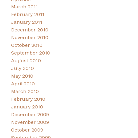
March 2011
February 2011
January 2011
December 2010
November 2010
October 2010
September 2010
August 2010
July 2010
May 2010
April 2010
March 2010
February 2010
January 2010
December 2009
November 2009
October 2009
September 2009