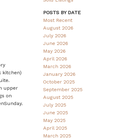
POSTS BY DATE
Most Recent
August 2026
July 2026
June 2026
May 2026
April 2026
ory
March 2026
 kitchen)
January 2026
uite.
October 2025
on upper
September 2025
gs on
August 2025
penSunday.
July 2025
June 2025
May 2025
April 2025
March 2025