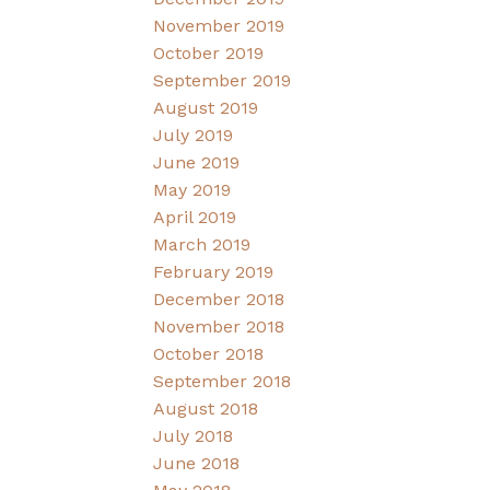
November 2019
October 2019
September 2019
August 2019
July 2019
June 2019
May 2019
April 2019
March 2019
February 2019
December 2018
November 2018
October 2018
September 2018
August 2018
July 2018
June 2018