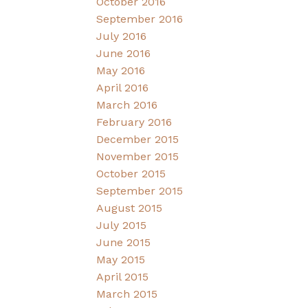
October 2016
September 2016
July 2016
June 2016
May 2016
April 2016
March 2016
February 2016
December 2015
November 2015
October 2015
September 2015
August 2015
July 2015
June 2015
May 2015
April 2015
March 2015