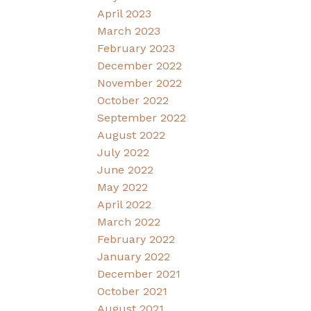
April 2023
March 2023
February 2023
December 2022
November 2022
October 2022
September 2022
August 2022
July 2022
June 2022
May 2022
April 2022
March 2022
February 2022
January 2022
December 2021
October 2021
August 2021