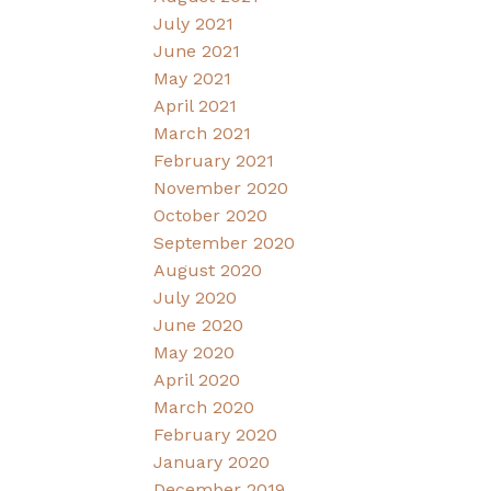
July 2021
June 2021
May 2021
April 2021
March 2021
February 2021
November 2020
October 2020
September 2020
August 2020
July 2020
June 2020
May 2020
April 2020
March 2020
February 2020
January 2020
December 2019