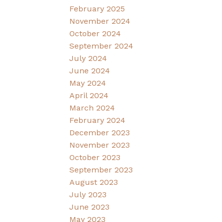
February 2025
November 2024
October 2024
September 2024
July 2024
June 2024
May 2024
April 2024
March 2024
February 2024
December 2023
November 2023
October 2023
September 2023
August 2023
July 2023
June 2023
May 2023