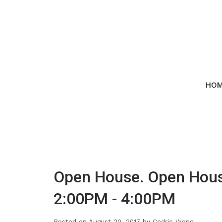
HO
Open House. Open Hous
2:00PM - 4:00PM
Posted on
August 20, 2017
by
Cedric Wong