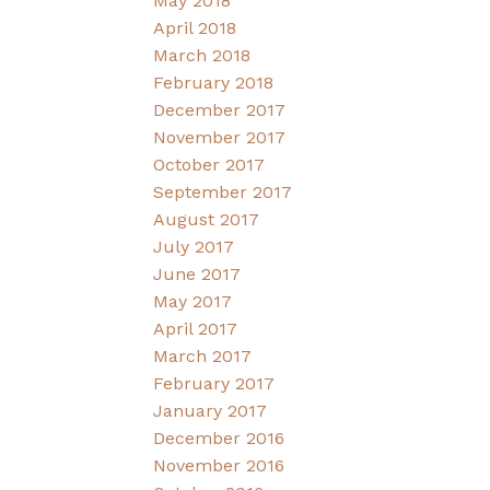
May 2018
April 2018
March 2018
February 2018
December 2017
November 2017
October 2017
September 2017
August 2017
July 2017
June 2017
May 2017
April 2017
March 2017
February 2017
January 2017
December 2016
November 2016