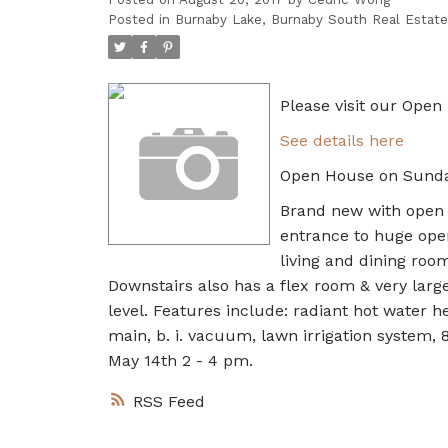
Posted in
Burnaby Lake, Burnaby South Real Estate
Please visit our Ope
See details here
Open House on Sunda
Brand new with open v
entrance to huge ope
living and dining room
Downstairs also has a flex room & very large
level. Features include: radiant hot water h
main, b. i. vacuum, lawn irrigation system, 
May 14th 2 - 4 pm.
RSS