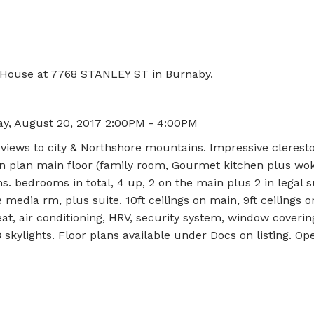
n House at 7768 STANLEY ST in Burnaby.
y, August 20, 2017 2:00PM - 4:00PM
iews to city & Northshore mountains. Impressive clerest
n plan main floor (family room, Gourmet kitchen plus wok
s. bedrooms in total, 4 up, 2 on the main plus 2 in legal s
 media rm, plus suite. 10ft ceilings on main, 9ft ceilings 
eat, air conditioning, HRV, security system, window coverin
8 skylights. Floor plans available under Docs on listing. O