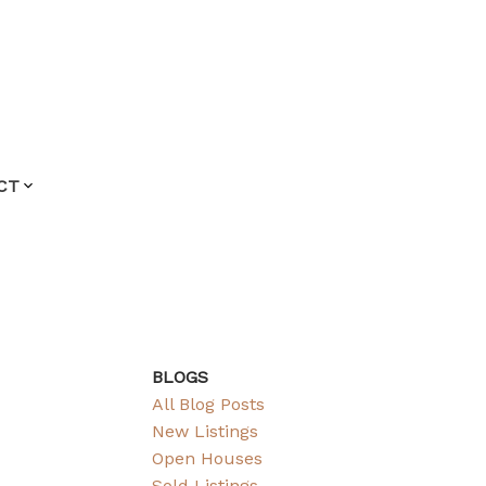
CT
BLOGS
All Blog Posts
New Listings
Open Houses
Sold Listings