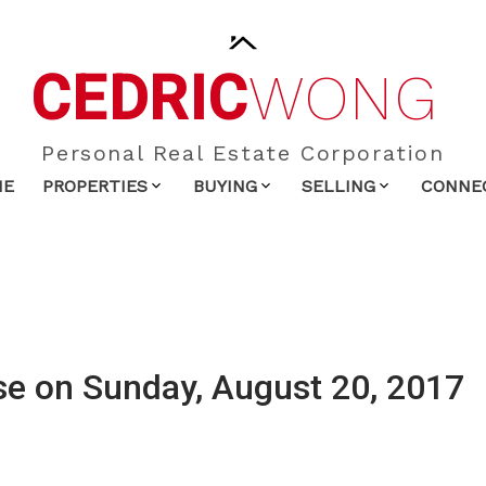
CEDRIC
WONG
Personal Real Estate Corporation
ME
PROPERTIES
BUYING
SELLING
CONNE
e on Sunday, August 20, 2017