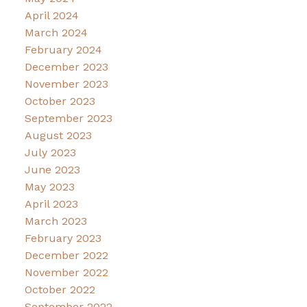
April 2024
March 2024
February 2024
December 2023
November 2023
October 2023
September 2023
August 2023
July 2023
June 2023
May 2023
April 2023
March 2023
February 2023
December 2022
November 2022
October 2022
September 2022