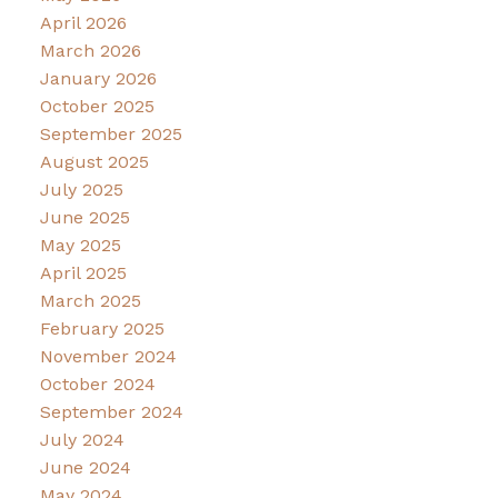
April 2026
March 2026
January 2026
October 2025
September 2025
August 2025
July 2025
June 2025
May 2025
April 2025
March 2025
February 2025
November 2024
October 2024
September 2024
July 2024
June 2024
May 2024