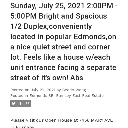
Sunday, July 25, 2021 2:00PM -
5:00PM Bright and Spacious
1/2 Duplex,conveniently
located in popular Edmonds,on
a nice quiet street and corner
lot. Feels like a house w/each
unit entrance facing a separate
street of it's own! Abs
Posted on
July 22, 2021
by
Cedric Wong
Posted in
Edmonds BE, Burnaby East Real Estate
Please visit our Open House at 7456 MARY AVE
in Burnaby.