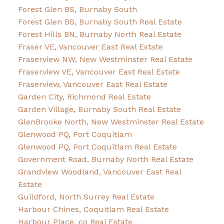
Forest Glen BS, Burnaby South
Forest Glen BS, Burnaby South Real Estate
Forest Hills BN, Burnaby North Real Estate
Fraser VE, Vancouver East Real Estate
Fraserview NW, New Westminster Real Estate
Fraserview VE, Vancouver East Real Estate
Fraserview, Vancouver East Real Estate
Garden City, Richmond Real Estate
Garden Village, Burnaby South Real Estate
GlenBrooke North, New Westminster Real Estate
Glenwood PQ, Port Coquitlam
Glenwood PQ, Port Coquitlam Real Estate
Government Road, Burnaby North Real Estate
Grandview Woodland, Vancouver East Real
Estate
Guildford, North Surrey Real Estate
Harbour Chines, Coquitlam Real Estate
Harbour Place, co Real Estate