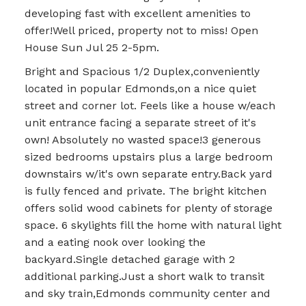
developing fast with excellent amenities to
offer!Well priced, property not to miss! Open
House Sun Jul 25 2-5pm.
Bright and Spacious 1/2 Duplex,conveniently
located in popular Edmonds,on a nice quiet
street and corner lot. Feels like a house w/each
unit entrance facing a separate street of it's
own! Absolutely no wasted space!3 generous
sized bedrooms upstairs plus a large bedroom
downstairs w/it's own separate entry.Back yard
is fully fenced and private. The bright kitchen
offers solid wood cabinets for plenty of storage
space. 6 skylights fill the home with natural light
and a eating nook over looking the
backyard.Single detached garage with 2
additional parking.Just a short walk to transit
and sky train,Edmonds community center and