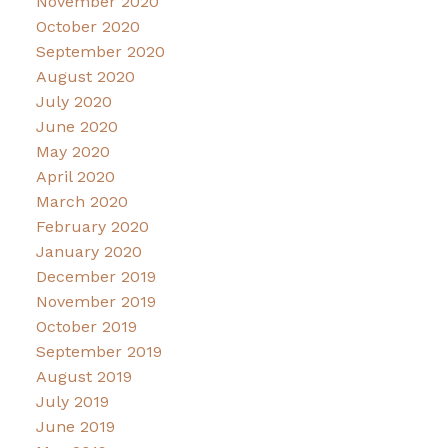
November 2020
October 2020
September 2020
August 2020
July 2020
June 2020
May 2020
April 2020
March 2020
February 2020
January 2020
December 2019
November 2019
October 2019
September 2019
August 2019
July 2019
June 2019