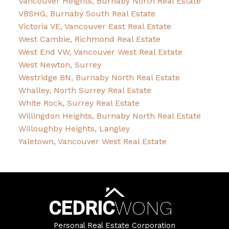
Vancouver Heights, Burnaby North Real Estate
VBSHG, Burnaby South Real Estate
Victoria VE, Vancouver East Real Estate
West Cambie, Richmond Real Estate
West End VW, Vancouver West Real Estate
West Newton, Surrey
Westridge BN, Burnaby North Real Estate
Whalley, North Surrey Real Estate
White Rock, Surrey Real Estate
Willingdon Heights, Burnaby North Real Estate
Willoughby Heights, Langley
Yaletown, Vancouver West Real Estate
CEDRIC
WONG
Personal Real Estate Corporation