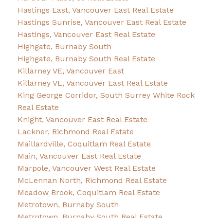
Hastings East, Vancouver East Real Estate
Hastings Sunrise, Vancouver East Real Estate
Hastings, Vancouver East Real Estate
Highgate, Burnaby South
Highgate, Burnaby South Real Estate
Killarney VE, Vancouver East
Killarney VE, Vancouver East Real Estate
King George Corridor, South Surrey White Rock
Real Estate
Knight, Vancouver East Real Estate
Lackner, Richmond Real Estate
Maillardville, Coquitlam Real Estate
Main, Vancouver East Real Estate
Marpole, Vancouver West Real Estate
McLennan North, Richmond Real Estate
Meadow Brook, Coquitlam Real Estate
Metrotown, Burnaby South
Metrotown, Burnaby South Real Estate