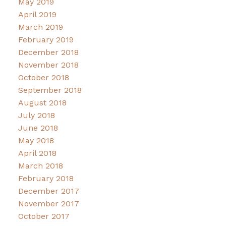
May 2019
April 2019
March 2019
February 2019
December 2018
November 2018
October 2018
September 2018
August 2018
July 2018
June 2018
May 2018
April 2018
March 2018
February 2018
December 2017
November 2017
October 2017