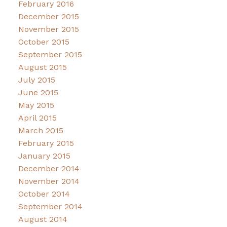
February 2016
December 2015
November 2015
October 2015
September 2015
August 2015
July 2015
June 2015
May 2015
April 2015
March 2015
February 2015
January 2015
December 2014
November 2014
October 2014
September 2014
August 2014