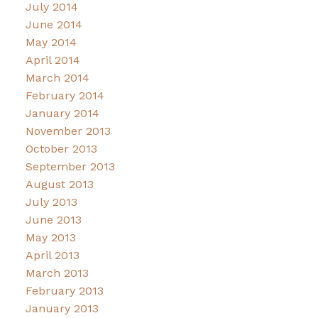
July 2014
June 2014
May 2014
April 2014
March 2014
February 2014
January 2014
November 2013
October 2013
September 2013
August 2013
July 2013
June 2013
May 2013
April 2013
March 2013
February 2013
January 2013