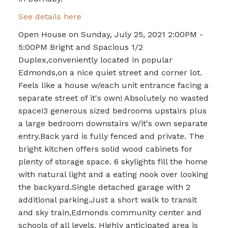
See details here
Open House on Sunday, July 25, 2021 2:00PM -
5:00PM Bright and Spacious 1/2
Duplex,conveniently located in popular
Edmonds,on a nice quiet street and corner lot.
Feels like a house w/each unit entrance facing a
separate street of it's own! Absolutely no wasted
space!3 generous sized bedrooms upstairs plus
a large bedroom downstairs w/it's own separate
entry.Back yard is fully fenced and private. The
bright kitchen offers solid wood cabinets for
plenty of storage space. 6 skylights fill the home
with natural light and a eating nook over looking
the backyard.Single detached garage with 2
additional parking.Just a short walk to transit
and sky train,Edmonds community center and
schools of all levels. Highly anticipated area is