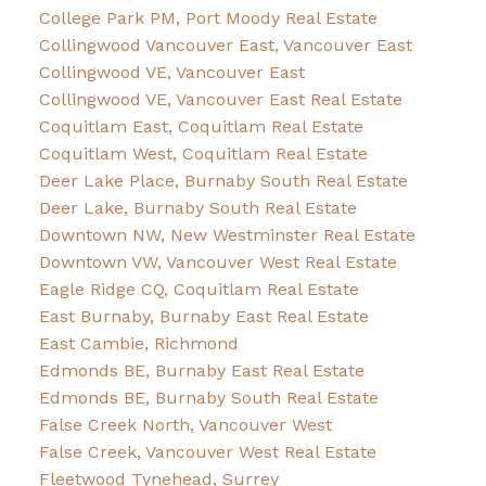
College Park PM, Port Moody Real Estate
Collingwood Vancouver East, Vancouver East
Collingwood VE, Vancouver East
Collingwood VE, Vancouver East Real Estate
Coquitlam East, Coquitlam Real Estate
Coquitlam West, Coquitlam Real Estate
Deer Lake Place, Burnaby South Real Estate
Deer Lake, Burnaby South Real Estate
Downtown NW, New Westminster Real Estate
Downtown VW, Vancouver West Real Estate
Eagle Ridge CQ, Coquitlam Real Estate
East Burnaby, Burnaby East Real Estate
East Cambie, Richmond
Edmonds BE, Burnaby East Real Estate
Edmonds BE, Burnaby South Real Estate
False Creek North, Vancouver West
False Creek, Vancouver West Real Estate
Fleetwood Tynehead, Surrey