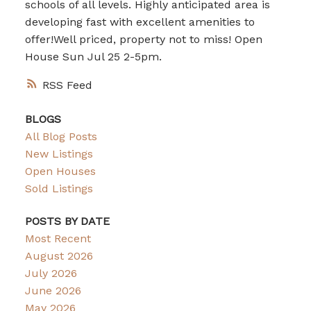
schools of all levels. Highly anticipated area is
developing fast with excellent amenities to
offer!Well priced, property not to miss! Open
House Sun Jul 25 2-5pm.
RSS
BLOGS
All Blog Posts
New Listings
Open Houses
Sold Listings
POSTS BY DATE
Most Recent
August 2026
July 2026
June 2026
May 2026