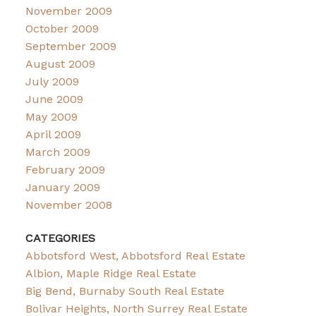
November 2009
October 2009
September 2009
August 2009
July 2009
June 2009
May 2009
April 2009
March 2009
February 2009
January 2009
November 2008
CATEGORIES
Abbotsford West, Abbotsford Real Estate
Albion, Maple Ridge Real Estate
Big Bend, Burnaby South Real Estate
Bolivar Heights, North Surrey Real Estate