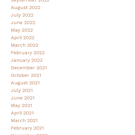
August 2022
July 2022
June 2022
May 2022
April 2022
March 2022
February 2022
January 2022
December 2021
October 2021
August 2021
July 2021
June 2021
May 2021
April 2021
March 2021
February 2021