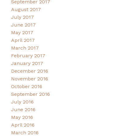
September 2017
August 2017
July 2017
June 2017
May 2017
April 2017
March 2017
February 2017
January 2017
December 2016
November 2016
October 2016
September 2016
July 2016
June 2016
May 2016
April 2016
March 2016