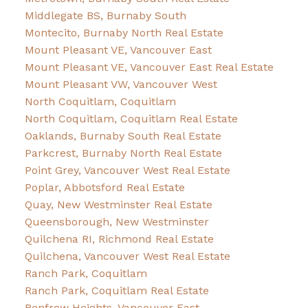
Middlegate BS, Burnaby South
Montecito, Burnaby North Real Estate
Mount Pleasant VE, Vancouver East
Mount Pleasant VE, Vancouver East Real Estate
Mount Pleasant VW, Vancouver West
North Coquitlam, Coquitlam
North Coquitlam, Coquitlam Real Estate
Oaklands, Burnaby South Real Estate
Parkcrest, Burnaby North Real Estate
Point Grey, Vancouver West Real Estate
Poplar, Abbotsford Real Estate
Quay, New Westminster Real Estate
Queensborough, New Westminster
Quilchena RI, Richmond Real Estate
Quilchena, Vancouver West Real Estate
Ranch Park, Coquitlam
Ranch Park, Coquitlam Real Estate
Renfrew Heights, Vancouver East