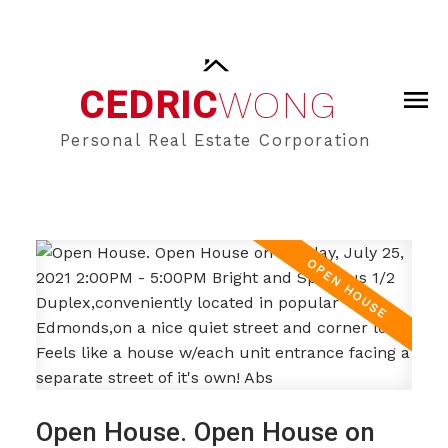
CEDRIC
WONG
Personal Real Estate Corporation
Open House. Open House on