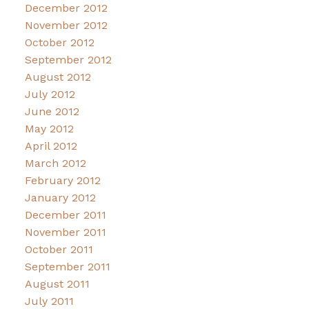
December 2012
November 2012
October 2012
September 2012
August 2012
July 2012
June 2012
May 2012
April 2012
March 2012
February 2012
January 2012
December 2011
November 2011
October 2011
September 2011
August 2011
July 2011