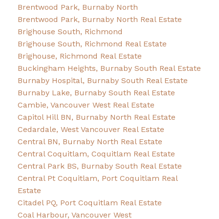
Brentwood Park, Burnaby North
Brentwood Park, Burnaby North Real Estate
Brighouse South, Richmond
Brighouse South, Richmond Real Estate
Brighouse, Richmond Real Estate
Buckingham Heights, Burnaby South Real Estate
Burnaby Hospital, Burnaby South Real Estate
Burnaby Lake, Burnaby South Real Estate
Cambie, Vancouver West Real Estate
Capitol Hill BN, Burnaby North Real Estate
Cedardale, West Vancouver Real Estate
Central BN, Burnaby North Real Estate
Central Coquitlam, Coquitlam Real Estate
Central Park BS, Burnaby South Real Estate
Central Pt Coquitlam, Port Coquitlam Real
Estate
Citadel PQ, Port Coquitlam Real Estate
Coal Harbour, Vancouver West