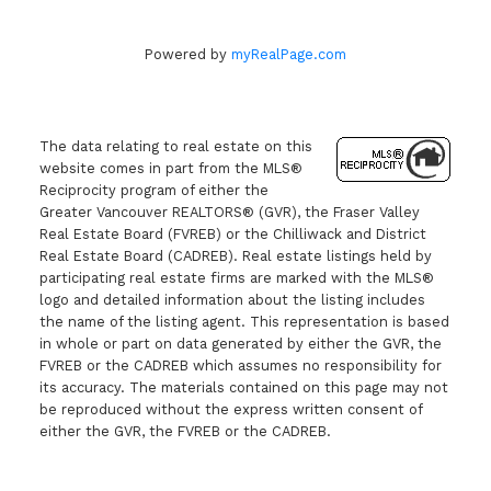
Powered by
myRealPage.com
The data relating to real estate on this
website comes in part from the MLS®
Reciprocity program of either the
Greater Vancouver REALTORS® (GVR), the Fraser Valley
Real Estate Board (FVREB) or the Chilliwack and District
Real Estate Board (CADREB). Real estate listings held by
participating real estate firms are marked with the MLS®
logo and detailed information about the listing includes
the name of the listing agent. This representation is based
in whole or part on data generated by either the GVR, the
FVREB or the CADREB which assumes no responsibility for
its accuracy. The materials contained on this page may not
be reproduced without the express written consent of
either the GVR, the FVREB or the CADREB.