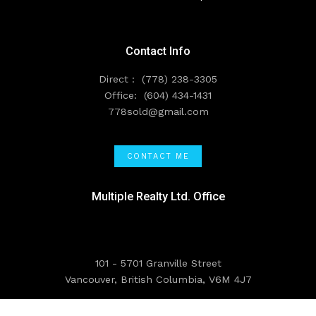
Contact Info
Direct :
(778) 238-3305
Office:
(604) 434-1431
778sold@gmail.com
CONTACT ME
Multiple Realty Ltd. Office
101 - 5701 Granville Street
Vancouver, British Columbia, V6M 4J7