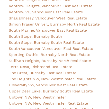
Renfrew Heights, Vancouver East Real Estate
Renfrew VE, Vancouver East Real Estate
Shaughnessy, Vancouver West Real Estate
Simon Fraser Univer., Burnaby North Real Estate
South Marine, Vancouver East Real Estate
South Slope, Burnaby South
South Slope, Burnaby South Real Estate
South Vancouver, Vancouver East Real Estate
Sperling-Duthie, Burnaby North Real Estate
Sullivan Heights, Burnaby North Real Estate
Terra Nova, Richmond Real Estate
The Crest, Burnaby East Real Estate
The Heights NW, New Westminster Real Estate
University VW, Vancouver West Real Estate
Upper Deer Lake, Burnaby South Real Estate
Uptown NW, New Westminster
Uptown NW, New Westminster Real Estate