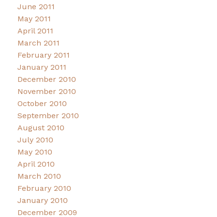
June 2011
May 2011
April 2011
March 2011
February 2011
January 2011
December 2010
November 2010
October 2010
September 2010
August 2010
July 2010
May 2010
April 2010
March 2010
February 2010
January 2010
December 2009