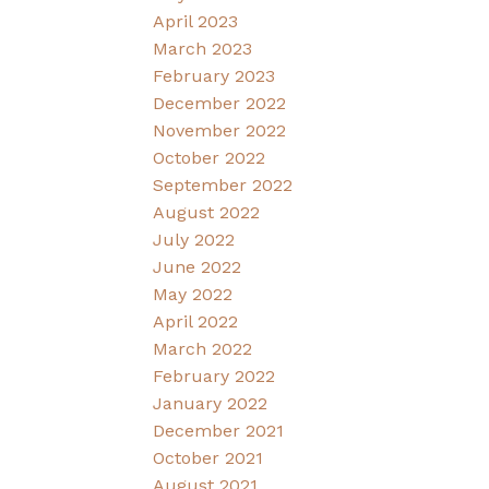
April 2023
March 2023
February 2023
December 2022
November 2022
October 2022
September 2022
August 2022
July 2022
June 2022
May 2022
April 2022
March 2022
February 2022
January 2022
December 2021
October 2021
August 2021