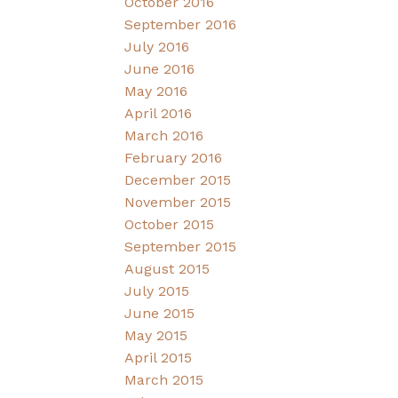
October 2016
September 2016
July 2016
June 2016
May 2016
April 2016
March 2016
February 2016
December 2015
November 2015
October 2015
September 2015
August 2015
July 2015
June 2015
May 2015
April 2015
March 2015