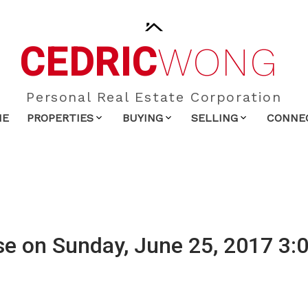
CEDRIC
WONG
Personal Real Estate Corporation
ME
PROPERTIES
BUYING
SELLING
CONNE
e on Sunday, June 25, 2017 3