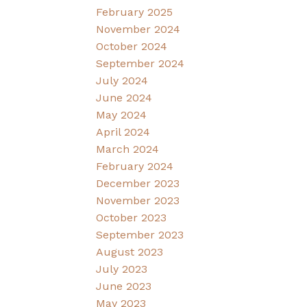
February 2025
November 2024
October 2024
September 2024
July 2024
June 2024
May 2024
April 2024
March 2024
February 2024
December 2023
November 2023
October 2023
September 2023
August 2023
July 2023
June 2023
May 2023