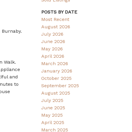
POSTS BY DATE
Most Recent
August 2026
n Burnaby.
July 2026
June 2026
May 2026
April 2026
n Walk.
March 2026
appliance
January 2026
iful and
October 2025
inutes to
September 2025
House
August 2025
July 2025
June 2025
May 2025
April 2025
March 2025