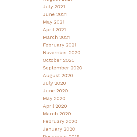
July 2021
June 2021
May 2021
April 2021
March 2021
February 2021
November 2020
October 2020
September 2020
August 2020
July 2020
June 2020
May 2020
April 2020
March 2020
February 2020
January 2020
December 2019