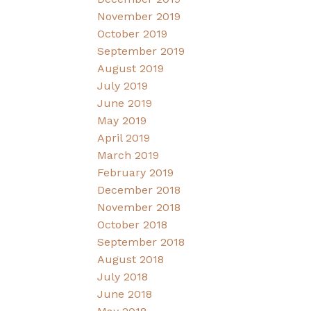
November 2019
October 2019
September 2019
August 2019
July 2019
June 2019
May 2019
April 2019
March 2019
February 2019
December 2018
November 2018
October 2018
September 2018
August 2018
July 2018
June 2018