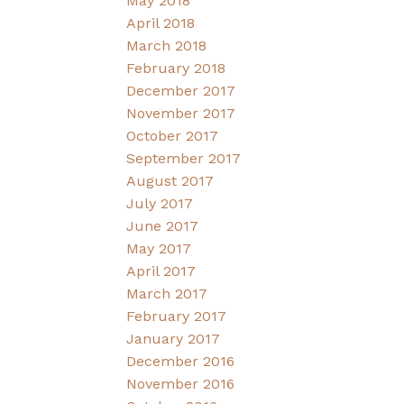
May 2018
April 2018
March 2018
February 2018
December 2017
November 2017
October 2017
September 2017
August 2017
July 2017
June 2017
May 2017
April 2017
March 2017
February 2017
January 2017
December 2016
November 2016