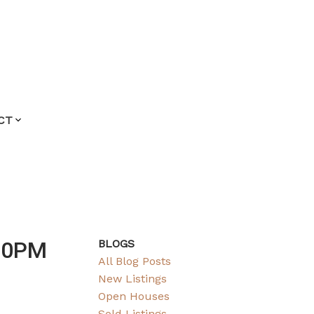
CT
:00PM
BLOGS
All Blog Posts
New Listings
Open Houses
Sold Listings