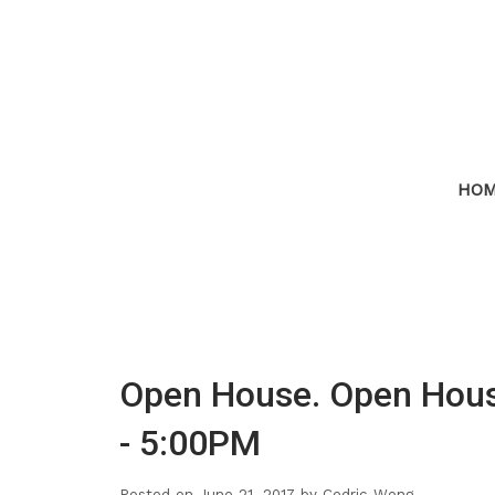
HO
Open House. Open Hous
- 5:00PM
Posted on
June 21, 2017
by
Cedric Wong