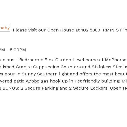
Please visit our Open House at 102 5889 IRMIN ST i
PM - 5:00PM
Spacious 1 Bedroom + Flex Garden Level home at McPherso
lished Granite Cappuccino Counters and Stainless Steel 
ws pour in Sunny Southern light and offers the most beaut
overed patio w/bbq gas hook up in Pet friendly building! M
g! BONUS: 2 Secure Parking and 2 Secure Lockers! Open 