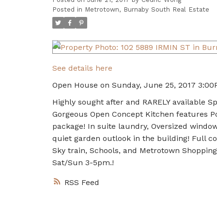
Posted in
Metrotown, Burnaby South Real Estate
See details here
Open House on Sunday, June 25, 2017 3:00
Highly sought after and RARELY available 
Gorgeous Open Concept Kitchen features Po
package! In suite laundry, Oversized windo
quiet garden outlook in the building! Full c
Sky train, Schools, and Metrotown Shoppin
Sat/Sun 3-5pm.!
RSS