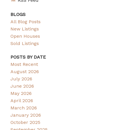
RSS
BLOGS
All Blog Posts
New Listings
Open Houses
Sold Listings
POSTS BY DATE
Most Recent
August 2026
July 2026
June 2026
May 2026
April 2026
March 2026
January 2026
October 2025
September 2025