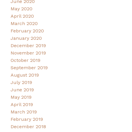
June 2020
May 2020
April 2020
March 2020
February 2020
January 2020
December 2019
November 2019
October 2019
September 2019
August 2019
July 2019
June 2019
May 2019
April 2019
March 2019
February 2019
December 2018