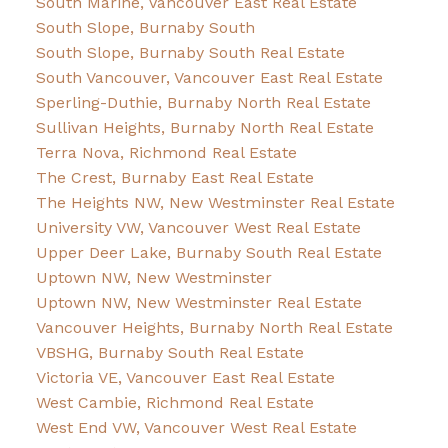
South Marine, Vancouver East Real Estate
South Slope, Burnaby South
South Slope, Burnaby South Real Estate
South Vancouver, Vancouver East Real Estate
Sperling-Duthie, Burnaby North Real Estate
Sullivan Heights, Burnaby North Real Estate
Terra Nova, Richmond Real Estate
The Crest, Burnaby East Real Estate
The Heights NW, New Westminster Real Estate
University VW, Vancouver West Real Estate
Upper Deer Lake, Burnaby South Real Estate
Uptown NW, New Westminster
Uptown NW, New Westminster Real Estate
Vancouver Heights, Burnaby North Real Estate
VBSHG, Burnaby South Real Estate
Victoria VE, Vancouver East Real Estate
West Cambie, Richmond Real Estate
West End VW, Vancouver West Real Estate