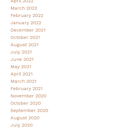
April 2022
March 2022
February 2022
January 2022
December 2021
October 2021
August 2021
July 2021
June 2021
May 2021
April 2021
March 2021
February 2021
November 2020
October 2020
September 2020
August 2020
July 2020