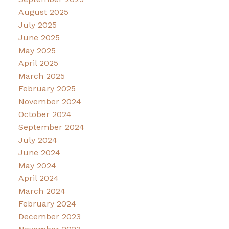
August 2025
July 2025
June 2025
May 2025
April 2025
March 2025
February 2025
November 2024
October 2024
September 2024
July 2024
June 2024
May 2024
April 2024
March 2024
February 2024
December 2023