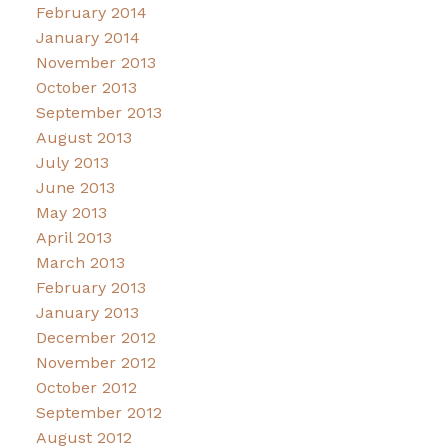
February 2014
January 2014
November 2013
October 2013
September 2013
August 2013
July 2013
June 2013
May 2013
April 2013
March 2013
February 2013
January 2013
December 2012
November 2012
October 2012
September 2012
August 2012