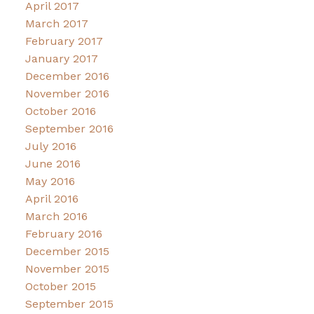
April 2017
March 2017
February 2017
January 2017
December 2016
November 2016
October 2016
September 2016
July 2016
June 2016
May 2016
April 2016
March 2016
February 2016
December 2015
November 2015
October 2015
September 2015