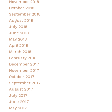
November 2018
October 2018
September 2018
August 2018
July 2018
June 2018
May 2018
April 2018
March 2018
February 2018
December 2017
November 2017
October 2017
September 2017
August 2017
July 2017
June 2017
May 2017