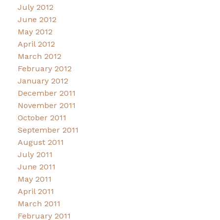
July 2012
June 2012
May 2012
April 2012
March 2012
February 2012
January 2012
December 2011
November 2011
October 2011
September 2011
August 2011
July 2011
June 2011
May 2011
April 2011
March 2011
February 2011