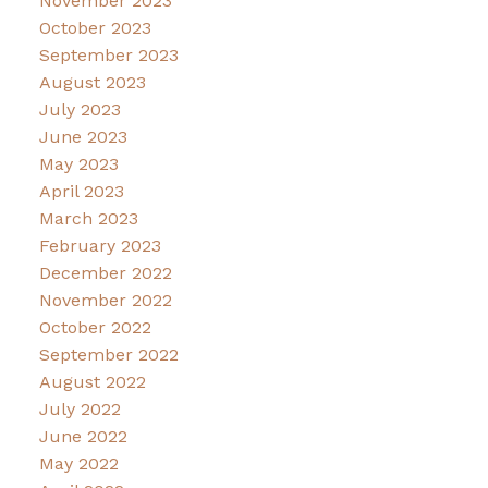
November 2023
October 2023
September 2023
August 2023
July 2023
June 2023
May 2023
April 2023
March 2023
February 2023
December 2022
November 2022
October 2022
September 2022
August 2022
July 2022
June 2022
May 2022