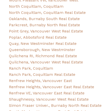
Mount Pleasant VW, Vancouver West
North Coquitlam, Coquitlam
North Coquitlam, Coquitlam Real Estate
Oaklands, Burnaby South Real Estate
Parkcrest, Burnaby North Real Estate
Point Grey, Vancouver West Real Estate
Poplar, Abbotsford Real Estate
Quay, New Westminster Real Estate
Queensborough, New Westminster
Quilchena RI, Richmond Real Estate
Quilchena, Vancouver West Real Estate
Ranch Park, Coquitlam
Ranch Park, Coquitlam Real Estate
Renfrew Heights, Vancouver East
Renfrew Heights, Vancouver East Real Estate
Renfrew VE, Vancouver East Real Estate
Shaughnessy, Vancouver West Real Estate
Simon Fraser Univer., Burnaby North Real Estate