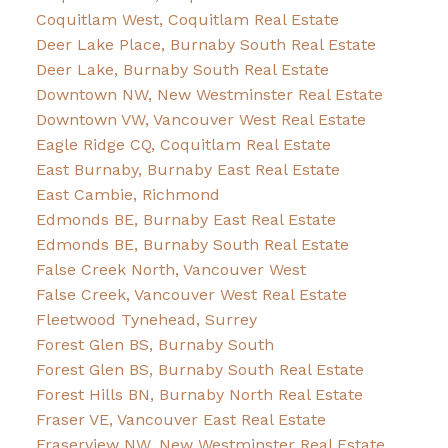
Coquitlam West, Coquitlam Real Estate
Deer Lake Place, Burnaby South Real Estate
Deer Lake, Burnaby South Real Estate
Downtown NW, New Westminster Real Estate
Downtown VW, Vancouver West Real Estate
Eagle Ridge CQ, Coquitlam Real Estate
East Burnaby, Burnaby East Real Estate
East Cambie, Richmond
Edmonds BE, Burnaby East Real Estate
Edmonds BE, Burnaby South Real Estate
False Creek North, Vancouver West
False Creek, Vancouver West Real Estate
Fleetwood Tynehead, Surrey
Forest Glen BS, Burnaby South
Forest Glen BS, Burnaby South Real Estate
Forest Hills BN, Burnaby North Real Estate
Fraser VE, Vancouver East Real Estate
Fraserview NW, New Westminster Real Estate