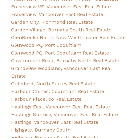
Fraserview VE, Vancouver East Real Estate
Fraserview, Vancouver East Real Estate
Garden City, Richmond Real Estate
Garden Village, Burnaby South Real Estate
GlenBrooke North, New Westminster Real Estate
Glenwood PQ, Port Coquitlam
Glenwood PQ, Port Coquitlam Real Estate
Government Road, Burnaby North Real Estate
Grandview Woodland, Vancouver East Real
Estate
Guildford, North Surrey Real Estate
Harbour Chines, Coquitlam Real Estate
Harbour Place, co Real Estate
Hastings East, Vancouver East Real Estate
Hastings Sunrise, Vancouver East Real Estate
Hastings, Vancouver East Real Estate
Highgate, Burnaby South
Highgate, Burnaby South Real Estate