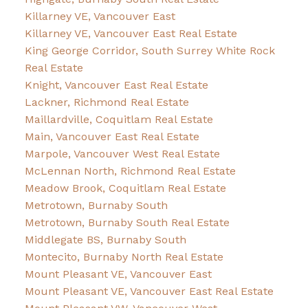
Killarney VE, Vancouver East
Killarney VE, Vancouver East Real Estate
King George Corridor, South Surrey White Rock
Real Estate
Knight, Vancouver East Real Estate
Lackner, Richmond Real Estate
Maillardville, Coquitlam Real Estate
Main, Vancouver East Real Estate
Marpole, Vancouver West Real Estate
McLennan North, Richmond Real Estate
Meadow Brook, Coquitlam Real Estate
Metrotown, Burnaby South
Metrotown, Burnaby South Real Estate
Middlegate BS, Burnaby South
Montecito, Burnaby North Real Estate
Mount Pleasant VE, Vancouver East
Mount Pleasant VE, Vancouver East Real Estate