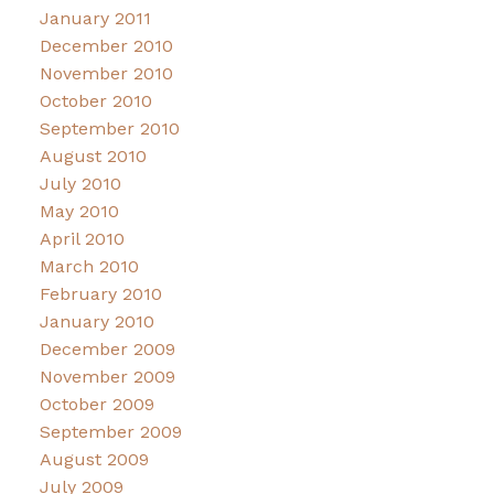
January 2011
December 2010
November 2010
October 2010
September 2010
August 2010
July 2010
May 2010
April 2010
March 2010
February 2010
January 2010
December 2009
November 2009
October 2009
September 2009
August 2009
July 2009