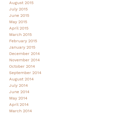
August 2015
July 2015
June 2015
May 2015
April 2015
March 2015
February 2015
January 2015
December 2014
November 2014
October 2014
September 2014
August 2014
July 2014
June 2014
May 2014
April 2014
March 2014