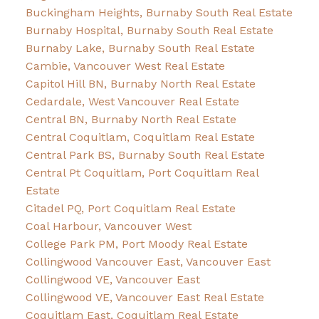
Buckingham Heights, Burnaby South Real Estate
Burnaby Hospital, Burnaby South Real Estate
Burnaby Lake, Burnaby South Real Estate
Cambie, Vancouver West Real Estate
Capitol Hill BN, Burnaby North Real Estate
Cedardale, West Vancouver Real Estate
Central BN, Burnaby North Real Estate
Central Coquitlam, Coquitlam Real Estate
Central Park BS, Burnaby South Real Estate
Central Pt Coquitlam, Port Coquitlam Real
Estate
Citadel PQ, Port Coquitlam Real Estate
Coal Harbour, Vancouver West
College Park PM, Port Moody Real Estate
Collingwood Vancouver East, Vancouver East
Collingwood VE, Vancouver East
Collingwood VE, Vancouver East Real Estate
Coquitlam East, Coquitlam Real Estate