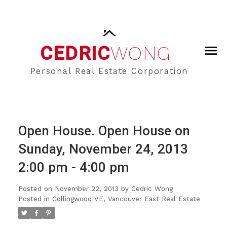
CEDRIC
WONG
Personal Real Estate Corporation
Open House. Open House on
Sunday, November 24, 2013
2:00 pm - 4:00 pm
Posted on
November 22, 2013
by
Cedric Wong
Posted in
Collingwood VE, Vancouver East Real Estate