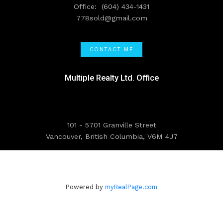
Office:
(604) 434-1431
778sold@gmail.com
CONTACT ME
Multiple Realty Ltd. Office
101 - 5701 Granville Street
Vancouver, British Columbia, V6M 4J7
Powered by
myRealPage.com