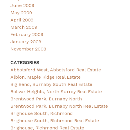
June 2009
May 2009
April 2009
March 2009
February 2009
January 2009
November 2008
CATEGORIES
Abbotsford West, Abbotsford Real Estate
Albion, Maple Ridge Real Estate
Big Bend, Burnaby South Real Estate
Bolivar Heights, North Surrey Real Estate
Brentwood Park, Burnaby North
Brentwood Park, Burnaby North Real Estate
Brighouse South, Richmond
Brighouse South, Richmond Real Estate
Brighouse, Richmond Real Estate