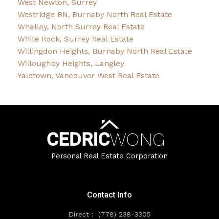
West Newton, Surrey
Westridge BN, Burnaby North Real Estate
Whalley, North Surrey Real Estate
White Rock, Surrey Real Estate
Willingdon Heights, Burnaby North Real Estate
Willoughby Heights, Langley
Yaletown, Vancouver West Real Estate
CEDRIC
WONG
Personal Real Estate Corporation
Contact Info
Direct :
(778) 238-3305