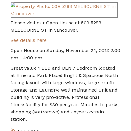
Please visit our Open House at 509 5288
MELBOURNE ST in Vancouver.
See details here
Open House on Sunday, November 24, 2013 2:00
pm - 4:00 pm
Great Value 1 BED and DEN / Bedroom located
at Emerald Park Place! Bright & Spacious North
facing layout with large windows, large insuite
Storage and Laundry! Well maintained unit and
building is very pro-active. Professional
fitnessfacility for $30 per year. Minutes to parks,
shopping (Metrotown) and Joyce Skytrain
station.