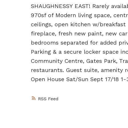
SHAUGHNESSY EAST! Rarely availab
970sf of Modern living space, centr
ceilings, open kitchen w/breakfast
fireplace, fresh new paint, new car
bedrooms separated for added priva
Parking & a secure locker space in
Community Centre, Gates Park, Trab
restaurants. Guest suite, amenity 
Open House Sat/Sun Sept 17/18 1-
RSS