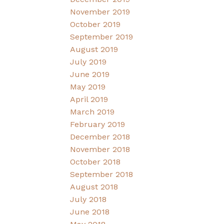
November 2019
October 2019
September 2019
August 2019
July 2019
June 2019
May 2019
April 2019
March 2019
February 2019
December 2018
November 2018
October 2018
September 2018
August 2018
July 2018
June 2018