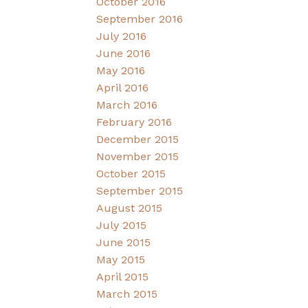
October 2016
September 2016
July 2016
June 2016
May 2016
April 2016
March 2016
February 2016
December 2015
November 2015
October 2015
September 2015
August 2015
July 2015
June 2015
May 2015
April 2015
March 2015