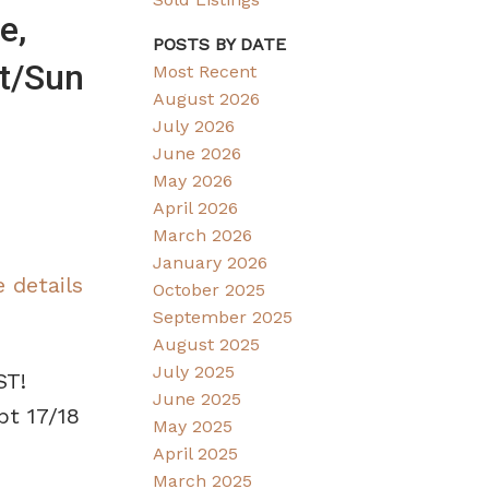
e,
POSTS BY DATE
t/Sun
Most Recent
August 2026
July 2026
June 2026
May 2026
April 2026
March 2026
January 2026
 details
October 2025
September 2025
August 2025
July 2025
ST!
June 2025
pt 17/18
May 2025
April 2025
March 2025