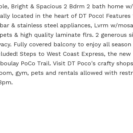
le, Bright & Spacious 2 Bdrm 2 bath home w/
ally located in the heart of DT Poco! Features 
 bar & stainless steel appliances, Lvrm w/mosa
pets & high quality laminate flrs. 2 generous s
cy. Fully covered balcony to enjoy all season 
cluded! Steps to West Coast Express, the new
oulay PoCo Trail. Visit DT Poco's crafty shop
room, gym, pets and rentals allowed with restr
3pm.