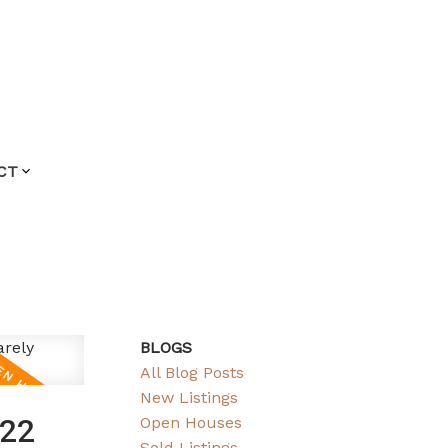
CT
BLOGS
All Blog Posts
New Listings
022
Open Houses
Sold Listings