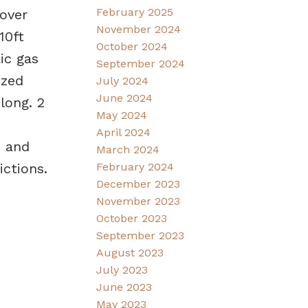
February 2025
over
November 2024
10ft
October 2024
ic gas
September 2024
ized
July 2024
June 2024
long. 2
May 2024
April 2024
s and
March 2024
ictions.
February 2024
December 2023
November 2023
October 2023
September 2023
August 2023
July 2023
June 2023
May 2023