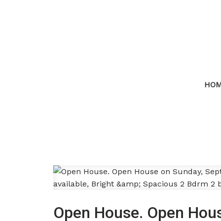
HO
Open House. Open Hous