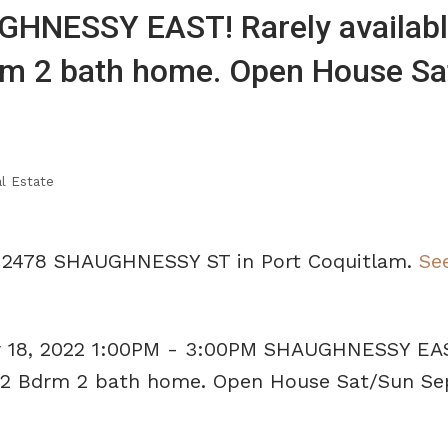
HNESSY EAST! Rarely availabl
rm 2 bath home. Open House Sa
l Estate
14 2478 SHAUGHNESSY ST in Port Coquitlam.
See
 18, 2022 1:00PM - 3:00PM SHAUGHNESSY EA
us 2 Bdrm 2 bath home. Open House Sat/Sun Se