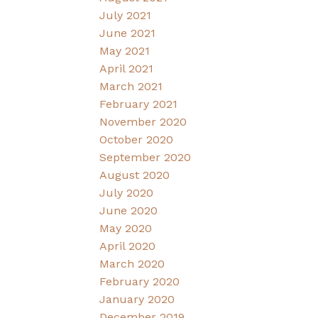
July 2021
June 2021
May 2021
April 2021
March 2021
February 2021
November 2020
October 2020
September 2020
August 2020
July 2020
June 2020
May 2020
April 2020
March 2020
February 2020
January 2020
December 2019