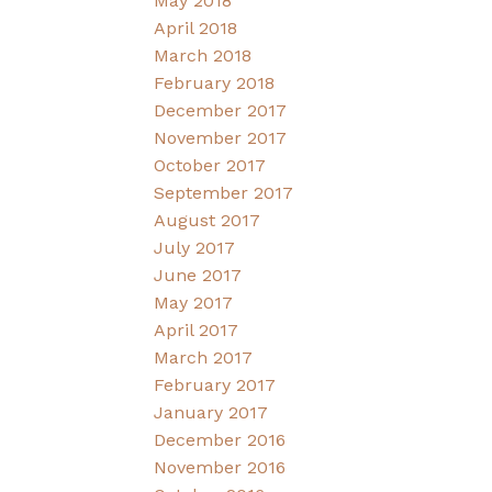
May 2018
April 2018
March 2018
February 2018
December 2017
November 2017
October 2017
September 2017
August 2017
July 2017
June 2017
May 2017
April 2017
March 2017
February 2017
January 2017
December 2016
November 2016