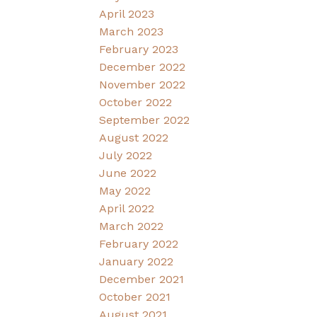
April 2023
March 2023
February 2023
December 2022
November 2022
October 2022
September 2022
August 2022
July 2022
June 2022
May 2022
April 2022
March 2022
February 2022
January 2022
December 2021
October 2021
August 2021