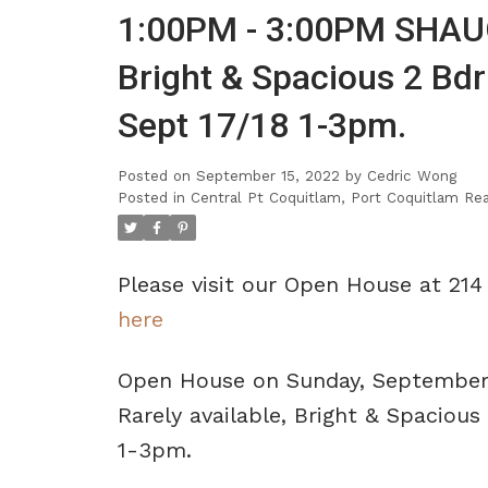
1:00PM - 3:00PM SHAUG
Bright & Spacious 2 Bd
Sept 17/18 1-3pm.
Posted on
September 15, 2022
by
Cedric Wong
Posted in
Central Pt Coquitlam, Port Coquitlam Rea
Please visit our Open House at 2
here
Open House on Sunday, September
Rarely available, Bright & Spacio
1-3pm.