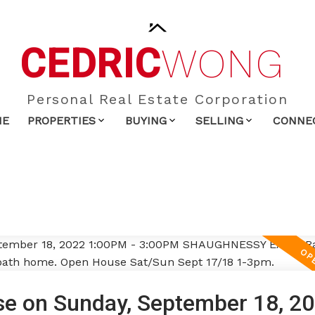
CEDRIC
WONG
Personal Real Estate Corporation
ME
PROPERTIES
BUYING
SELLING
CONNE
e on Sunday, September 18, 2