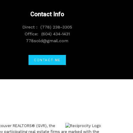
Contact Info
Direct :
(778) 238-3305
Office:
(604) 434-1431
778sold@gmail.com
CONTACT ME
ancouver REALTORS® (GVR), the
by participating real estate firms are marked with the