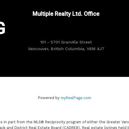
Multiple Realty Ltd. Office
G
101 - 5701 Granville Street
Vancouver, British Columbia, V6M 4J7
Powered by
myRealPage.com
es in part from the MLS® Reciprocity program of either the Greater V
ack and District Real Estate Board (CADREB). Real estate listings held 