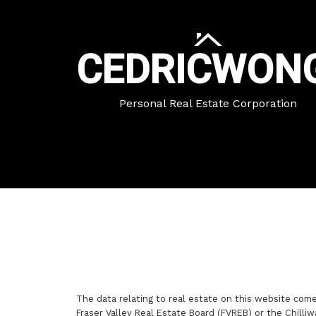
CEDRIC
WON
Personal Real Estate Corporation
The data relating to real estate on this website com
Fraser Valley Real Estate Board (FVREB) or the Chilliw