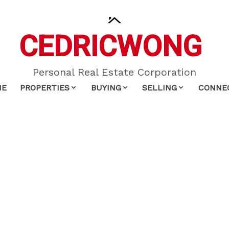
CEDRIC
WONG
Personal Real Estate Corporation
ME
PROPERTIES
BUYING
SELLING
CONNE
$339,000
1
1.0
718 sq. ft.
2001