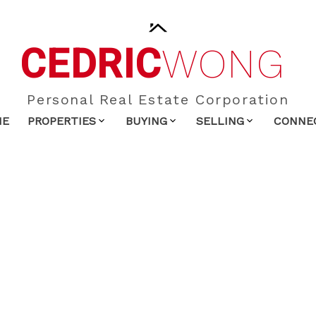
CEDRIC
WONG
Personal Real Estate Corporation
ME
PROPERTIES
BUYING
SELLING
CONNE
$849,000
2.0
1,403 sq. ft.
1980