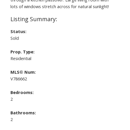
lots of windows stretch across for natural sunlight!
Status:
Sold
Prop. Type:
Residential
MLS® Num:
V786662
Bedrooms:
2
Bathrooms:
2