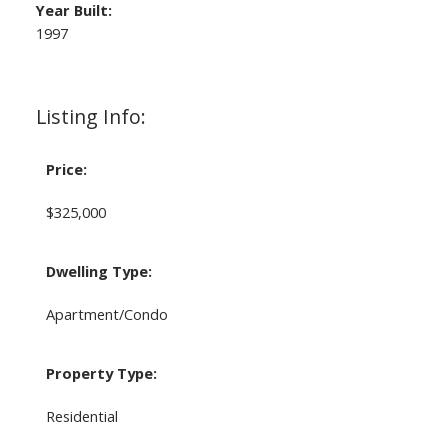
Year Built:
1997
Listing Info:
Price:
$325,000
Dwelling Type:
Apartment/Condo
Property Type:
Residential