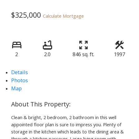
$325,000
Calculate Mortgage
2
2.0
846 sq. ft.
1997
Details
Photos
Map
Clean & bright, 2 bedroom, 2 bathroom in this well
appointed floor plan is sure to impress you. Plenty of
storage in the kitchen which leads to the dining area &
through a kitchen passover. Large living room with