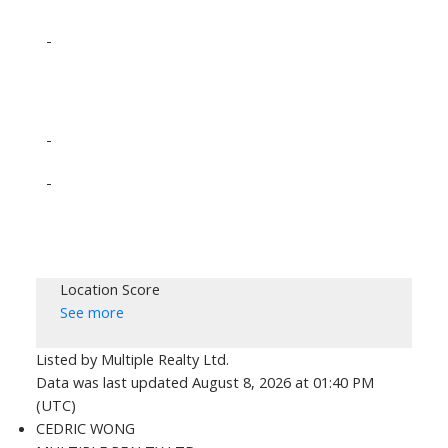
-
-
-
Location Score
See more
Listed by Multiple Realty Ltd.
Data was last updated August 8, 2026 at 01:40 PM
(UTC)
CEDRIC WONG