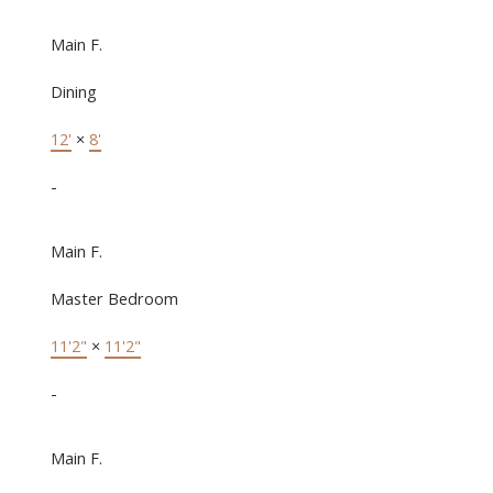
Main F.
Dining
12'
×
8'
-
Main F.
Master Bedroom
11'2"
×
11'2"
-
Main F.