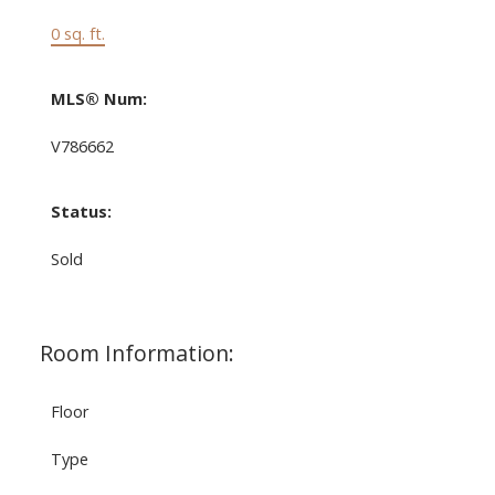
0 sq. ft.
MLS® Num:
V786662
Status:
Sold
Room Information:
Floor
Type