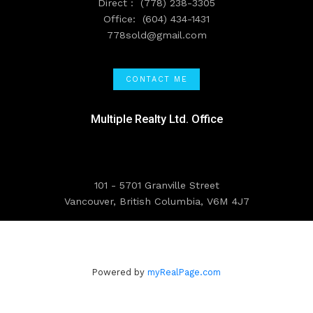
Direct :
(778) 238-3305
Office:
(604) 434-1431
778sold@gmail.com
CONTACT ME
Multiple Realty Ltd. Office
101 - 5701 Granville Street
Vancouver, British Columbia, V6M 4J7
Powered by
myRealPage.com