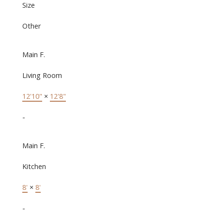
Size
Other
Main F.
Living Room
12'10"
×
12'8"
-
Main F.
Kitchen
8'
×
8'
-