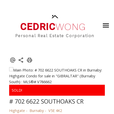
CEDRIC
WONG
Personal Real Estate Corporation
# 702 6622 SOUTHOAKS CR
Highgate
Burnaby
V5E 4K2