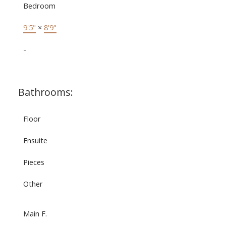
Bedroom
9'5"
×
8'9"
-
Bathrooms:
Floor
Ensuite
Pieces
Other
Main F.