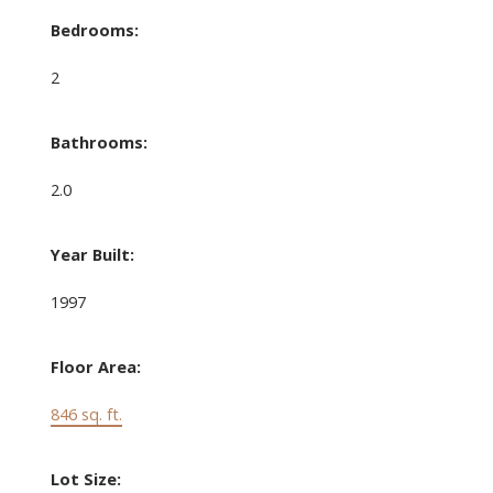
Bedrooms:
2
Bathrooms:
2.0
Year Built:
1997
Floor Area:
846 sq. ft.
Lot Size: