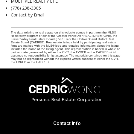
MULTIPLE REALTY LTD.
(778) 238-3305
Contact by Email
The data relating to real estate on this website comes in part from the MLS®
Reciprocity program of either the Greater Vancouver REALTORS® (GVR), the
Fraser Valley Real Estate Board (FVREB) or the Chilliwack and District Real
Estate Board (CADREB). Real estate listings held by participating real estate
firms are marked with the MLS® logo and detailed information about the listing
includes the name of the listing agent. This representation is based in whole or
part on data generated by either the GVR, the FVREB or the CADREB which
assumes no responsibility for its accuracy. The materials contained on this page
may not be reproduced without the express written consent of either the GVR,
the FVREB or the CADREB.
CEDRIC
WONG
Personal Real Estate Corporation
Contact Info