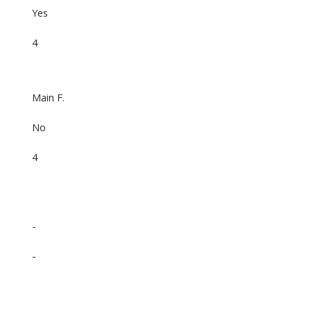
Yes
4
Main F.
No
4
-
-