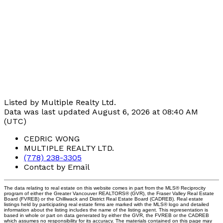
Listed by Multiple Realty Ltd.
Data was last updated August 6, 2026 at 08:40 AM
(UTC)
CEDRIC WONG
MULTIPLE REALTY LTD.
(778) 238-3305
Contact by Email
The data relating to real estate on this website comes in part from the MLS® Reciprocity
program of either the Greater Vancouver REALTORS® (GVR), the Fraser Valley Real Estate
Board (FVREB) or the Chilliwack and District Real Estate Board (CADREB). Real estate
listings held by participating real estate firms are marked with the MLS® logo and detailed
information about the listing includes the name of the listing agent. This representation is
based in whole or part on data generated by either the GVR, the FVREB or the CADREB
which assumes no responsibility for its accuracy. The materials contained on this page may