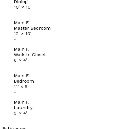
Dining
10'
×
10'
-
Main F.
Master Bedroom
12'
×
10'
-
Main F.
Walk-In Closet
6'
×
4'
-
Main F.
Bedroom
11'
×
9'
-
Main F.
Laundry
5'
×
4'
-
Bathrooms: