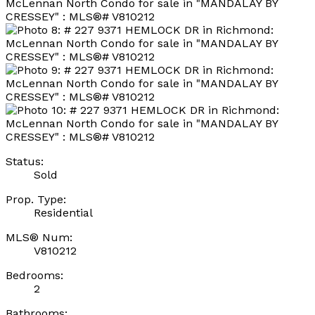
Status:
Sold
Prop. Type:
Residential
MLS® Num:
V810212
Bedrooms:
2
Bathrooms: