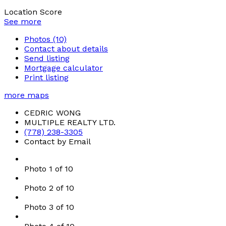
Location Score
See more
Photos (10)
Contact about details
Send listing
Mortgage calculator
Print listing
more maps
CEDRIC WONG
MULTIPLE REALTY LTD.
(778) 238-3305
Contact by Email
Photo 1 of 10
Photo 2 of 10
Photo 3 of 10