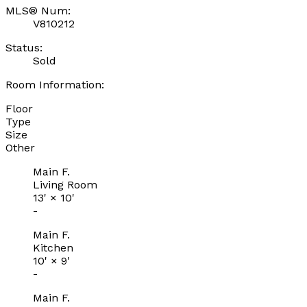
MLS® Num:
V810212
Status:
Sold
Room Information:
Floor
Type
Size
Other
Main F.
Living Room
13'
×
10'
-
Main F.
Kitchen
10'
×
9'
-
Main F.