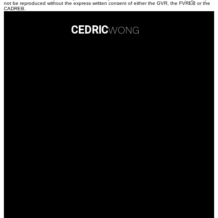
not be reproduced without the express written consent of either the GVR, the FVREB or the
CADREB.
CEDRIC
WONG
Personal Real Estate Corporation
Contact Info
Direct :
(778) 238-3305
Office:
(604) 434-1431
778sold@gmail.com
Contact me
Multiple Realty Ltd. Office
101 - 5701 Granville Street
Vancouver, British Columbia, V6M 4J7