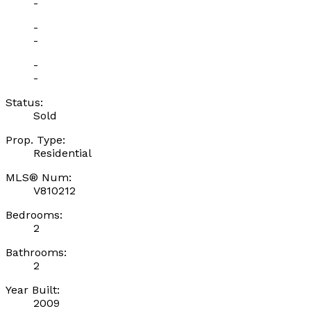
-
-
-
-
-
Status:
Sold
Prop. Type:
Residential
MLS® Num:
V810212
Bedrooms:
2
Bathrooms:
2
Year Built:
2009