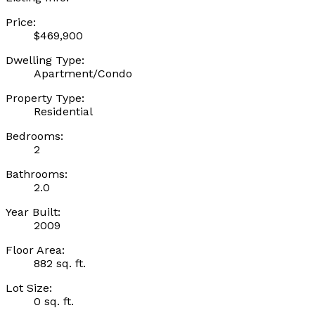
Price:
$469,900
Dwelling Type:
Apartment/Condo
Property Type:
Residential
Bedrooms:
2
Bathrooms:
2.0
Year Built:
2009
Floor Area:
882 sq. ft.
Lot Size:
0 sq. ft.