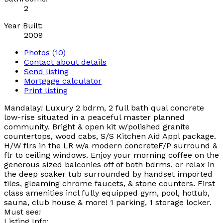
2
Year Built:
2009
Photos (10)
Contact about details
Send listing
Mortgage calculator
Print listing
Mandalay! Luxury 2 bdrm, 2 full bath qual concrete
low-rise situated in a peaceful master planned
community. Bright & open kit w/polished granite
countertops, wood cabs, S/S Kitchen Aid Appl package.
H/W flrs in the LR w/a modern concreteF/P surround &
flr to ceiling windows. Enjoy your morning coffee on the
generous sized balconies off of both bdrms, or relax in
the deep soaker tub surrounded by handset imported
tiles, gleaming chrome faucets, & stone counters. First
class amenities incl fully equipped gym, pool, hottub,
sauna, club house & more! 1 parking, 1 storage locker.
Must see!
Listing Info: