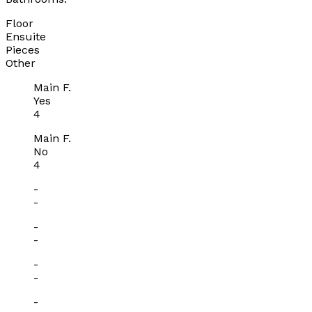
Floor
Ensuite
Pieces
Other
Main F.
Yes
4
Main F.
No
4
-
-
-
-
-
-
-