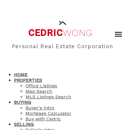
CEDRIC
WONG
Personal Real Estate Corporation
HOME
PROPERTIES
Office Listings
Map Search
MLS Listings Search
BUYING
Buyer's Intro
Mortgage Calculator
Buy with Cedric
SELLING
Seller's Intro