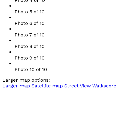
Photo 4 of 10
Photo 5 of 10
Photo 6 of 10
Photo 7 of 10
Photo 8 of 10
Photo 9 of 10
Photo 10 of 10
Larger map options:
Larger map
Satellite map
Street View
Walkscore