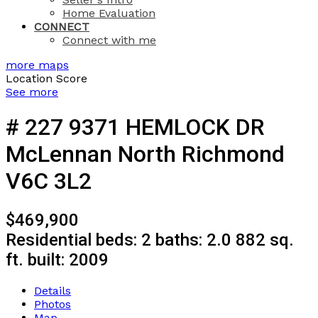
Home Evaluation
CONNECT
Connect with me
more maps
Location Score
See more
# 227 9371 HEMLOCK DR
McLennan North
Richmond
V6C 3L2
$469,900
Residential
beds:
2
baths:
2.0
882 sq.
ft.
built:
2009
Details
Photos
Map